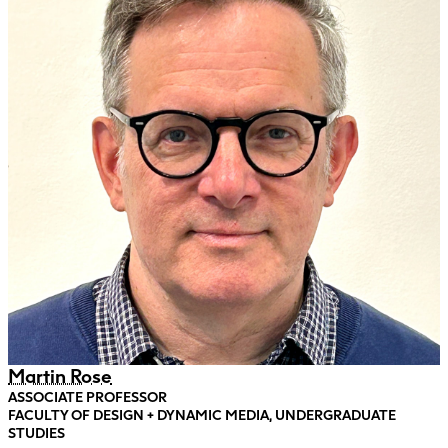
Martin Rose
ASSOCIATE PROFESSOR
FACULTY OF DESIGN + DYNAMIC MEDIA, UNDERGRADUATE
STUDIES