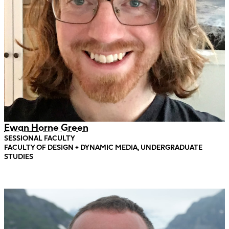
Ewan Horne Green
SESSIONAL FACULTY
FACULTY OF DESIGN + DYNAMIC MEDIA, UNDERGRADUATE
STUDIES