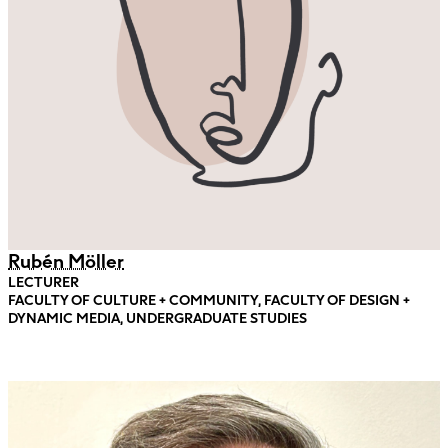
Rubén Möller
LECTURER
FACULTY OF CULTURE + COMMUNITY, FACULTY OF DESIGN +
DYNAMIC MEDIA, UNDERGRADUATE STUDIES