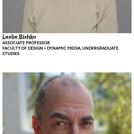
Leslie Bishko
ASSOCIATE PROFESSOR
FACULTY OF DESIGN + DYNAMIC MEDIA, UNDERGRADUATE
STUDIES