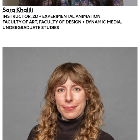
Sara Khalili
INSTRUCTOR, 2D + EXPERIMENTAL ANIMATION
FACULTY OF ART, FACULTY OF DESIGN + DYNAMIC MEDIA,
UNDERGRADUATE STUDIES