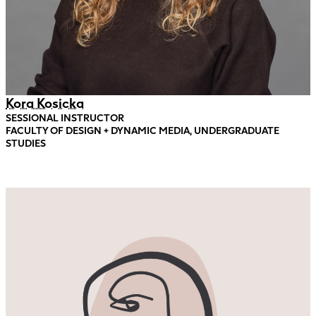
Kora Kosicka
SESSIONAL INSTRUCTOR
FACULTY OF DESIGN + DYNAMIC MEDIA, UNDERGRADUATE
STUDIES