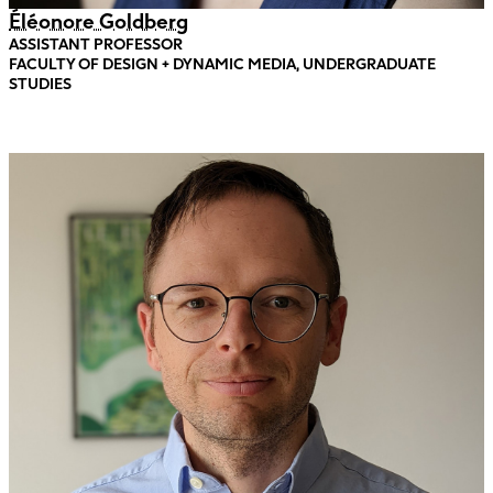
Éléonore Goldberg
ASSISTANT PROFESSOR
FACULTY OF DESIGN + DYNAMIC MEDIA, UNDERGRADUATE
STUDIES