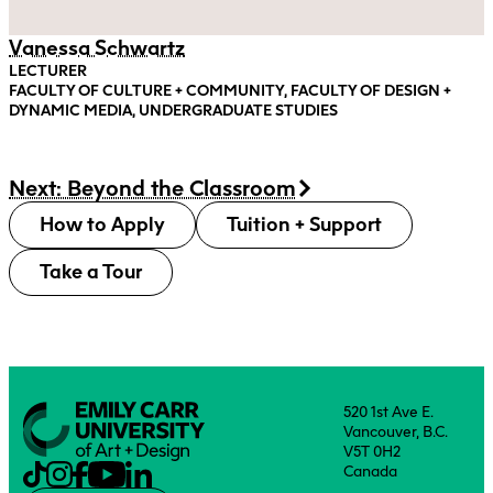
Vanessa Schwartz
LECTURER
FACULTY OF CULTURE + COMMUNITY, FACULTY OF DESIGN +
DYNAMIC MEDIA, UNDERGRADUATE STUDIES
Next: Beyond the Classroom
How to Apply
Tuition + Support
Take a Tour
520 1st Ave E.
Vancouver, B.C.
V5T 0H2
Canada