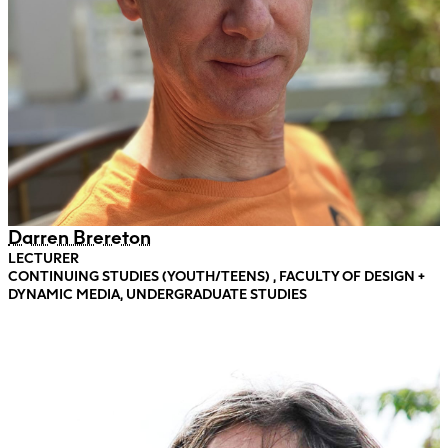
Darren Brereton
LECTURER
CONTINUING STUDIES (YOUTH/TEENS) , FACULTY OF DESIGN +
DYNAMIC MEDIA, UNDERGRADUATE STUDIES