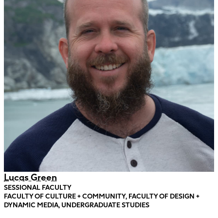
Lucas Green
SESSIONAL FACULTY
FACULTY OF CULTURE + COMMUNITY, FACULTY OF DESIGN +
DYNAMIC MEDIA, UNDERGRADUATE STUDIES