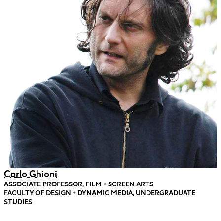
Carlo Ghioni
ASSOCIATE PROFESSOR, FILM + SCREEN ARTS
FACULTY OF DESIGN + DYNAMIC MEDIA, UNDERGRADUATE
STUDIES