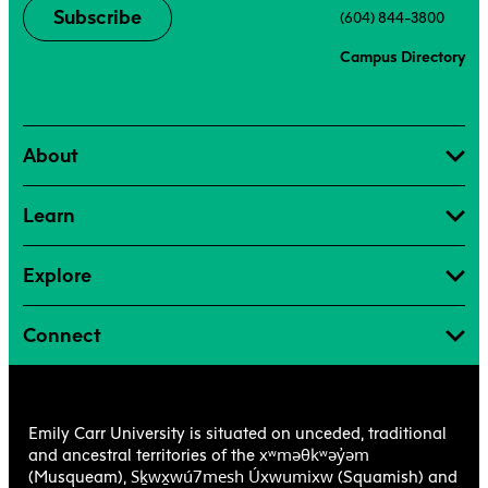
Subscribe
(604) 844-3800
Campus Directory
About
Learn
Explore
Connect
Emily Carr University is situated on unceded, traditional
xʷməθkʷəy̓əm
and ancestral territories of the
Sḵwx̱wú7mesh Úxwumixw
(Musqueam),
(Squamish) and