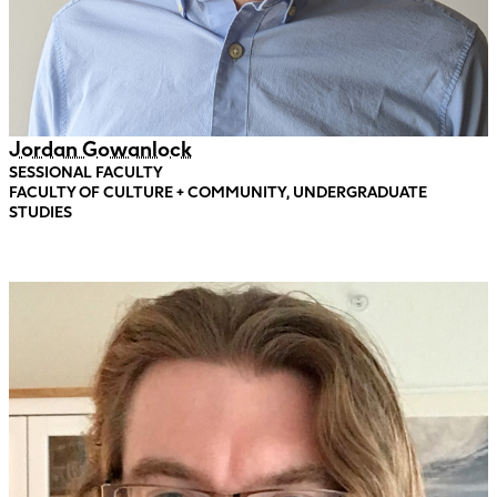
Jordan Gowanlock
SESSIONAL FACULTY
FACULTY OF CULTURE + COMMUNITY, UNDERGRADUATE
STUDIES