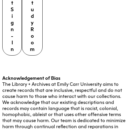
t
t
S
u
i
d
g
y
n
R
-
o
I
o
n
m
Acknowledgement of Bias
The Library + Archives at Emily Carr University aims to
create records that are inclusive, respectful and do not
cause harm to those who interact with our collections.
We acknowledge that our existing descriptions and
records may contain language that is racist, colonial,
homophobic, ableist or that uses other offensive terms
that may cause harm. Our team is dedicated to minimize
harm through continual reflection and reparations in