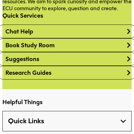
resources. We aim to spark curiosity and empower the
ECU community to explore, question and create.
Quick Services
Chat Help
Book Study Room
Suggestions
Research Guides
Helpful Things
Quick Links