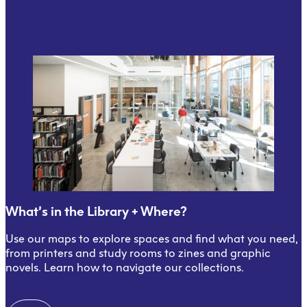
What’s in the Library + Where?
Use our maps to explore spaces and find what you need,
from printers and study rooms to zines and graphic
novels. Learn how to navigate our collections.