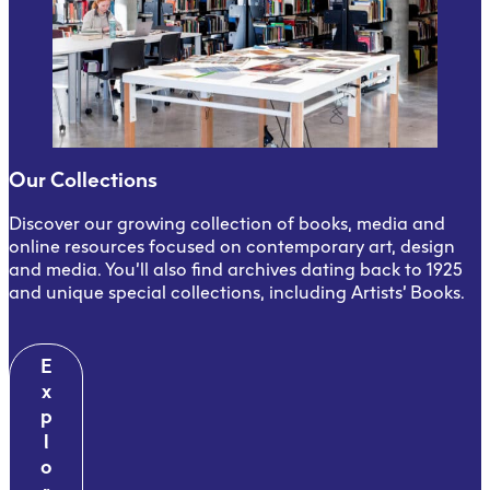
Our Collections
Discover our growing collection of books, media and
online resources focused on contemporary art, design
and media. You’ll also find archives dating back to 1925
and unique special collections, including Artists’ Books.
E
x
p
l
o