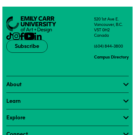
520 1st Ave E.
Vancouver, B.C.
V5T 0H2
Canada
Subscribe
(604) 844-3800
Campus Directory
About
Learn
Explore
Connect