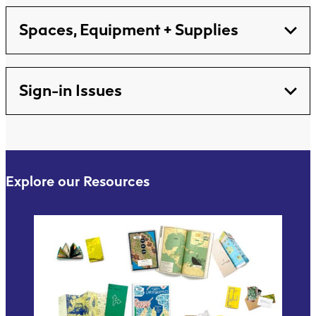
Spaces, Equipment + Supplies
Sign-in Issues
Explore our Resources