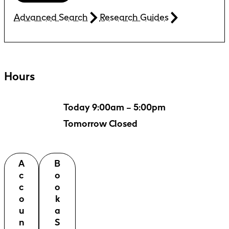
Advanced Search
Research Guides
Hours
Today 9:00am – 5:00pm
Tomorrow Closed
A
B
c
o
c
o
o
k
u
a
n
S