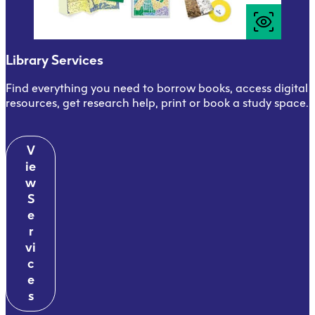
Library Services
Find everything you need to borrow books, access digital
resources, get research help, print or book a study space.
V
ie
w
S
e
r
vi
c
e
s