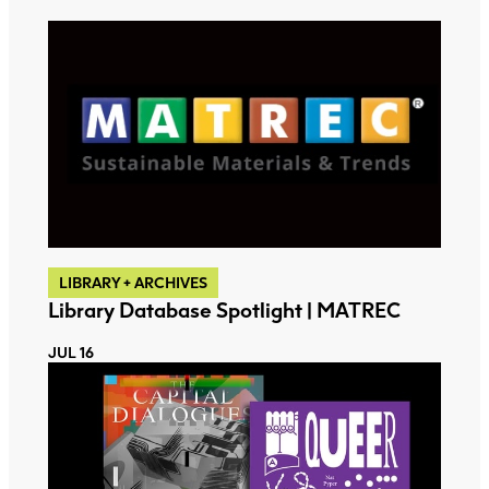
LIBRARY + ARCHIVES
Library Database Spotlight | MATREC
JUL 16