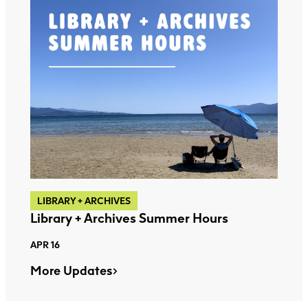
LIBRARY + ARCHIVES
Library + Archives Summer Hours
APR 16
More Updates