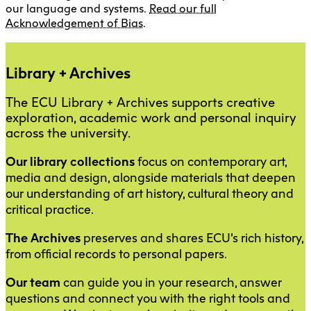
our language and systems.
Read our full
Acknowledgement of Bias
.
Library + Archives
The ECU Library + Archives supports creative
exploration, academic work and personal inquiry
across the university.
Our library collections
focus on contemporary art,
media and design, alongside materials that deepen
our understanding of art history, cultural theory and
critical practice.
The Archives
preserves and shares ECU’s rich history,
from official records to personal papers.
Our team
can guide you in your research, answer
questions and connect you with the right tools and