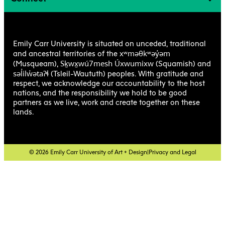
Emily Carr University is situated on unceded, traditional
xʷməθkʷəy̓əm
and ancestral territories of the
Sḵwx̱wú7mesh Úxwumixw
(Musqueam),
(Squamish) and
səl̓ilw̓ətaʔɬ
(Tsleil-Waututh) peoples. With gratitude and
respect, we acknowledge our accountability to the host
nations, and the responsibility we hold to be good
partners as we live, work and create together on these
lands.
© 2026 Emily Carr University of Art + Design
|
Privacy and Legal