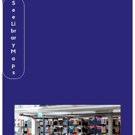
S
e
e
Li
br
ar
y
M
a
p
s