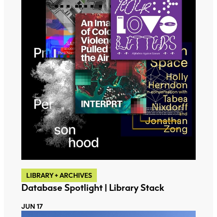
LIBRARY + ARCHIVES
Database Spotlight | Library Stack
JUN 17