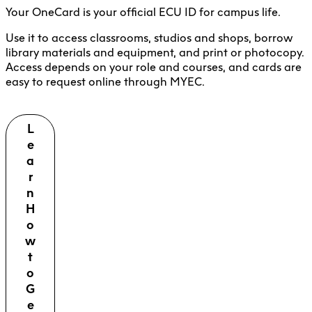
Your OneCard is your official ECU ID for campus life.
Use it to access classrooms, studios and shops, borrow
library materials and equipment, and print or photocopy.
Access depends on your role and courses, and cards are
easy to request online through MYEC.
L
e
a
r
n
H
o
w
t
o
G
e