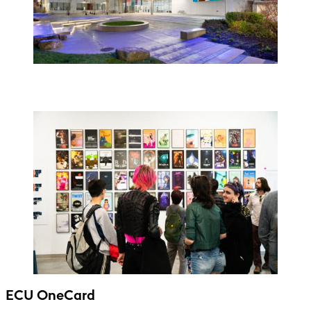
ECU OneCard