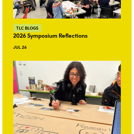
TLC BLOGS
2026 Symposium Reflections
JUL 26