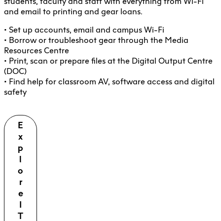
students, faculty and staff with everything from Wi-Fi
and email to printing and gear loans.
• Set up accounts, email and campus Wi-Fi
• Borrow or troubleshoot gear through the Media
Resources Centre
• Print, scan or prepare files at the Digital Output Centre
(DOC)
• Find help for classroom AV, software access and digital
safety
E
x
p
l
o
r
e
I
T