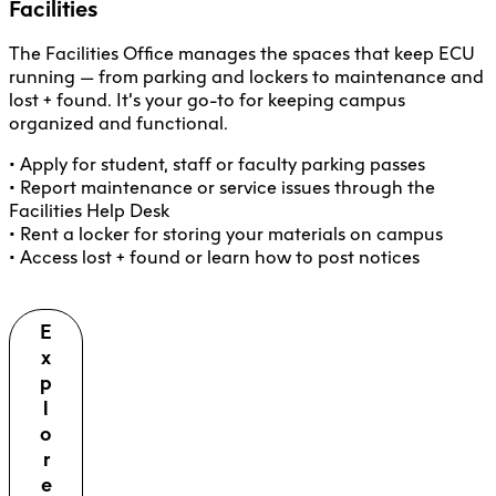
Facilities
The Facilities Office manages the spaces that keep ECU
running — from parking and lockers to maintenance and
lost + found. It’s your go-to for keeping campus
organized and functional.
• Apply for student, staff or faculty parking passes
• Report maintenance or service issues through the
Facilities Help Desk
• Rent a locker for storing your materials on campus
• Access lost + found or learn how to post notices
E
x
p
l
o
r
e