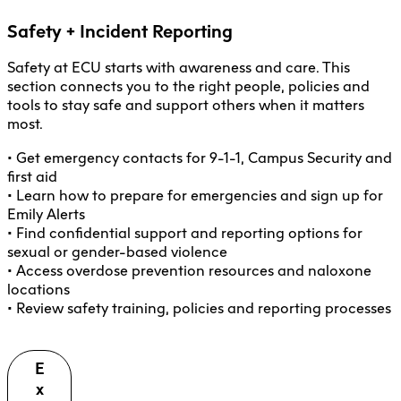
Safety + Incident Reporting
Safety at ECU starts with awareness and care. This
section connects you to the right people, policies and
tools to stay safe and support others when it matters
most.
• Get emergency contacts for 9-1-1, Campus Security and
first aid
• Learn how to prepare for emergencies and sign up for
Emily Alerts
• Find confidential support and reporting options for
sexual or gender-based violence
• Access overdose prevention resources and naloxone
locations
• Review safety training, policies and reporting processes
E
x