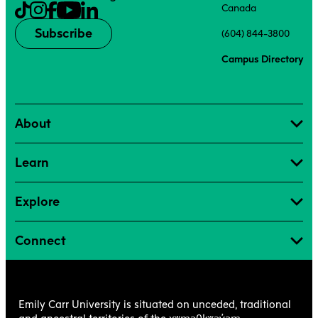
Canada
Subscribe
(604) 844-3800
Campus Directory
About
Learn
Explore
Connect
Emily Carr University is situated on unceded, traditional