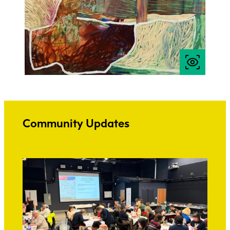
Community Updates