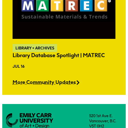
LIBRARY + ARCHIVES
Library Database Spotlight | MATREC
JUL 16
More Community Updates
520 1st Ave E.
Vancouver, B.C.
V5T 0H2