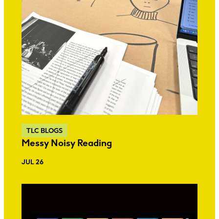
TLC BLOGS
Messy Noisy Reading
JUL 26