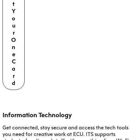
t
Y
o
u
r
O
n
e
C
a
r
d
Information Technology
Get connected, stay secure and access the tech tools
you need for creative work at ECU. ITS supports