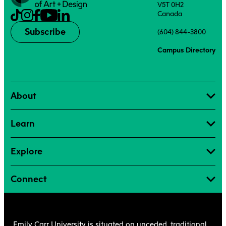
V5T 0H2
Canada
Subscribe
(604) 844-3800
Campus Directory
About
Learn
Explore
Connect
Emily Carr University is situated on unceded, traditional