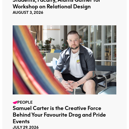
Workshop on Relational Design
AUGUST 3, 2026
PEOPLE
Samuel Carter is the Creative Force
Behind Your Favourite Drag and Pride
Events
JULY 29, 2026