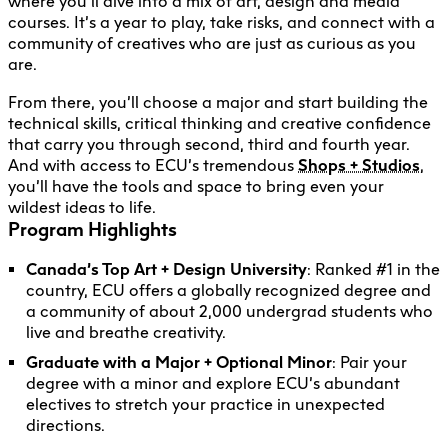
where you’ll dive into a mix of art, design and media
courses. It’s a year to play, take risks, and connect with a
community of creatives who are just as curious as you
are.
From there, you’ll choose a major and start building the
technical skills, critical thinking and creative confidence
that carry you through second, third and fourth year.
And with access to ECU’s tremendous
Shops + Studios
,
you’ll have the tools and space to bring even your
wildest ideas to life.
Program Highlights
Canada’s Top Art + Design University
: Ranked #1 in the
country, ECU offers a globally recognized degree and
a community of about 2,000 undergrad students who
live and breathe creativity.
Graduate with a Major + Optional Minor
: Pair your
degree with a minor and explore ECU’s abundant
electives to stretch your practice in unexpected
directions.