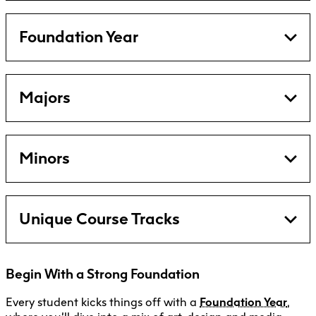
Foundation Year
Majors
Minors
Unique Course Tracks
Begin With a Strong Foundation
Every student kicks things off with a
Foundation Year
,