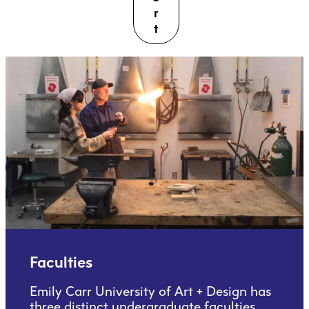
r
t
Faculties
Emily Carr University of Art + Design has
three distinct undergraduate faculties