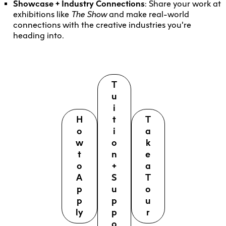
Showcase + Industry Connections
: Share your work at
exhibitions like
The Show
and make real-world
connections with the creative industries you’re
heading into.
T
u
i
H
t
T
o
i
a
w
o
k
t
n
e
o
+
a
A
S
T
p
u
o
p
p
u
ly
p
r
o