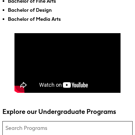
Faculty + Staff
Bachelor of Fine Arts
Facilities
Bachelor of Design
Safety + Incident Reporting
Bachelor of Media Arts
Explore our Undergraduate Programs