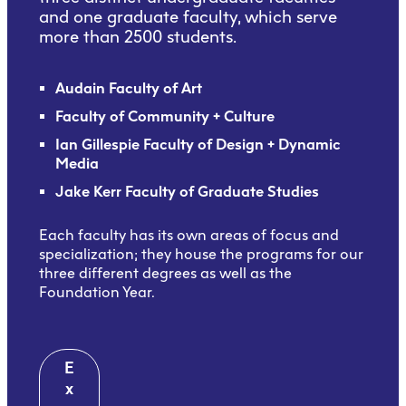
and one graduate faculty, which serve
more than 2500 students.
Audain Faculty of Art
Faculty of Community + Culture
Ian Gillespie Faculty of Design + Dynamic
Media
Jake Kerr Faculty of Graduate Studies
Each faculty has its own areas of focus and
specialization; they house the programs for our
three different degrees as well as the
Foundation Year.
E
x