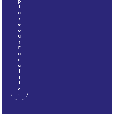
p
l
o
r
e
o
u
r
F
a
c
u
l
t
i
e
s