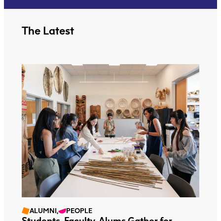
The Latest
ALUMNI,
PEOPLE
Students, Faculty, Alums Gather for