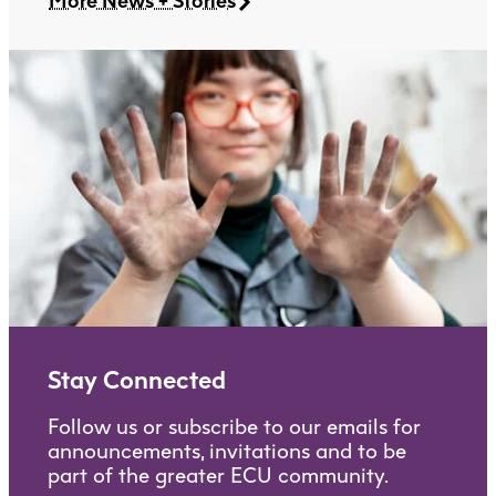
More News + Stories
Stay Connected
Follow us or subscribe to our emails for
announcements, invitations and to be
part of the greater ECU community.