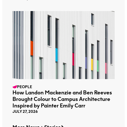
PEOPLE
How Landon Mackenzie and Ben Reeves
Brought Colour to Campus Architecture
Inspired by Painter Emily Carr
JULY 27, 2026