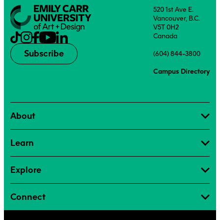
520 1st Ave E.
Vancouver, B.C.
V5T 0H2
Canada
Subscribe
(604) 844-3800
Campus Directory
About
Learn
Explore
Connect