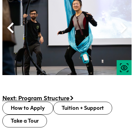
Next: Program Structure
How to Apply
Tuition + Support
Take a Tour