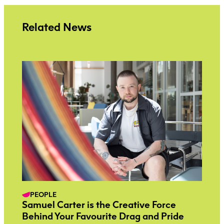
Related News
PEOPLE
Samuel Carter is the Creative Force
Behind Your Favourite Drag and Pride