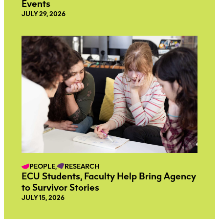
Events
JULY 29, 2026
PEOPLE,
RESEARCH
ECU Students, Faculty Help Bring Agency
to Survivor Stories
JULY 15, 2026