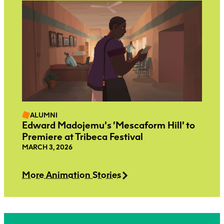
ALUMNI
Edward Madojemu’s ‘Mescaform Hill’ to
Premiere at Tribeca Festival
MARCH 3, 2026
More Animation Stories