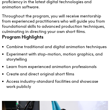
proficiency in the latest digital technologies and
animation software.
Throughout the program, you will receive mentorship
from experienced practitioners who will guide you from
foundational skills to advanced production techniques,
culminating in directing your own short films.
Program Highlights
Combine traditional and digital animation techniques
Experiment with stop-motion, motion graphics, and
storytelling
Learn from experienced animation professionals
Create and direct original short films
Access industry-standard facilities and showcase
work publicly