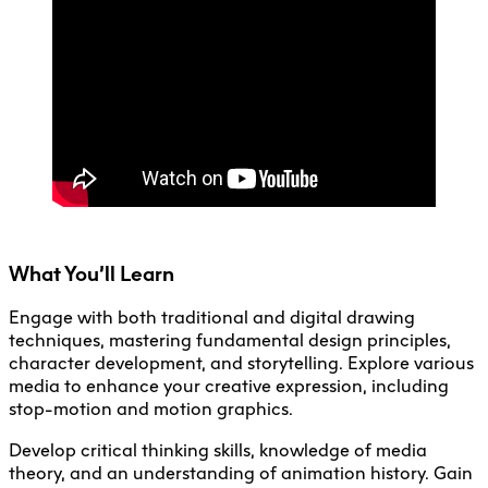
Faculty + Staff
Facilities
Safety + Incident Reporting
What You’ll Learn
Engage with both traditional and digital drawing
techniques, mastering fundamental design principles,
character development, and storytelling. Explore various
media to enhance your creative expression, including
stop-motion and motion graphics.
Develop critical thinking skills, knowledge of media
theory, and an understanding of animation history. Gain