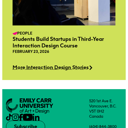
PEOPLE
Students Build Startups in Third-Year
Interaction Design Course
FEBRUARY 23, 2026
More Interaction Design Stories
520 1st Ave E.
Vancouver, B.C.
V5T 0H2
Canada
Subscribe
(604) 844-3800