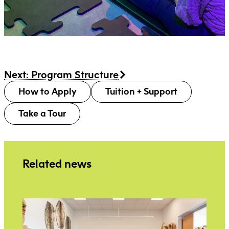
Next: Program Structure
How to Apply
Tuition + Support
Take a Tour
Related news