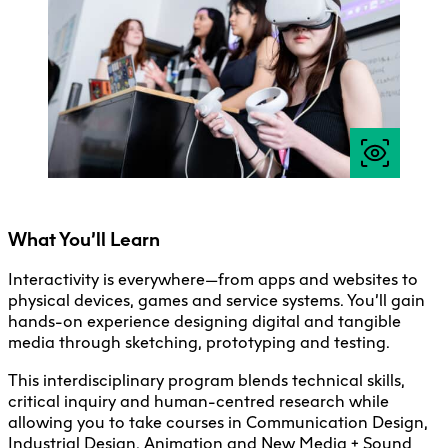
Faculty + Staff
Facilities
Safety + Incident Reporting
What You’ll Learn
Interactivity is everywhere—from apps and websites to
physical devices, games and service systems. You’ll gain
hands-on experience designing digital and tangible
media through sketching, prototyping and testing.
This interdisciplinary program blends technical skills,
critical inquiry and human-centred research while
allowing you to take courses in Communication Design,
Industrial Design, Animation and New Media + Sound