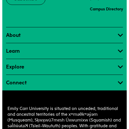
Campus Directory
About
Learn
Explore
Connect
Emily Carr University is situated on unceded, traditional
xʷməθkʷəy̓əm
and ancestral territories of the
Sḵwx̱wú7mesh Úxwumixw
(Musqueam),
(Squamish) and
səl̓ilw̓ətaʔɬ
(Tsleil-Waututh) peoples. With gratitude and