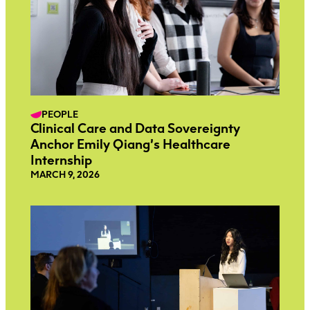
PEOPLE
Clinical Care and Data Sovereignty
Anchor Emily Qiang’s Healthcare
Internship
MARCH 9, 2026