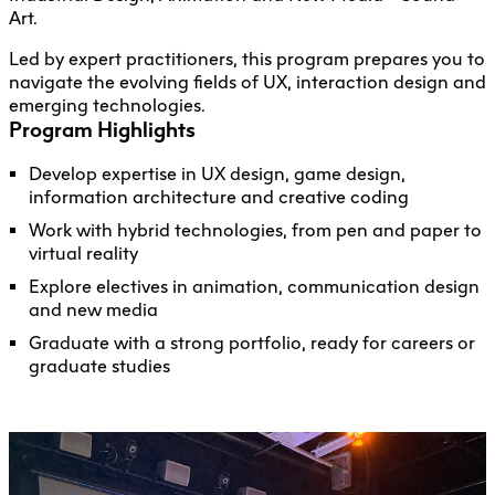
Art.
Led by expert practitioners, this program prepares you to
navigate the evolving fields of UX, interaction design and
emerging technologies.
Program Highlights
Develop expertise in UX design, game design,
information architecture and creative coding
Work with hybrid technologies, from pen and paper to
virtual reality
Explore electives in animation, communication design
and new media
Graduate with a strong portfolio, ready for careers or
graduate studies