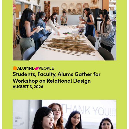
ALUMNI,
PEOPLE
Students, Faculty, Alums Gather for
Workshop on Relational Design
AUGUST 3, 2026