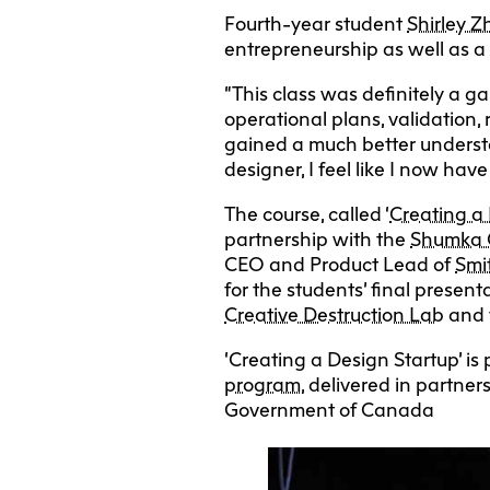
Fourth-year student
Shirley 
entrepreneurship as well as a 
“This class was definitely a 
operational plans, validation, 
gained a much better underst
designer, I feel like I now ha
The course, called ‘
Creating a
partnership with the
Shumka C
CEO and Product Lead of
Smi
for the students’ final presen
Creative Destruction Lab
and 
‘Creating a Design Startup’ is
program
, delivered in partne
Government of Canada