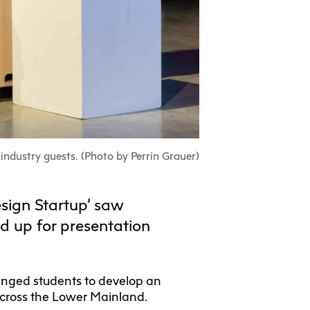
ull-Time UX
Community
Housing
nada
Learning
Aboriginal
Students
ertificate
Programs
Search
earch
Centre
Gathering
Student
View Calendar
View Calendar
irs
Place
Exhibition +
Exchanges
tnerships
Community
ECU Merch
Spaces
Shop
earch
industry guests. (Photo by Perrin Grauer)
ta
Visit Us
sign Startup’ saw
nagement
d up for presentation
lenged students to develop an
 across the Lower Mainland.