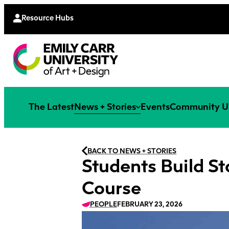
Continu
Moodle
Extende
Resource Hubs
The Latest
News + Stories
Events
Community U
BACK TO NEWS + STORIES
Students Build St
Course
PEOPLE
FEBRUARY 23, 2026