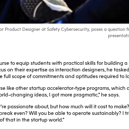
ior Product Designer at Safety Cybersecurity, poses a question f
presentati
se to equip students with practical skills for building a
us on their expertise as interaction designers, he task
he full scope of commitments and aptitudes required to 
rse like other startup accelerator-type programs, which 
orld-changing ideas, I got more pragmatic,” he says.
’re passionate about, but how much will it cost to make
 break even? Will you be able to operate sustainably? I t
of that in the startup world.”