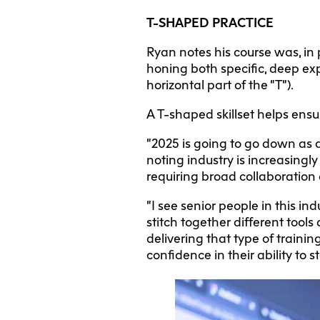
T-SHAPED PRACTICE
Ryan notes his course was, in 
honing both specific, deep expe
horizontal part of the “T”).
A T-shaped skillset helps ensur
“2025 is going to go down as a
noting industry is increasingly
requiring broad collaboration
“I see senior people in this in
stitch together different tool
delivering that type of traini
confidence in their ability to 