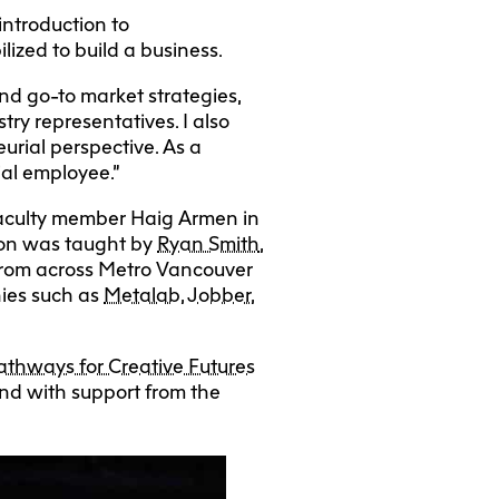
ntroduction to
lized to build a business.
nd go-to market strategies,
try representatives. I also
rial perspective. As a
ial employee.”
aculty member Haig Armen in
tion was taught by
Ryan Smith
,
from across Metro Vancouver
nies such as
Metalab
,
Jobber
,
athways for Creative Futures
and with support from the