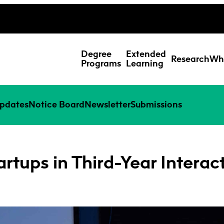
ing Studies
Special Topic Cours
Webmail
d Learning Students
Degree
Extended
Research
Wh
Programs
Learning
pdates
Notice Board
Newsletter
Submissions
artups in Third-Year Interac
Res