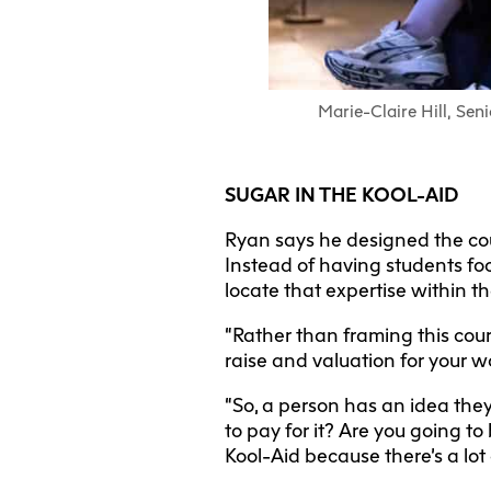
Marie-Claire Hill, Sen
SUGAR IN THE KOOL-AID
Ryan says he designed the cour
Instead of having students foc
locate that expertise within t
“Rather than framing this cou
raise and valuation for your w
“So, a person has an idea they
to pay for it? Are you going to
Kool-Aid because there’s a lot 