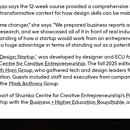
Zhao
says the 12-week course provided a comprehensive i
transformative context for how design skills can be mobi
game changer,” she says. “We prepared business reports a
research, and we showcased all of it in front of real indus
anding of how a startup would work from an entrepreneu
ve a huge advantage in terms of standing out as a potent
 Design Startup
,’ was developed by designer and ECU f
entre for Creative Entrepreneurship
. The fall 2025 edi
th Horn Group
, who gathered tech and design leaders 
tation. Guests included staff and executives from compa
the
Mark Anthony Group
.
 part of Shumka Centre for Creative Entrepreneurship’s
P
rship with the
Business + Higher Education Roundtable
, 