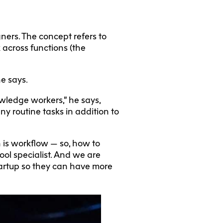
ners. The concept refers to
k across functions (the
he says.
owledge workers,” he says,
any routine tasks in addition to
rn is workflow — so, how to
ool specialist. And we are
startup so they can have more