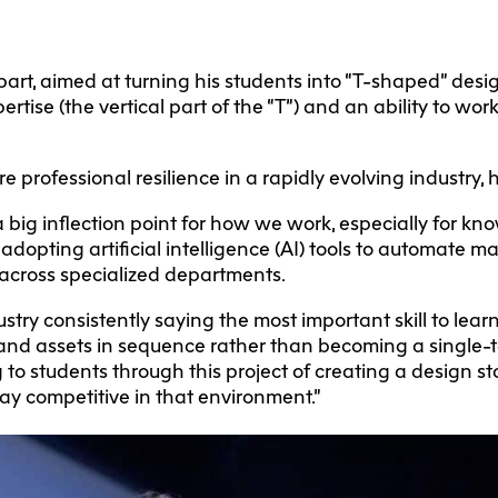
part, aimed at turning his students into “T-shaped” desig
rtise (the vertical part of the “T”) and an ability to wor
e professional resilience in a rapidly evolving industry, 
 big inflection point for how we work, especially for kn
 adopting artificial intelligence (AI) tools to automate m
 across specialized departments.
dustry consistently saying the most important skill to lea
s and assets in sequence rather than becoming a single-t
ng to students through this project of creating a design 
stay competitive in that environment.”