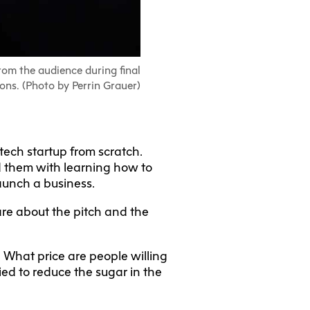
rom the audience during final
ons. (Photo by Perrin Grauer)
 tech startup from scratch.
ed them with learning how to
launch a business.
are about the pitch and the
? What price are people willing
ried to reduce the sugar in the