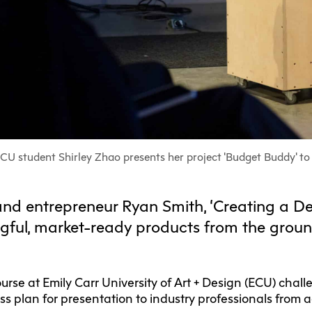
F
Ca
C
Res
Cha
Par
Res
CU student Shirley Zhao presents her project 'Budget Buddy' to 
Da
and entrepreneur Ryan Smith, ‘Creating a De
Ma
gful, market-ready products from the groun
urse at Emily Carr University of Art + Design (ECU) chal
ss plan for presentation to industry professionals from