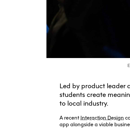
E
Led by product leader 
students create meanin
to local industry.
A recent
Interaction Design
co
app alongside a viable busine