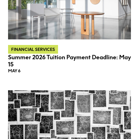
FINANCIAL SERVICES
Summer 2026 Tuition Payment Deadline: May
15
MAY 6