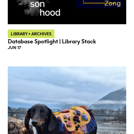
LIBRARY + ARCHIVES
Database Spotlight | Library Stack
JUN 17