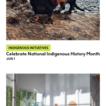
INDIGENOUS INITIATIVES
Celebrate National Indigenous History Month
JUN 1