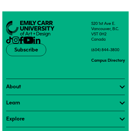
520 1st Ave E.
Vancouver, B.C.
V5T 0H2
Canada
Subscribe
(604) 844-3800
Campus Directory
About
Learn
Explore