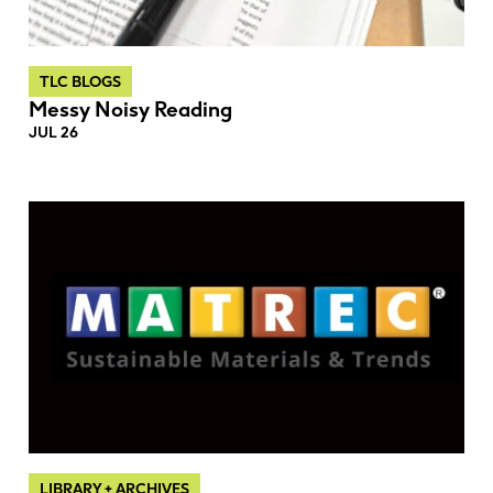
TLC BLOGS
Messy Noisy Reading
JUL 26
LIBRARY + ARCHIVES