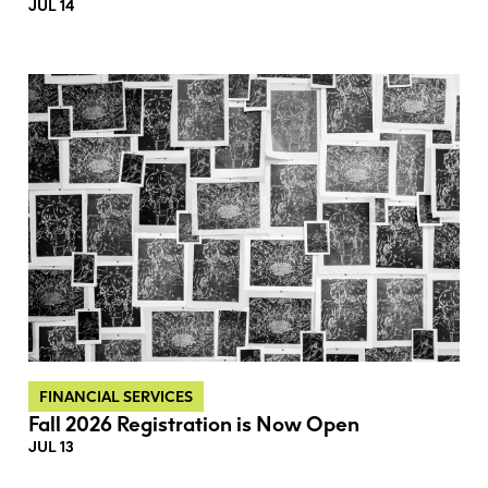
JUL 14
FINANCIAL SERVICES
Fall 2026 Registration is Now Open
JUL 13