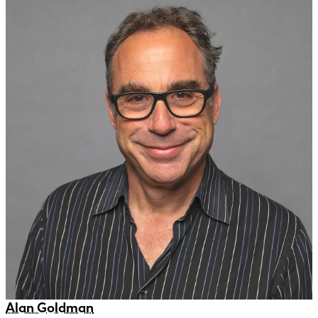
Alan Goldman