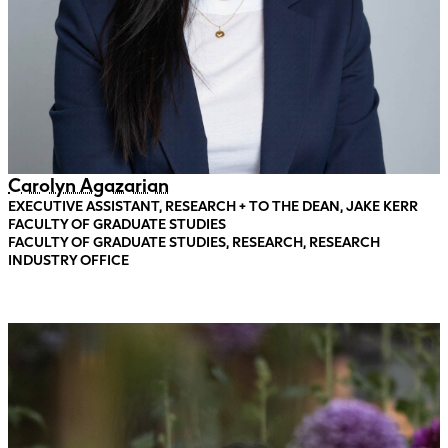
Carolyn Agazarian
EXECUTIVE ASSISTANT, RESEARCH + TO THE DEAN, JAKE KERR
FACULTY OF GRADUATE STUDIES
FACULTY OF GRADUATE STUDIES, RESEARCH, RESEARCH
INDUSTRY OFFICE