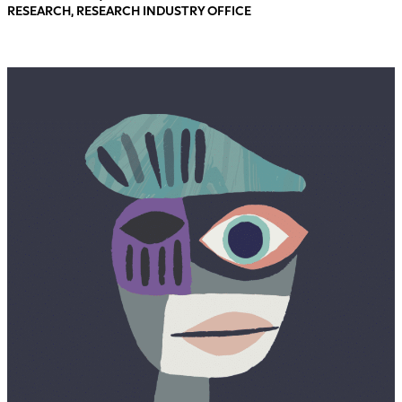
RESEARCH, RESEARCH INDUSTRY OFFICE