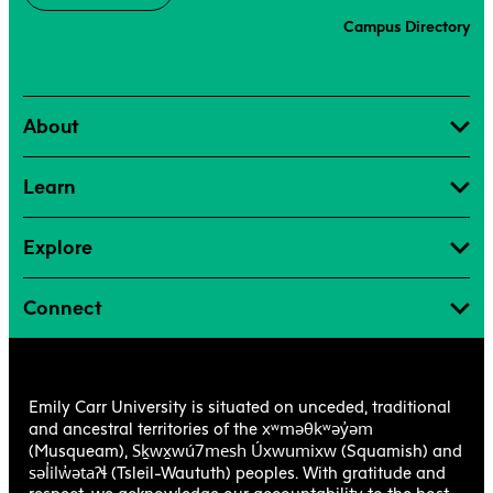
Campus Directory
About
Learn
Explore
Connect
Emily Carr University is situated on unceded, traditional
xʷməθkʷəy̓əm
and ancestral territories of the
Sḵwx̱wú7mesh Úxwumixw
(Musqueam),
(Squamish) and
səl̓ilw̓ətaʔɬ
(Tsleil-Waututh) peoples. With gratitude and