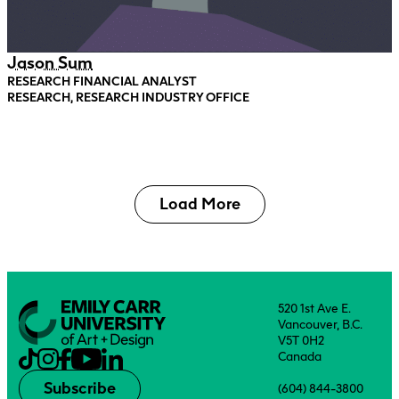
Jason Sum
RESEARCH FINANCIAL ANALYST
RESEARCH, RESEARCH INDUSTRY OFFICE
Load More
520 1st Ave E.
Vancouver, B.C.
V5T 0H2
Canada
Subscribe
(604) 844-3800