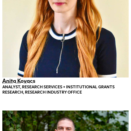
Anita Kovacs
ANALYST, RESEARCH SERVICES + INSTITUTIONAL GRANTS
RESEARCH, RESEARCH INDUSTRY OFFICE