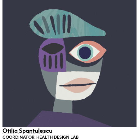
Otilia Spantulescu
COORDINATOR, HEALTH DESIGN LAB