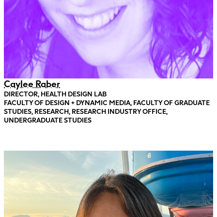
Caylee Raber
DIRECTOR, HEALTH DESIGN LAB
FACULTY OF DESIGN + DYNAMIC MEDIA, FACULTY OF GRADUATE
STUDIES, RESEARCH, RESEARCH INDUSTRY OFFICE,
UNDERGRADUATE STUDIES