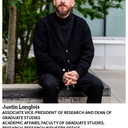
Justin Langlois
ASSOCIATE VICE-PRESIDENT OF RESEARCH AND DEAN OF
GRADUATE STUDIES
ACADEMIC AFFAIRS, FACULTY OF GRADUATE STUDIES,