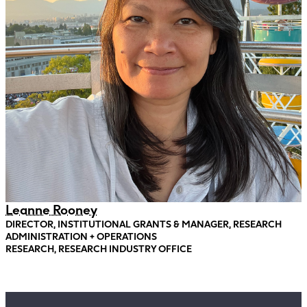
Leanne Rooney
DIRECTOR, INSTITUTIONAL GRANTS & MANAGER, RESEARCH
ADMINISTRATION + OPERATIONS
RESEARCH, RESEARCH INDUSTRY OFFICE