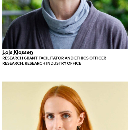
Lois Klassen
RESEARCH GRANT FACILITATOR AND ETHICS OFFICER
RESEARCH, RESEARCH INDUSTRY OFFICE