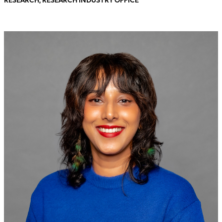
RESEARCH, RESEARCH INDUSTRY OFFICE