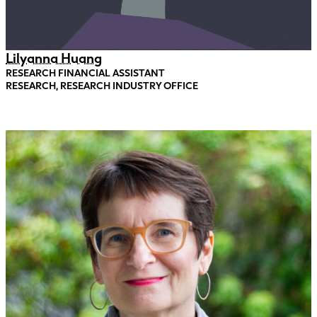
Lilyanna Huang
RESEARCH FINANCIAL ASSISTANT
RESEARCH, RESEARCH INDUSTRY OFFICE