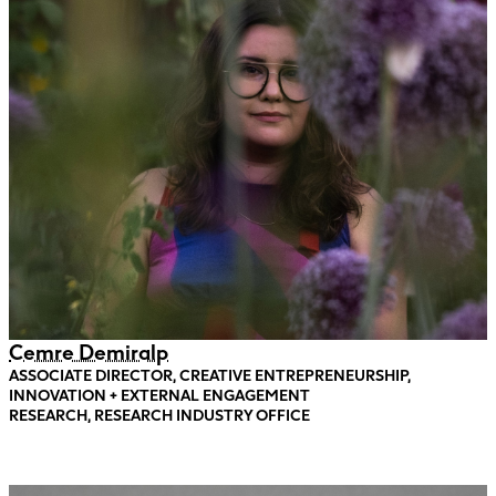
Cemre Demiralp
ASSOCIATE DIRECTOR, CREATIVE ENTREPRENEURSHIP,
INNOVATION + EXTERNAL ENGAGEMENT
RESEARCH, RESEARCH INDUSTRY OFFICE