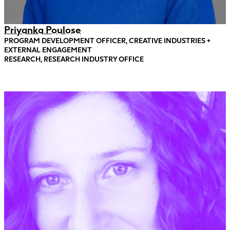
Priyanka Poulose
PROGRAM DEVELOPMENT OFFICER, CREATIVE INDUSTRIES +
EXTERNAL ENGAGEMENT
RESEARCH, RESEARCH INDUSTRY OFFICE