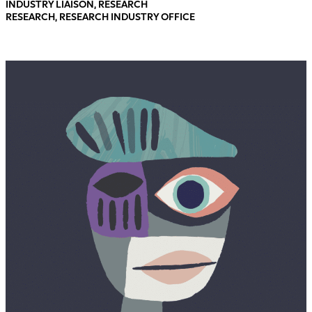
INDUSTRY LIAISON, RESEARCH
RESEARCH, RESEARCH INDUSTRY OFFICE