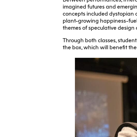
imagined futures and emerging 
concepts included dystopian cit
plant-growing happiness-fuel
themes of speculative design a
Through both classes, students
the box, which will benefit the