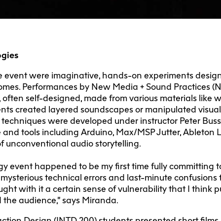
ogies
e event were imaginative, hands-on experiments design
comes. Performances by New Media + Sound Practices (
 often self-designed, made from various materials like 
dents created layered soundscapes or manipulated visual
 techniques were developed under instructor Peter Bus
 and tools including Arduino, Max/MSP Jutter, Ableton L
f unconventional audio storytelling.
y event happened to be my first time fully committing 
 mysterious technical errors and last-minute confusions 
ght with it a certain sense of vulnerability that I thi
 the audience,” says Miranda.
ction Design (INTD 200) students presented short films