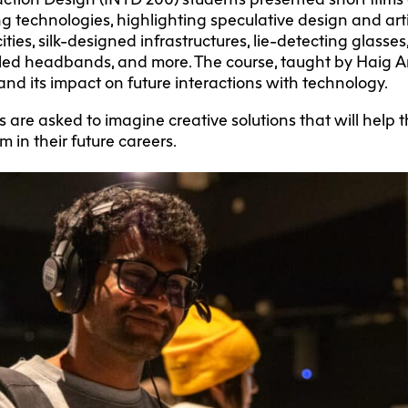
technologies, highlighting speculative design and artifi
ies, silk-designed infrastructures, lie-detecting glasses
ed headbands, and more. The course, taught by Haig Ar
nd its impact on future interactions with technology.
 are asked to imagine creative solutions that will help
m in their future careers.