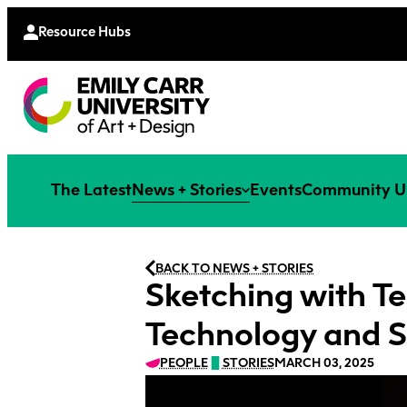
Continu
Moodle
Extende
Resource Hubs
The Latest
News + Stories
Events
Community U
BACK TO NEWS + STORIES
Sketching with Te
Technology and S
PEOPLE
STORIES
MARCH 03, 2025