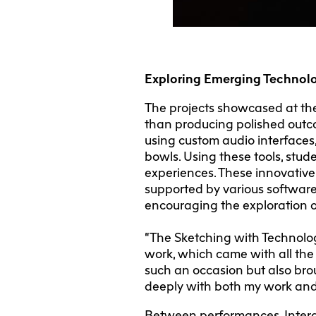
Exploring Emerging Technol
The projects showcased at th
than producing polished out
using custom audio interfaces,
bowls. Using these tools, stu
experiences. These innovative
supported by various software
encouraging the exploration o
“The Sketching with Technolog
work, which came with all the
such an occasion but also brou
deeply with both my work and
Between performances, Intera