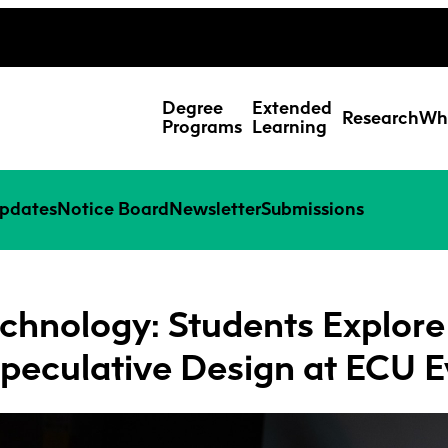
ing Studies
Special Topic Cours
Webmail
d Learning Students
Degree
Extended
Research
Wh
Programs
Learning
pdates
Notice Board
Newsletter
Submissions
chnology: Students Explore I
peculative Design at ECU E
Res