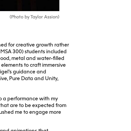
(Photo by Taylor Assion)
ed for creative growth rather
NMSA 300) students included
wood, metal and water-filled
 elements to craft immersive
sigel’s guidance and
ive, Pure Data and Unity,
to a performance with my
that are to be expected from
nk pushed me to engage more
 and animations that