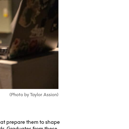
(Photo by Taylor Assion)
that prepare them to shape
elds. Graduates from these