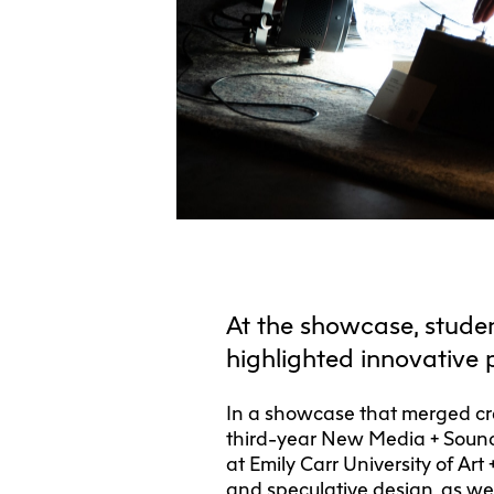
At the showcase, studen
highlighted innovative 
In a showcase that merged cre
third-year New Media + Sound
at Emily Carr University of Art
and speculative design, as well