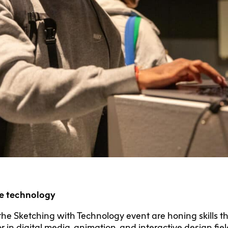
ve technology
the Sketching with Technology event are honing skills 
r in digital media, animation, and interactive design fi