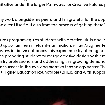
nitiative under the larger
Pathways for Creative Futures
 my work alongside my peers, and I’m grateful for the op
e event itself but also from the process of getting the
ures program equips students with practical skills and 
 opportunities in fields like animation, virtual/augment
ways initiative enhances this experience by offering h
ps, preparing students to merge creative design with e
stry professionals and addressing the growing demand fo
 for success in the evolving creative technology sector. 
 + Higher Education Roundtable
(BHER) and with suppor