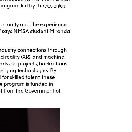
program led by the
Shumka
portunity and the experience
re,” says NMSA student Miranda
industry connections through
ed reality (XR), and machine
ands-on projects, hackathons,
merging technologies. By
r skilled talent, these
The program is funded in
t from the Government of