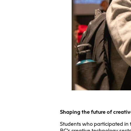
Shaping the future of creati
Students who participated in 
BC’s creative technology secto