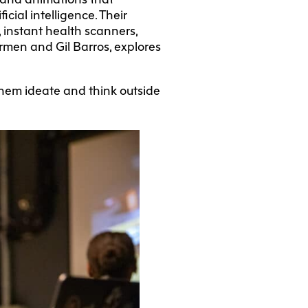
cial intelligence. Their
, instant health scanners,
men and Gil Barros, explores
 them ideate and think outside