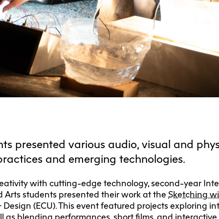
F
Ca
C
Res
Cha
Par
Res
Da
ts presented various audio, visual and phys
Ma
practices and emerging technologies.
ativity with cutting-edge technology, second-year Int
 Arts students presented their work at the
Sketching w
 + Design (ECU). This event featured projects exploring in
 as blending performances, short films, and interactive i