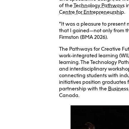
of the
Technology Pathways
i
Centre for Entrepreneurship
.
“It was a pleasure to present
that I gained—not only from th
Firmston (BMA 2026).
The Pathways for Creative Fut
work-integrated learning (WIL)
learning. The Technology Path
and interdisciplinary worksho
connecting students with indu
initiatives position graduates
partnership with the
Business
Canada.