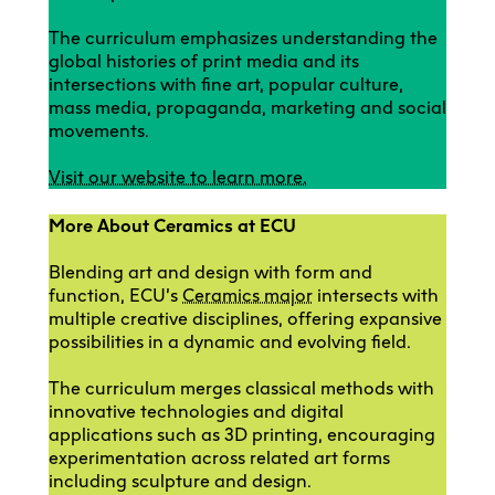
The curriculum emphasizes understanding the
global histories of print media and its
intersections with fine art, popular culture,
mass media, propaganda, marketing and social
movements.
Visit our website to learn more.
More About Ceramics at ECU
Blending art and design with form and
function, ECU’s
Ceramics major
intersects with
multiple creative disciplines, offering expansive
possibilities in a dynamic and evolving field.
The curriculum merges classical methods with
innovative technologies and digital
applications such as 3D printing, encouraging
experimentation across related art forms
including sculpture and design.