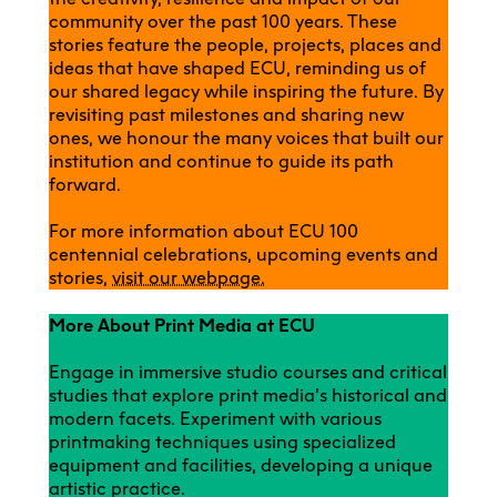
community over the past 100 years. These
stories feature the people, projects, places and
ideas that have shaped ECU, reminding us of
our shared legacy while inspiring the future. By
revisiting past milestones and sharing new
ones, we honour the many voices that built our
institution and continue to guide its path
forward.
For more information about ECU 100
centennial celebrations, upcoming events and
stories,
visit our webpage.
More About Print Media at ECU
Engage in immersive studio courses and critical
studies that explore print media’s historical and
modern facets. Experiment with various
printmaking techniques using specialized
equipment and facilities, developing a unique
artistic practice.