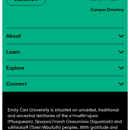
Campus Directory
About
Learn
Explore
Connect
Emily Carr University is situated on unceded, traditional
xʷməθkʷəy̓əm
and ancestral territories of the
Sḵwx̱wú7mesh Úxwumixw
(Musqueam),
(Squamish) and
səl̓ilw̓ətaʔɬ
(Tsleil-Waututh) peoples. With gratitude and