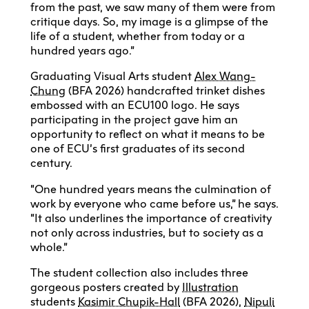
from the past, we saw many of them were from
critique days. So, my image is a glimpse of the
life of a student, whether from today or a
hundred years ago.”
Graduating Visual Arts student
Alex Wang-
Chung
(BFA 2026) handcrafted trinket dishes
embossed with an ECU100 logo. He says
participating in the project gave him an
opportunity to reflect on what it means to be
one of ECU’s first graduates of its second
century.
“One hundred years means the culmination of
work by everyone who came before us,” he says.
“It also underlines the importance of creativity
not only across industries, but to society as a
whole.”
The student collection also includes three
gorgeous posters created by
Illustration
students
Kasimir Chupik-Hall
(BFA 2026),
Nipuli