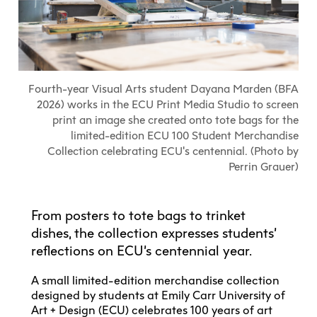
Explore All
Learn with the Best
Calendars
Full-Time UX Certificate
Industry Connections
Labs + Centres
Summer Teen Programs
Creating + Learning
ECU at a Glance
Logins
Food + Drink
ECU Directory
View Calendar
Academic Schedule
Explore All
Meet ECU
Vancouver Advantage
Canada Research Chairs
Community Programs
Living in Vancouver
Student Spaces + Clubs
Continuing Studies
MyEC
Shops + Studios
Partnerships
View Calendar
Tour
Apply
Off-Campus Housing + Living
Fourth-year Visual Arts student Dayana Marden (BFA
Youth Programs
Moodle
Galleries + Bookstore
Student Services
2026) works in the ECU Print Media Studio to screen
Guide
Library + Archives
Research Data Management
print an image she created onto tote bags for the
Special Topic Courses
Library Account
Explore All
Aboriginal Gathering Place
Resource Hubs
Choosing a Location
limited-edition ECU 100 Student Merchandise
Writing Centre
International Students
Webmail
Collection celebrating ECU's centennial. (Photo by
Student Support
ECU Merch Shop
International Students Guide
Start Your Housing Search
Teaching + Learning Centre
Perrin Grauer)
ECU Welcome Guide
Campus Services
Academic Support
Visit Us
Exhibition + Community Spaces
Current Degree Students
Explore All
Financial Matters
From posters to tote bags to trinket
Extended Learning Students
ECU OneCard
dishes, the collection expresses students’
Indigenous Students
International Students
reflections on ECU’s centennial year.
IT Services
Student Exchanges
Faculty + Staff
A small limited-edition merchandise collection
Facilities
designed by students at Emily Carr University of
Art + Design (ECU) celebrates 100 years of art
Safety + Incident Reporting