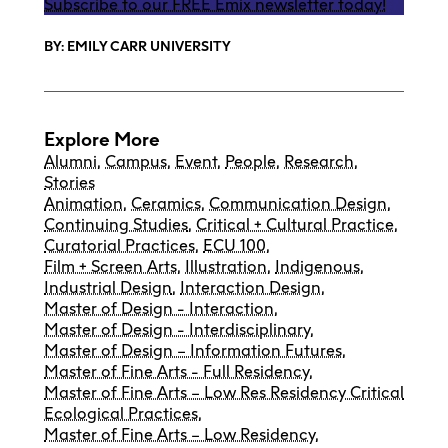
Subscribe to our FREE Emix newsletter today!
BY: EMILY CARR UNIVERSITY
Explore More
Alumni
,
Campus
,
Event
,
People
,
Research
,
Stories
Animation
,
Ceramics
,
Communication Design
,
Continuing Studies
,
Critical + Cultural Practice
,
Curatorial Practices
,
ECU 100
,
Film + Screen Arts
,
Illustration
,
Indigenous
,
Industrial Design
,
Interaction Design
,
Master of Design - Interaction
,
Master of Design - Interdisciplinary
,
Master of Design – Information Futures
,
Master of Fine Arts - Full Residency
,
Master of Fine Arts – Low Res Residency Critical
Ecological Practices
,
Master of Fine Arts – Low Residency
,