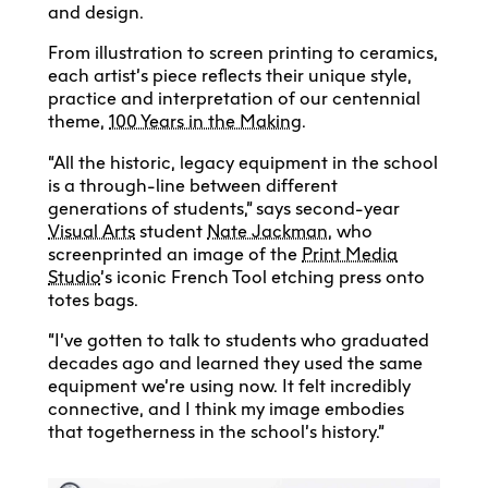
and design.
From illustration to screen printing to ceramics,
each artist’s piece reflects their unique style,
practice and interpretation of our centennial
theme,
100 Years in the Making
.
“All the historic, legacy equipment in the school
is a through-line between different
generations of students,” says second-year
Visual Arts
student
Nate Jackman
, who
screenprinted an image of the
Print Media
Studio
’s iconic French Tool etching press onto
totes bags.
“I’ve gotten to talk to students who graduated
decades ago and learned they used the same
equipment we’re using now. It felt incredibly
connective, and I think my image embodies
that togetherness in the school’s history.”