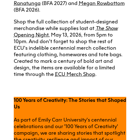
Ranatunga
(BFA 2027) and
Megan Rowbottom
(BFA 2026).
Shop the full collection of student-designed
merchandise while supplies last at
The Show
Opening Night
, May 13, 2026, from 5pm to
10pm. And don’t forget to shop the rest of
ECU’s indelible centennial merch collection
featuring clothing, homewares and tote bags.
Created to mark a century of bold art and
design, the items are available for a limited
time through the
ECU Merch Shop
.
100 Years of Creativity: The Stories that Shaped
Us
As part of Emily Carr University’s centennial
celebrations and our ‘100 Years of Creativity’
campaign, we are sharing stories that spotlight
the creativity, resilience and impact of our