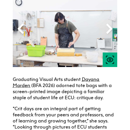
Graduating Visual Arts student
Dayana
Marden
(BFA 2026) adorned tote bags with a
screen-printed image depicting a familiar
staple of student life at ECU: critique day.
“Crit days are an integral part of getting
feedback from your peers and professors, and
of learning and growing together,” she says.
“Looking through pictures of ECU students