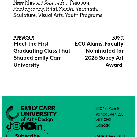
New Media + Sound Art
,
Painting
,
Photography
,
Print Media
,
Research
,
Sculpture
,
Visual Arts
,
Youth Programs
PREVIOUS
NEXT
Meet the First
ECU Alums, Faculty
Graduating Class That
Nominated for
Shaped Emily Carr
2026 Sobey Art
University
Award
520 1st Ave E.
Vancouver, B.C.
V5T 0H2
Canada
Subscribe
(604) 844-3800