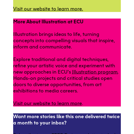
Visit our website to learn more.
More About Illustration at ECU
Illustration brings ideas to life, turning
concepts into compelling visuals that inspire,
inform and communicate.
Explore traditional and digital techniques,
refine your artistic voice and experiment with
new approaches in ECU’s
Illustration program
.
Hands-on projects and critical studies open
doors to diverse opportunities, from art
exhibitions to media careers.
Visit our website to learn more
.
Want more stories like this one delivered twice
a month to your inbox?