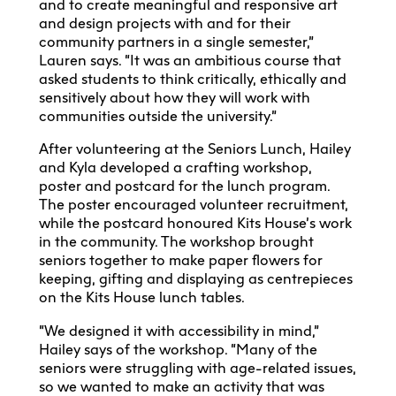
and to create meaningful and responsive art
and design projects with and for their
community partners in a single semester,”
Lauren says. “It was an ambitious course that
asked students to think critically, ethically and
sensitively about how they will work with
communities outside the university.”
After volunteering at the Seniors Lunch, Hailey
and Kyla developed a crafting workshop,
poster and postcard for the lunch program.
The poster encouraged volunteer recruitment,
while the postcard honoured Kits House’s work
in the community. The workshop brought
seniors together to make paper flowers for
keeping, gifting and displaying as centrepieces
on the Kits House lunch tables.
“We designed it with accessibility in mind,”
Hailey says of the workshop. “Many of the
seniors were struggling with age-related issues,
so we wanted to make an activity that was