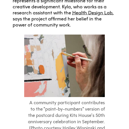
represents a significant milestone for their
creative development. Kyla, who works as a
research assistant with the
Health Design Lab
,
says the project affirmed her belief in the
power of community work.
A community participant contributes
to the “paint-by-numbers” version of
the postcard during Kits House’s 50th
anniversary celebration in September.
(Photo courtesy Hailey Wispinski and