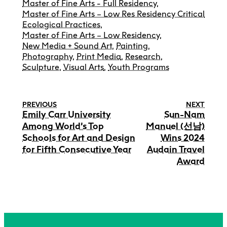
Master of Fine Arts - Full Residency
,
Master of Fine Arts – Low Res Residency Critical
Ecological Practices
,
Master of Fine Arts – Low Residency
,
New Media + Sound Art
,
Painting
,
Photography
,
Print Media
,
Research
,
Sculpture
,
Visual Arts
,
Youth Programs
PREVIOUS
NEXT
Emily Carr University
Sun-Nam
Among World’s Top
Manuel (선남)
Schools for Art and Design
Wins 2024
for Fifth Consecutive Year
Audain Travel
Award