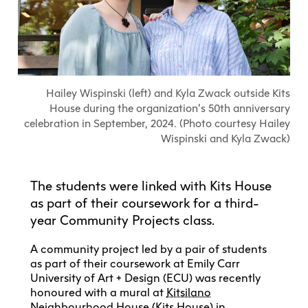
Explore All
Learn with the Best
Calendars
Full-Time UX Certificate
Industry Connections
Labs + Centres
Summer Teen Programs
Creating + Learning
ECU at a Glance
Logins
Food + Drink
ECU Directory
View Calendar
Academic Schedule
Explore All
Meet ECU
Vancouver Advantage
Canada Research Chairs
Community Programs
Living in Vancouver
Student Spaces + Clubs
Continuing Studies
MyEC
Shops + Studios
Partnerships
View Calendar
Tour
Apply
Off-Campus Housing + Living
Hailey Wispinski (left) and Kyla Zwack outside Kits
Youth Programs
Moodle
Galleries + Bookstore
Student Services
Guide
Library + Archives
Research Data Management
House during the organization’s 50th anniversary
Special Topic Courses
Library Account
Explore All
Aboriginal Gathering Place
celebration in September, 2024. (Photo courtesy Hailey
Resource Hubs
Choosing a Location
Writing Centre
International Students
Wispinski and Kyla Zwack)
Webmail
Student Support
ECU Merch Shop
International Students Guide
Start Your Housing Search
Teaching + Learning Centre
ECU Welcome Guide
Campus Services
Academic Support
Visit Us
The students were linked with Kits House
Exhibition + Community Spaces
Current Degree Students
Explore All
as part of their coursework for a third-
Financial Matters
Extended Learning Students
year Community Projects class.
ECU OneCard
Indigenous Students
International Students
IT Services
A community project led by a pair of students
Student Exchanges
as part of their coursework at Emily Carr
Faculty + Staff
Facilities
University of Art + Design (ECU) was recently
honoured with a mural at
Kitsilano
Safety + Incident Reporting
Neighbourhood House
(Kits House) in