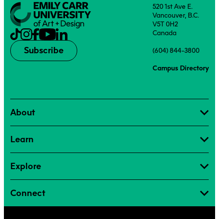
520 1st Ave E.
Vancouver, B.C.
V5T 0H2
Canada
Subscribe
(604) 844-3800
Campus Directory
About
Learn
Explore
Connect