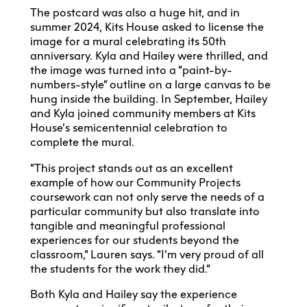
The postcard was also a huge hit, and in
summer 2024, Kits House asked to license the
image for a mural celebrating its 50th
anniversary. Kyla and Hailey were thrilled, and
the image was turned into a “paint-by-
numbers-style” outline on a large canvas to be
hung inside the building. In September, Hailey
and Kyla joined community members at Kits
House’s semicentennial celebration to
complete the mural.
“This project stands out as an excellent
example of how our Community Projects
coursework can not only serve the needs of a
particular community but also translate into
tangible and meaningful professional
experiences for our students beyond the
classroom,” Lauren says. “I’m very proud of all
the students for the work they did.”
Both Kyla and Hailey say the experience