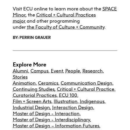
Visit ECU online to learn more about the
SPACE
Minor
, the
Critical + Cultural Practices
major
and other programming
under
the
Faculty of Culture + Community
.
BY: PERRIN GRAUER
Explore More
Alumni
,
Campus
,
Event
,
People
,
Research
,
Stories
Animation
,
Ceramics
,
Communication Design
,
Continuing Studies
,
Critical + Cultural Practice
,
Curatorial Practices
,
ECU 100
,
Film + Screen Arts
,
Illustration
,
Indigenous
,
Industrial Design
,
Interaction Design
,
Master of Design - Interaction
,
Master of Design - Interdisciplinary
,
Master of Design – Information Futures
,