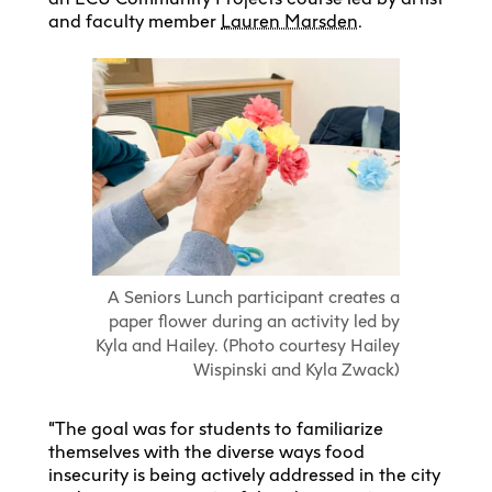
and faculty member
Lauren Marsden
.
A Seniors Lunch participant creates a
paper flower during an activity led by
Kyla and Hailey. (Photo courtesy Hailey
Wispinski and Kyla Zwack)
“The goal was for students to familiarize
themselves with the diverse ways food
insecurity is being actively addressed in the city