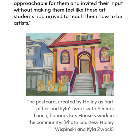
approachable for them and invited their input
without making them feel like these art
students had arrived to teach them how to be
artists.”
The postcard, created by Hailey as part
of her and Kyla’s work with Seniors
Lunch, honours Kits House’s work in
the community. (Photo courtesy Hailey
Wispinski and Kyla Zwack)