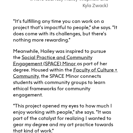
Kyla Zwack)
“It’s fulfilling any time you can work on a
project that’s impactful to people,” she says. “It
does come with its challenges, but there’s
nothing more rewarding.”
Meanwhile, Hailey was inspired to pursue
the
Social Practice and Community
Engagement (SPACE) Minor
as part of her
degree. Housed within the
Faculty of Culture +
Community
, the SPACE Minor connects
students with community groups to learn
ethical frameworks for community
engagement.
“This project opened my eyes to how much I
enjoy working with people,” she says. “It was
part of the catalyst for realizing I wanted to
gear my degree and my art practice towards
that kind of work.”