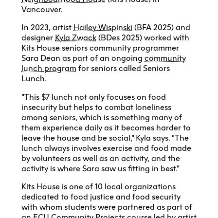
Vancouver.
In 2023, artist
Hailey Wispinski
(BFA 2025) and
designer
Kyla Zwack
(BDes 2025) worked with
Kits House seniors community programmer
Sara Dean as part of an ongoing
community
lunch program
for seniors called Seniors
Lunch.
“This $7 lunch not only focuses on food
insecurity but helps to combat loneliness
among seniors, which is something many of
them experience daily as it becomes harder to
leave the house and be social,” Kyla says. “The
lunch always involves exercise and food made
by volunteers as well as an activity, and the
activity is where Sara saw us fitting in best.”
Kits House is one of 10 local organizations
dedicated to food justice and food security
with whom students were partnered as part of
an ECU Community Projects course led by artist