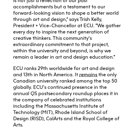
is not just a reflection of our past
accomplishments but a testament to our
forward-looking vision to shape a better world
through art and design,” says Trish Kelly,
President + Vice-Chancellor at ECU. “We gather
every day to inspire the next generation of
creative thinkers. This community’s
extraordinary commitment to that project,
within the university and beyond, is why we
remain a leader in art and design education.”
ECU ranks 29th worldwide for art and design
and 13th in North America. It
remains
the only
Canadian university ranked among the top 50
globally. ECU’s continued presence in the
annual QS postsecondary roundup places it in
the company of celebrated institutions
including the Massachusetts Institute of
Technology (MIT), Rhode Island School of
Design (RISD), CalArts and the Royal College of
Arts.