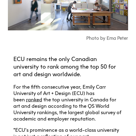
Explore All
Learn with the Best
Calendars
Full-Time UX Certificate
Industry Connections
Labs + Centres
Summer Teen Programs
Creating + Learning
ECU at a Glance
Logins
Food + Drink
ECU Directory
View Calendar
Academic Schedule
Explore All
Meet ECU
Vancouver Advantage
Canada Research Chairs
Community Programs
Living in Vancouver
Student Spaces + Clubs
Continuing Studies
MyEC
Shops + Studios
Partnerships
View Calendar
Tour
Apply
Off-Campus Housing + Living
Photo by Ema Peter
Youth Programs
Moodle
Galleries + Bookstore
Student Services
Guide
Library + Archives
Research Data Management
Special Topic Courses
Library Account
Explore All
Aboriginal Gathering Place
Resource Hubs
Choosing a Location
Writing Centre
ECU remains the only Canadian
International Students
Webmail
Student Support
university to rank among the top 50 for
ECU Merch Shop
International Students Guide
Start Your Housing Search
Teaching + Learning Centre
art and design worldwide.
ECU Welcome Guide
Campus Services
Academic Support
Visit Us
Exhibition + Community Spaces
Current Degree Students
Explore All
For the fifth consecutive year, Emily Carr
Financial Matters
University of Art + Design (ECU) has
Extended Learning Students
ECU OneCard
been
ranked
the top university in Canada for
Indigenous Students
art and design according to the QS World
International Students
IT Services
University rankings, the largest global survey of
Student Exchanges
Faculty + Staff
academic and employer reputation.
Facilities
“ECU’s prominence as a world-class university
Safety + Incident Reporting