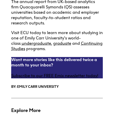
The annual report from UK-based analytics
firm Quacquarelli Symonds (QS) assesses
universities based on academic and employer
reputation, faculty-to-student ratios and
research outputs.
Visit ECU today to learn more about studying in
one of Emily Carr University’s world-
class
undergraduate
,
graduate
and
Continuing
Studies
programs.
Want more stories like this delivered twice a
month to your inbox?
Subscribe to our FREE Emix newsletter today!
BY: EMILY CARR UNIVERSITY
Explore More