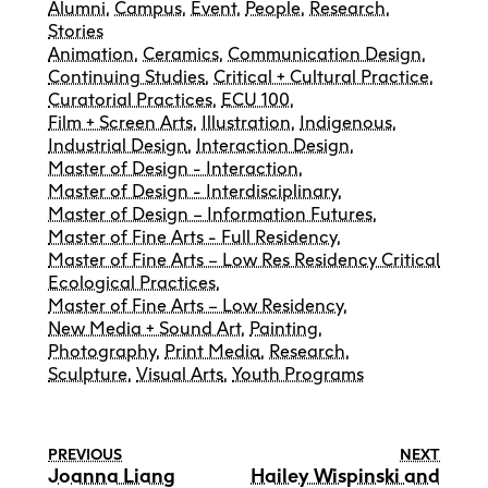
Alumni
,
Campus
,
Event
,
People
,
Research
,
Stories
Animation
,
Ceramics
,
Communication Design
,
Continuing Studies
,
Critical + Cultural Practice
,
Curatorial Practices
,
ECU 100
,
Film + Screen Arts
,
Illustration
,
Indigenous
,
Industrial Design
,
Interaction Design
,
Master of Design - Interaction
,
Master of Design - Interdisciplinary
,
Master of Design – Information Futures
,
Master of Fine Arts - Full Residency
,
Master of Fine Arts – Low Res Residency Critical
Ecological Practices
,
Master of Fine Arts – Low Residency
,
New Media + Sound Art
,
Painting
,
Photography
,
Print Media
,
Research
,
Sculpture
,
Visual Arts
,
Youth Programs
PREVIOUS
NEXT
Joanna Liang
Hailey Wispinski and