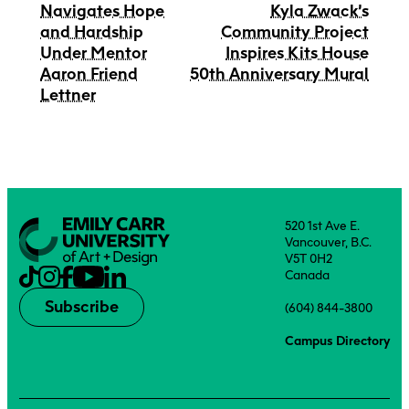
Navigates Hope
Kyla Zwack’s
and Hardship
Community Project
Under Mentor
Inspires Kits House
Aaron Friend
50th Anniversary Mural
Lettner
520 1st Ave E.
Vancouver, B.C.
V5T 0H2
Canada
Subscribe
(604) 844-3800
Campus Directory