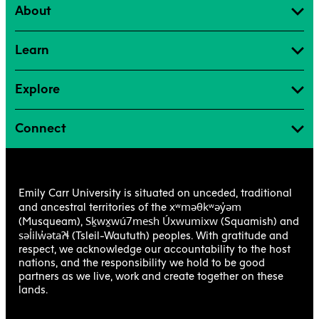
About
Learn
Explore
Connect
Emily Carr University is situated on unceded, traditional
xʷməθkʷəy̓əm
and ancestral territories of the
Sḵwx̱wú7mesh Úxwumixw
(Musqueam),
(Squamish) and
səl̓ilw̓ətaʔɬ
(Tsleil-Waututh) peoples. With gratitude and
respect, we acknowledge our accountability to the host
nations, and the responsibility we hold to be good
partners as we live, work and create together on these
lands.