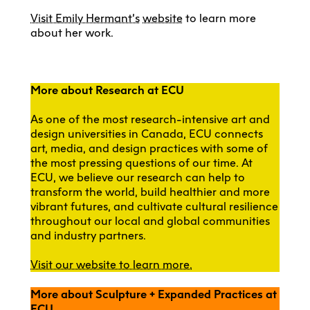
Visit Emily Hermant’s
website
to learn more
about her work.
More about Research at ECU
As one of the most research-intensive art and
design universities in Canada, ECU connects
art, media, and design practices with some of
the most pressing questions of our time. At
ECU, we believe our research can help to
transform the world, build healthier and more
vibrant futures, and cultivate cultural resilience
throughout our local and global communities
and industry partners.
Visit our website to learn more.
More about Sculpture + Expanded Practices at
ECU