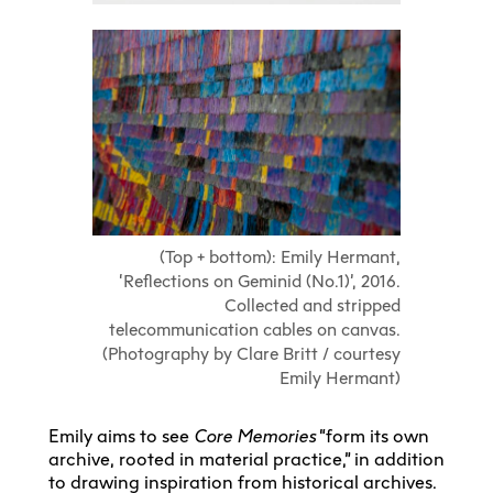
(Top + bottom): Emily Hermant,
‘Reflections on Geminid (No.1)’, 2016.
Collected and stripped
telecommunication cables on canvas.
(Photography by Clare Britt / courtesy
Emily Hermant)
Emily aims to see
Core Memories
“form its own
archive, rooted in material practice,” in addition
to drawing inspiration from historical archives.