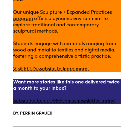
Our unique
Sculpture + Expanded Practices
program
offers a dynamic environment to
explore traditional and contemporary
sculptural methods.
Students engage with materials ranging from
wood and metal to textiles and digital media,
fostering a comprehensive artistic practice.
Visit ECU’s website to learn more.
Want more stories like this one delivered twice
a month to your inbox?
Subscribe to our FREE Emix newsletter today!
BY: PERRIN GRAUER