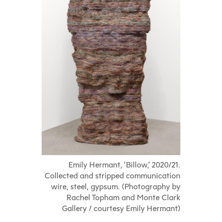
Emily Hermant, ‘Billow,’ 2020/21.
Collected and stripped communication
wire, steel, gypsum. (Photography by
Rachel Topham and Monte Clark
Gallery / courtesy Emily Hermant)