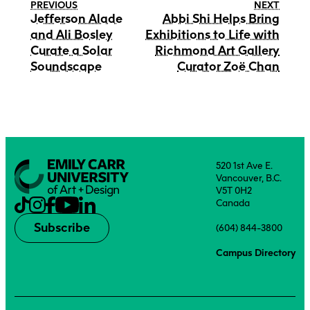
PREVIOUS
NEXT
Jefferson Alade
Abbi Shi Helps Bring
and Ali Bosley
Exhibitions to Life with
Curate a Solar
Richmond Art Gallery
Soundscape
Curator Zoë Chan
520 1st Ave E.
Vancouver, B.C.
V5T 0H2
Canada
Subscribe
(604) 844-3800
Campus Directory