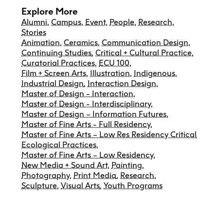
Explore More
Alumni
,
Campus
,
Event
,
People
,
Research
,
Stories
Animation
,
Ceramics
,
Communication Design
,
Continuing Studies
,
Critical + Cultural Practice
,
Curatorial Practices
,
ECU 100
,
Film + Screen Arts
,
Illustration
,
Indigenous
,
Industrial Design
,
Interaction Design
,
Master of Design - Interaction
,
Master of Design - Interdisciplinary
,
Master of Design – Information Futures
,
Master of Fine Arts - Full Residency
,
Master of Fine Arts – Low Res Residency Critical
Ecological Practices
,
Master of Fine Arts – Low Residency
,
New Media + Sound Art
,
Painting
,
Photography
,
Print Media
,
Research
,
Sculpture
,
Visual Arts
,
Youth Programs