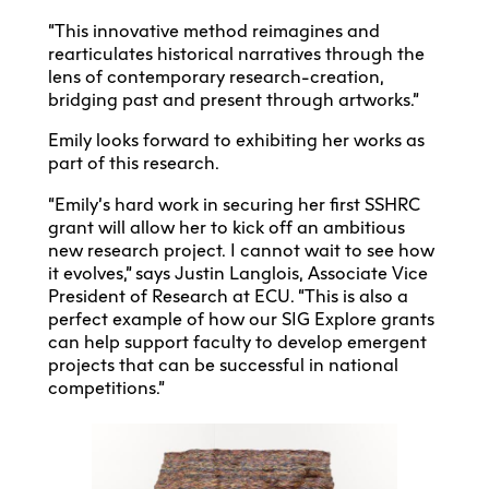
“This innovative method reimagines and
rearticulates historical narratives through the
lens of contemporary research-creation,
bridging past and present through artworks.”
Emily looks forward to exhibiting her works as
part of this research.
“Emily’s hard work in securing her first SSHRC
grant will allow her to kick off an ambitious
new research project. I cannot wait to see how
it evolves,” says Justin Langlois, Associate Vice
President of Research at ECU. “This is also a
perfect example of how our SIG Explore grants
can help support faculty to develop emergent
projects that can be successful in national
competitions.”