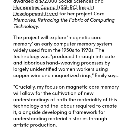
awarded a $72,000
Social Sciences and
Humanities Council (SSHRC) Insight
Development Grant
for her project
C
o
re
Memories: Retracing the Fabric of Computing
Technology
.
The project will explore ‘magnetic core
memory,’ an early computer memory system
widely used from the 1950s to 1970s. The
technology was “produced through intricate
and laborious hand-weaving processes by
largely unidentified women workers using
copper wire and magnetized rings,” Emily says.
“Crucially, my focus on magnetic core memory
will allow for the cultivation of new
understandings of both the materiality of this
technology and the labour required to create
it, alongside developing a framework for
understanding material histories through
artistic production.