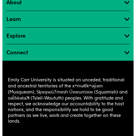
About
Learn
Explore
Connect
Emily Carr University is situated on unceded, traditional
xʷməθkʷəy̓əm
and ancestral territories of the
Sḵwx̱wú7mesh Úxwumixw
(Musqueam),
(Squamish) and
səl̓ilw̓ətaʔɬ
(Tsleil-Waututh) peoples. With gratitude and
respect, we acknowledge our accountability to the host
nations, and the responsibility we hold to be good
partners as we live, work and create together on these
lands.