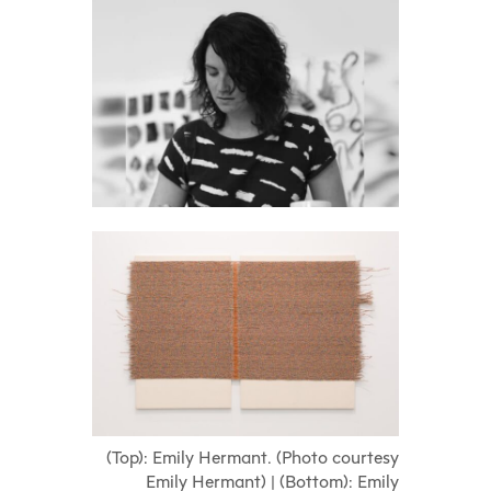
(Top): Emily Hermant. (Photo courtesy
Emily Hermant) | (Bottom): Emily