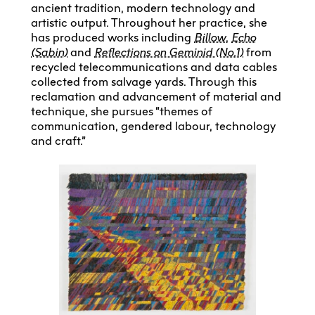
ancient tradition, modern technology and
artistic output. Throughout her practice, she
has produced works including
Billow
,
Echo
(Sabin)
and
Reflections on Geminid (No.1)
from
recycled telecommunications and data cables
collected from salvage yards. Through this
reclamation and advancement of material and
technique, she pursues “themes of
communication, gendered labour, technology
and craft.”