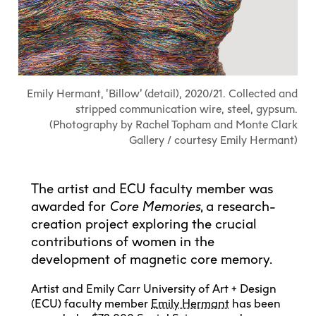
Explore All
Learn with the Best
Calendars
Full-Time UX Certificate
Industry Connections
Labs + Centres
Summer Teen Programs
Creating + Learning
ECU at a Glance
Logins
Food + Drink
ECU Directory
View Calendar
Academic Schedule
Explore All
Meet ECU
Vancouver Advantage
Canada Research Chairs
Community Programs
Living in Vancouver
Student Spaces + Clubs
Continuing Studies
MyEC
Shops + Studios
Partnerships
View Calendar
Tour
Apply
Off-Campus Housing + Living
Emily Hermant, ‘Billow’ (detail), 2020/21. Collected and
Youth Programs
Moodle
Galleries + Bookstore
Student Services
Guide
Library + Archives
stripped communication wire, steel, gypsum.
Research Data Management
Special Topic Courses
Library Account
(Photography by Rachel Topham and Monte Clark
Explore All
Aboriginal Gathering Place
Resource Hubs
Choosing a Location
Writing Centre
International Students
Gallery / courtesy Emily Hermant)
Webmail
Student Support
ECU Merch Shop
International Students Guide
Start Your Housing Search
Teaching + Learning Centre
ECU Welcome Guide
Campus Services
Academic Support
Visit Us
The artist and ECU faculty member was
Exhibition + Community Spaces
Current Degree Students
Explore All
awarded for
Core Memories
, a research-
Financial Matters
creation project exploring the crucial
Extended Learning Students
ECU OneCard
Indigenous Students
contributions of women in the
International Students
IT Services
development of magnetic core memory.
Student Exchanges
Faculty + Staff
Facilities
Artist and Emily Carr University of Art + Design
(ECU) faculty member
Emily Hermant
has been
Safety + Incident Reporting