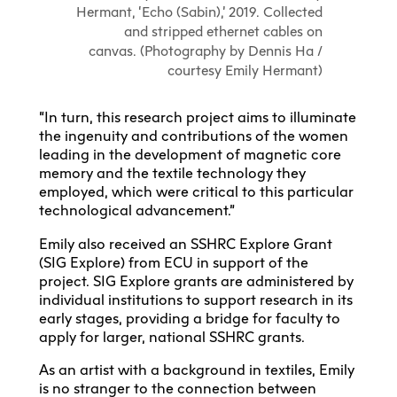
Hermant, ‘Echo (Sabin),’ 2019. Collected
and stripped ethernet cables on
canvas. (Photography by Dennis Ha /
courtesy Emily Hermant)
“In turn, this research project aims to illuminate
the ingenuity and contributions of the women
leading in the development of magnetic core
memory and the textile technology they
employed, which were critical to this particular
technological advancement.”
Emily also received an SSHRC Explore Grant
(SIG Explore) from ECU in support of the
project. SIG Explore grants are administered by
individual institutions to support research in its
early stages, providing a bridge for faculty to
apply for larger, national SSHRC grants.
As an artist with a background in textiles, Emily
is no stranger to the connection between