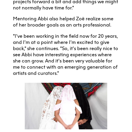
projects forward a bit and add things we might
not normally have time for.”
Mentoring Abbi also helped Zoë realize some
of her broader goals as an arts professional.
“I’ve been working in the field now for 20 years,
and I’m at a point where I’m excited to give
back,” she continues. “So, it’s been really nice to
see Abbi have interesting experiences where
she can grow. And it’s been very valuable for
me to connect with an emerging generation of
artists and curators.”