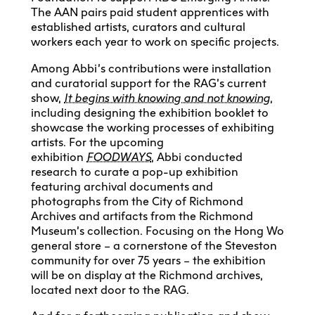
The AAN pairs paid student apprentices with
established artists, curators and cultural
workers each year to work on specific projects.
Among Abbi’s contributions were installation
and curatorial support for the RAG’s current
show,
It begins with knowing and not knowing
,
including designing the exhibition booklet to
showcase the working processes of exhibiting
artists. For the upcoming
exhibition
FOODWAYS
, Abbi conducted
research to curate a pop-up exhibition
featuring archival documents and
photographs from the City of Richmond
Archives and artifacts from the Richmond
Museum’s collection. Focusing on the Hong Wo
general store – a cornerstone of the Steveston
community for over 75 years – the exhibition
will be on display at the Richmond archives,
located next door to the RAG.