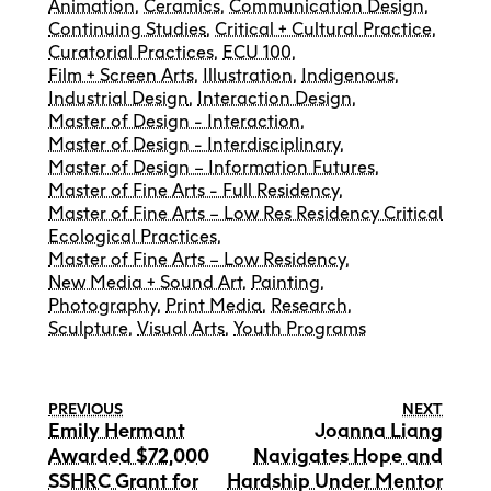
Animation
,
Ceramics
,
Communication Design
,
Continuing Studies
,
Critical + Cultural Practice
,
Curatorial Practices
,
ECU 100
,
Film + Screen Arts
,
Illustration
,
Indigenous
,
Industrial Design
,
Interaction Design
,
Master of Design - Interaction
,
Master of Design - Interdisciplinary
,
Master of Design – Information Futures
,
Master of Fine Arts - Full Residency
,
Master of Fine Arts – Low Res Residency Critical
Ecological Practices
,
Master of Fine Arts – Low Residency
,
New Media + Sound Art
,
Painting
,
Photography
,
Print Media
,
Research
,
Sculpture
,
Visual Arts
,
Youth Programs
PREVIOUS
NEXT
Emily Hermant
Joanna Liang
Awarded $72,000
Navigates Hope and
SSHRC Grant for
Hardship Under Mentor