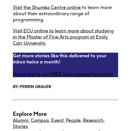
Visit the Shumka Centre online
to learn more
about their extraordinary range of
programming.
Visit ECU online to learn more about studying
in the Master of Fine Arts program at Emily
Carr University.
Get more stories like this delivered to your
inbox twice a month!
Subscribe to our FREE Emix newsletter today!
BY: PERRIN GRAUER
Explore More
Alumni
,
Campus
,
Event
,
People
,
Research
,
Stories