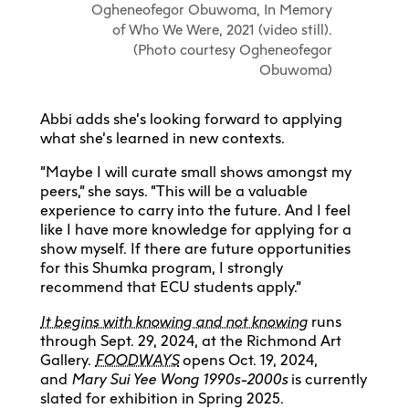
Ogheneofegor Obuwoma, In Memory
of Who We Were, 2021 (video still).
(Photo courtesy Ogheneofegor
Obuwoma)
Abbi adds she’s looking forward to applying
what she’s learned in new contexts.
“Maybe I will curate small shows amongst my
peers,” she says. “This will be a valuable
experience to carry into the future. And I feel
like I have more knowledge for applying for a
show myself. If there are future opportunities
for this Shumka program, I strongly
recommend that ECU students apply.”
It begins with knowing and not knowing
runs
through Sept. 29, 2024, at the Richmond Art
Gallery.
FOODWAYS
opens Oct. 19, 2024,
and
Mary Sui Yee Wong
1990s-2000s
is currently
slated for exhibition in Spring 2025.