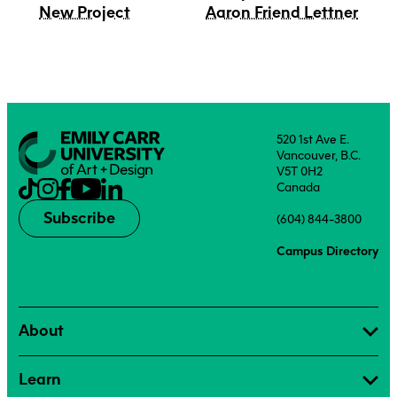
New Project
Aaron Friend Lettner
520 1st Ave E.
Vancouver, B.C.
V5T 0H2
Canada
Subscribe
(604) 844-3800
Campus Directory
About
Learn