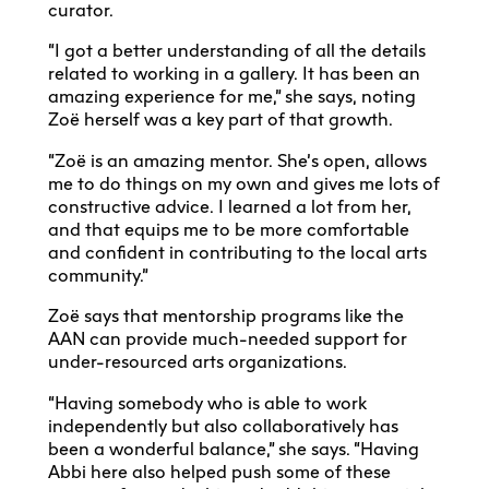
curator.
“I got a better understanding of all the details
related to working in a gallery. It has been an
amazing experience for me,” she says, noting
Zoë herself was a key part of that growth.
“Zoë is an amazing mentor. She’s open, allows
me to do things on my own and gives me lots of
constructive advice. I learned a lot from her,
and that equips me to be more comfortable
and confident in contributing to the local arts
community.”
Zoë says that mentorship programs like the
AAN can provide much-needed support for
under-resourced arts organizations.
“Having somebody who is able to work
independently but also collaboratively has
been a wonderful balance,” she says. “Having
Abbi here also helped push some of these