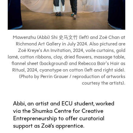
Explore All
Learn with the Best
Calendars
Full-Time UX Certificate
Industry Connections
Labs + Centres
Summer Teen Programs
Creating + Learning
ECU at a Glance
Logins
Food + Drink
ECU Directory
View Calendar
Academic Schedule
Explore All
Meet ECU
Vancouver Advantage
Canada Research Chairs
Community Programs
Living in Vancouver
Student Spaces + Clubs
Continuing Studies
MyEC
Shops + Studios
Partnerships
View Calendar
Tour
Apply
Off-Campus Housing + Living
Mawenzhu (Abbi) Shi 史马文竹 (left) and Zoë Chan at
Youth Programs
Moodle
Galleries + Bookstore
Student Services
Richmond Art Gallery in July 2024. Also pictured are
Guide
Library + Archives
Research Data Management
Zoë Kreye’s An Invitation, 2024, voile curtains, gold
Special Topic Courses
Library Account
Explore All
Aboriginal Gathering Place
Resource Hubs
Choosing a Location
lamé, cotton ribbons, clay, dried flowers, massage table,
Writing Centre
International Students
Webmail
flannel sheet (background) and Rebecca Bair’s Hair as
Student Support
ECU Merch Shop
International Students Guide
Start Your Housing Search
Teaching + Learning Centre
Ritual, 2024, cyanotype on cotton (left and right side).
ECU Welcome Guide
Campus Services
Academic Support
(Photo by Perrin Grauer / reproduction of artworks
Visit Us
Exhibition + Community Spaces
courtesy the artists).
Current Degree Students
Explore All
Financial Matters
Extended Learning Students
ECU OneCard
Indigenous Students
Abbi, an artist and ECU student, worked
International Students
IT Services
via the Shumka Centre for Creative
Student Exchanges
Faculty + Staff
Entrepreneurship to offer curatorial
Facilities
support as Zoë’s apprentice.
Safety + Incident Reporting