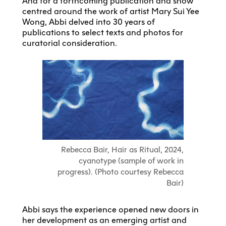
And for a forthcoming publication and show
centred around the work of artist Mary Sui Yee
Wong, Abbi delved into 30 years of
publications to select texts and photos for
curatorial consideration.
Rebecca Bair, Hair as Ritual, 2024,
cyanotype (sample of work in
progress). (Photo courtesy Rebecca
Bair)
Abbi says the experience opened new doors in
her development as an emerging artist and