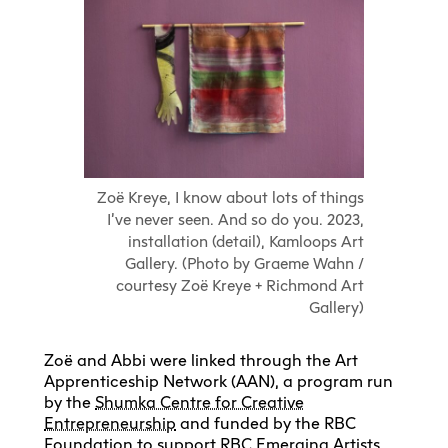
Zoë Kreye, I know about lots of things
I’ve never seen. And so do you. 2023,
installation (detail), Kamloops Art
Gallery. (Photo by Graeme Wahn /
courtesy Zoë Kreye + Richmond Art
Gallery)
Zoë and Abbi were linked through the Art
Apprenticeship Network (AAN), a program run
by the
Shumka Centre for Creative
Entrepreneurship
and funded by the RBC
Foundation to support RBC Emerging Artists.