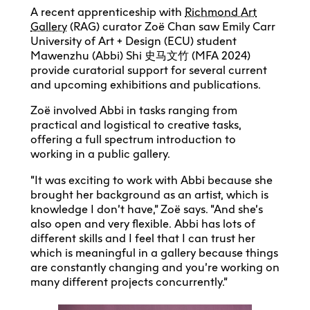
A recent apprenticeship with
Richmond Art
Gallery
(RAG) curator Zoë Chan saw Emily Carr
University of Art + Design (ECU) student
Mawenzhu (Abbi) Shi 史马文竹 (MFA 2024)
provide curatorial support for several current
and upcoming exhibitions and publications.
Zoë involved Abbi in tasks ranging from
practical and logistical to creative tasks,
offering a full spectrum introduction to
working in a public gallery.
“It was exciting to work with Abbi because she
brought her background as an artist, which is
knowledge I don’t have,” Zoë says. “And she’s
also open and very flexible. Abbi has lots of
different skills and I feel that I can trust her
which is meaningful in a gallery because things
are constantly changing and you’re working on
many different projects concurrently.”