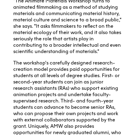
“The Animate Materials Workshop turns to
animated filmmaking as a method of studying
materials and communicating material history,
material culture and science to a broad public,”
she says. “It asks filmmakers to reflect on the
material ecology of their work, and it also takes
seriously the role that artists play in
contributing to a broader intellectual and even
scientific understanding of materials.”
The workshop’s carefully designed research-
creation model provides paid opportunities for
students at all levels of degree studies. First- or
second-year students can join as junior
research assistants (RAs) who support existing
animation projects and undertake faculty-
supervised research. Third- and fourth-year
students can advance to become senior RAs,
who can propose their own projects and work
with external collaborators supported by the
grant. Uniquely, AMW also provides
opportunities for newly graduated alumni, who