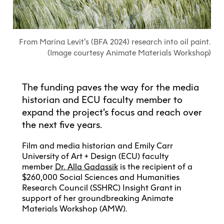
Explore All
Learn with the Best
Calendars
Full-Time UX Certificate
Industry Connections
Labs + Centres
Summer Teen Programs
Creating + Learning
ECU at a Glance
Logins
Food + Drink
ECU Directory
View Calendar
Academic Schedule
Explore All
Meet ECU
Vancouver Advantage
Canada Research Chairs
Community Programs
From Marina Levit's (BFA 2024) research into oil paint.
Living in Vancouver
Student Spaces + Clubs
Continuing Studies
MyEC
(Image courtesy Animate Materials Workshop)
Shops + Studios
Partnerships
View Calendar
Tour
Apply
Off-Campus Housing + Living
Youth Programs
Moodle
Galleries + Bookstore
Student Services
Guide
Library + Archives
Research Data Management
Special Topic Courses
Library Account
The funding paves the way for the media
Explore All
Aboriginal Gathering Place
Resource Hubs
Choosing a Location
Writing Centre
historian and ECU faculty member to
International Students
Webmail
Student Support
ECU Merch Shop
expand the project’s focus and reach over
International Students Guide
Start Your Housing Search
Teaching + Learning Centre
ECU Welcome Guide
the next five years.
Campus Services
Academic Support
Visit Us
Exhibition + Community Spaces
Current Degree Students
Explore All
Film and media historian and Emily Carr
Financial Matters
University of Art + Design (ECU) faculty
Extended Learning Students
ECU OneCard
member
Dr. Alla Gadassik
is the recipient of a
Indigenous Students
International Students
$260,000 Social Sciences and Humanities
IT Services
Student Exchanges
Research Council (SSHRC) Insight Grant in
Faculty + Staff
support of her groundbreaking Animate
Facilities
Materials Workshop (AMW).
Safety + Incident Reporting