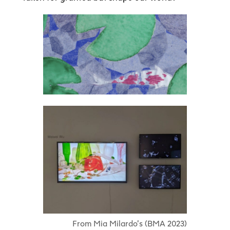
From Mia Milardo’s (BMA 2023)