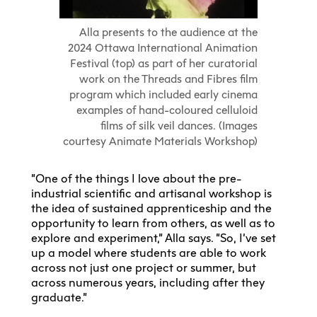
Alla presents to the audience at the
2024 Ottawa International Animation
Festival (top) as part of her curatorial
work on the Threads and Fibres film
program which included early cinema
examples of hand-coloured celluloid
films of silk veil dances. (Images
courtesy Animate Materials Workshop)
“One of the things I love about the pre-
industrial scientific and artisanal workshop is
the idea of sustained apprenticeship and the
opportunity to learn from others, as well as to
explore and experiment,” Alla says. “So, I’ve set
up a model where students are able to work
across not just one project or summer, but
across numerous years, including after they
graduate.”