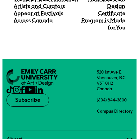
Artists and Curators
Design
Appear at Festivals
Certificate
Across Canada
Program is Made
for You
520 1st Ave E.
Vancouver, B.C.
V5T 0H2
Canada
Subscribe
(604) 844-3800
Campus Directory