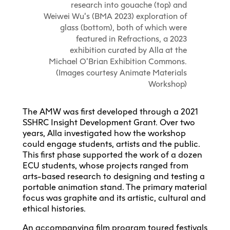
research into gouache (top) and
Weiwei Wu’s (BMA 2023) exploration of
glass (bottom), both of which were
featured in Refractions, a 2023
exhibition curated by Alla at the
Michael O’Brian Exhibition Commons.
(Images courtesy Animate Materials
Workshop)
The AMW was first developed through a 2021
SSHRC Insight Development Grant. Over two
years, Alla investigated how the workshop
could engage students, artists and the public.
This first phase supported the work of a dozen
ECU students, whose projects ranged from
arts-based research to designing and testing a
portable animation stand. The primary material
focus was graphite and its artistic, cultural and
ethical histories.
An accompanying
film program
toured festivals