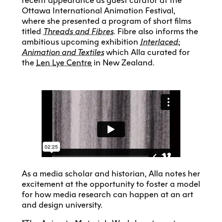
recent appearance as guest curator at the
Ottawa International Animation Festival,
where she presented a program of short films
titled
Threads and Fibres
. Fibre also informs the
ambitious upcoming exhibition
Interlaced:
Animation and Textiles
which Alla curated for
the
Len Lye Centre
in New Zealand.
As a media scholar and historian, Alla notes her
excitement at the opportunity to foster a model
for how media research can happen at an art
and design university.