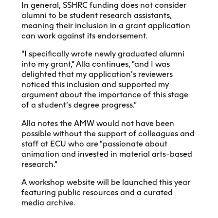
In general, SSHRC funding does not consider
alumni to be student research assistants,
meaning their inclusion in a grant application
can work against its endorsement.
“I specifically wrote newly graduated alumni
into my grant,” Alla continues, “and I was
delighted that my application’s reviewers
noticed this inclusion and supported my
argument about the importance of this stage
of a student’s degree progress.”
Alla notes the AMW would not have been
possible without the support of colleagues and
staff at ECU who are “passionate about
animation and invested in material arts-based
research.”
A workshop website will be launched this year
featuring public resources and a curated
media archive.