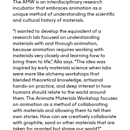
The AMW is an interdisciplinary research
incubator that embraces animation as a
unique method of understanding the scientific
and cultural history of materials.
“I wanted to develop the equivalent of a
research lab focused on understanding
materials with and through animation,
because animation requires working with
materials very closely and learning how to
bring them to life,” Alla says. “The idea was
inspired by early materials science when labs
were more like alchemy workshops that
blended theoretical knowledge, artisanal
hands-on practice, and deep interest in how
humans should relate to the world around
them. The Animate Materials Workshop focuses
on animation as a method of collaborating
with materials and allowing them to tell their
own stories. How can we creatively collaborate
with graphite, sand or other materials that are
taken for granted but shape our world?”