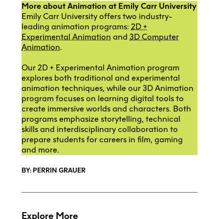
More about Animation at Emily Carr University
Emily Carr University offers two industry-
leading animation programs:
2D +
Experimental Animation
and
3D Computer
Animation
.
Our 2D + Experimental Animation program
explores both traditional and experimental
animation techniques, while our 3D Animation
program focuses on learning digital tools to
create immersive worlds and characters. Both
programs emphasize storytelling, technical
skills and interdisciplinary collaboration to
prepare students for careers in film, gaming
and more.
BY: PERRIN GRAUER
Explore More