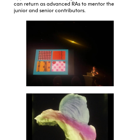
can return as advanced RAs to mentor the
junior and senior contributors.