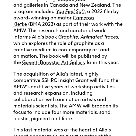
and galleries in Canada and New Zealand. The
program included
You Feel Soft
, a 2022 film by
award-winning animator
Cameron
Kletke
(BMA 2023) as part of their work with the
AMW. This research and curatorial work
informs Alla’s book
Graphite: Animated Traces
,
which explores the role of graphite as a
creative medium in contemporary art and
animation. The book will be published by
the
Govett-Brewster Art Gallery
later this year.
The acquisition of Alla’s latest, highly
competitive SSHRC Insight Grant will fund the
AMW’s next five years of workshop activities
and research expansion, including
collaboration with animation artists and
materials scientists. The AMW will broaden its
focus to include four more materials: sand,
plastic, pigment and fibre.
This last material was at the heart of Alla’s