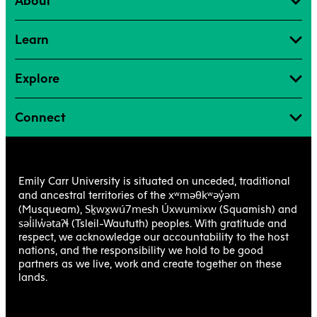
About
Learn
Explore
Connect
Emily Carr University is situated on unceded, traditional
xʷməθkʷəy̓əm
and ancestral territories of the
Sḵwx̱wú7mesh Úxwumixw
(Musqueam),
(Squamish) and
səl̓ilw̓ətaʔɬ
(Tsleil-Waututh) peoples. With gratitude and
respect, we acknowledge our accountability to the host
nations, and the responsibility we hold to be good
partners as we live, work and create together on these
lands.