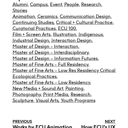
Alumni
,
Campus
,
Event
,
People
,
Research
,
Stories
Animation
,
Ceramics
,
Communication Design
,
Continuing Studies
,
Critical + Cultural Practice
,
Curatorial Practices
,
ECU 100
,
Film + Screen Arts
,
Illustration
,
Indigenous
,
Industrial Design
,
Interaction Design
,
Master of Design - Interaction
,
Master of Design - Interdisciplinary
,
Master of Design – Information Futures
,
Master of Fine Arts - Full Residency
,
Master of Fine Arts – Low Res Residency Critical
Ecological Practices
,
Master of Fine Arts – Low Residency
,
New Media + Sound Art
,
Painting
,
Photography
,
Print Media
,
Research
,
Sculpture
,
Visual Arts
,
Youth Programs
PREVIOUS
NEXT
Works by ECU Animation
How ECU’s UX