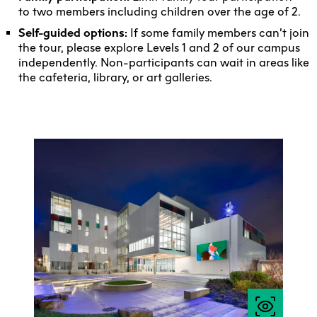
to two members including children over the age of 2.
Self-guided options:
If some family members can’t join
the tour, please explore Levels 1 and 2 of our campus
independently. Non-participants can wait in areas like
the cafeteria, library, or art galleries.