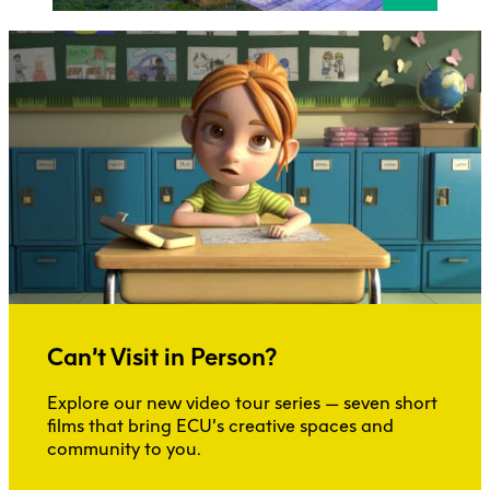
Can’t Visit in Person?
Explore our new video tour series — seven short
films that bring ECU’s creative spaces and
community to you.