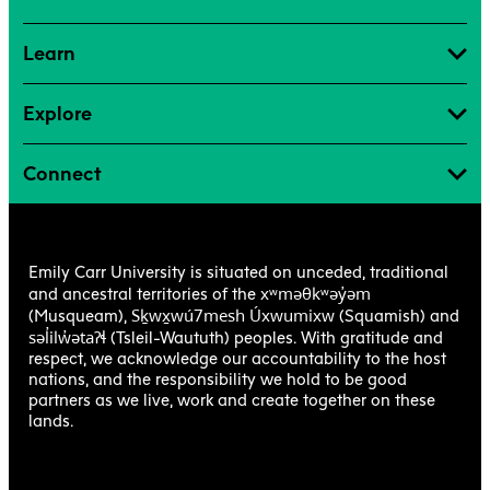
Learn
Explore
Connect
Emily Carr University is situated on unceded, traditional
xʷməθkʷəy̓əm
and ancestral territories of the
Sḵwx̱wú7mesh Úxwumixw
(Musqueam),
(Squamish) and
səl̓ilw̓ətaʔɬ
(Tsleil-Waututh) peoples. With gratitude and
respect, we acknowledge our accountability to the host
nations, and the responsibility we hold to be good
partners as we live, work and create together on these
lands.