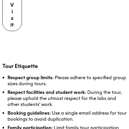
V
i
s
it
Tour Etiquette
Respect group limits:
Please adhere to specified group
sizes during tours.
Respect facilities and student work:
During the tour,
please uphold the utmost respect for the labs and
other students’ work.
Booking guidelines:
Use a single email address for tour
bookings to avoid duplication.
Family participation:
Limit family tour participation