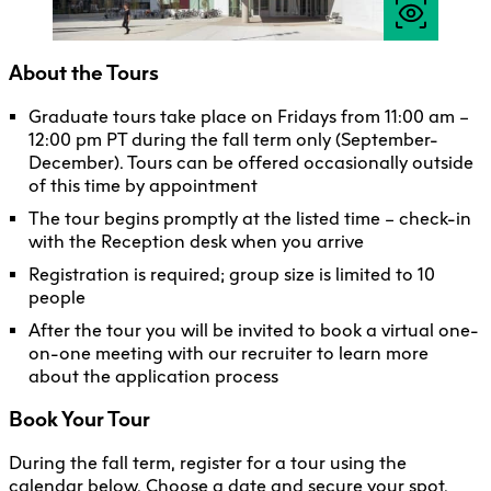
About the Tours
Graduate tours take place on Fridays from 11:00 am –
12:00 pm PT during the fall term only (September-
December). Tours can be offered occasionally outside
of this time by appointment
The tour begins promptly at the listed time – check-in
with the Reception desk when you arrive
Registration is required; group size is limited to 10
people
After the tour you will be invited to book a virtual one-
on-one meeting with our recruiter to learn more
about the application process
Book Your Tour
During the fall term, register for a tour using the
calendar below. Choose a date and secure your spot.