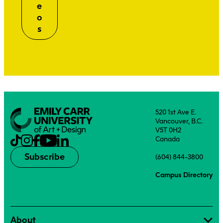
e
o
s
520 1st Ave E.
Vancouver, B.C.
V5T 0H2
Canada
Subscribe
(604) 844-3800
Campus Directory
About