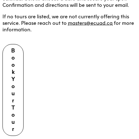
Confirmation and directions will be sent to your email.
If no tours are listed, we are not currently offering this
service. Please reach out to
masters@ecuad.ca
for more
information.
B
o
o
k
Y
o
u
r
T
o
u
r