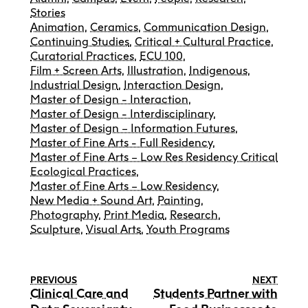
Stories
Animation
,
Ceramics
,
Communication Design
,
Continuing Studies
,
Critical + Cultural Practice
,
Curatorial Practices
,
ECU 100
,
Film + Screen Arts
,
Illustration
,
Indigenous
,
Industrial Design
,
Interaction Design
,
Master of Design - Interaction
,
Master of Design - Interdisciplinary
,
Master of Design – Information Futures
,
Master of Fine Arts - Full Residency
,
Master of Fine Arts – Low Res Residency Critical
Ecological Practices
,
Master of Fine Arts – Low Residency
,
New Media + Sound Art
,
Painting
,
Photography
,
Print Media
,
Research
,
Sculpture
,
Visual Arts
,
Youth Programs
PREVIOUS
NEXT
Clinical Care and
Students Partner with