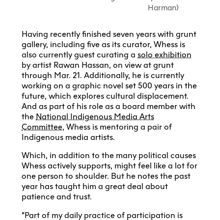
Harman)
Having recently finished seven years with grunt
gallery, including five as its curator, Whess is
also currently guest curating a
solo exhibition
by artist Rawan Hassan, on view at grunt
through Mar. 21. Additionally, he is currently
working on a graphic novel set 500 years in the
future, which explores cultural displacement.
And as part of his role as a board member with
the
National Indigenous Media Arts
Committee
, Whess is mentoring a pair of
Indigenous media artists.
Which, in addition to the many political causes
Whess actively supports, might feel like a lot for
one person to shoulder. But he notes the past
year has taught him a great deal about
patience and trust.
“Part of my daily practice of participation is