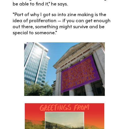
be able to find it,” he says.
“Part of why I got so into zine making is the
idea of proliferation — if you can get enough
out there, something might survive and be
special to someone.”