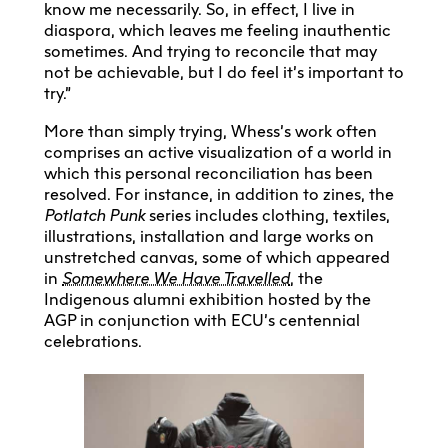
know me necessarily. So, in effect, I live in
diaspora, which leaves me feeling inauthentic
sometimes. And trying to reconcile that may
not be achievable, but I do feel it’s important to
try.”
More than simply trying, Whess’s work often
comprises an active visualization of a world in
which this personal reconciliation has been
resolved. For instance, in addition to zines, the
Potlatch Punk
series includes clothing, textiles,
illustrations, installation and large works on
unstretched canvas, some of which appeared
in
Somewhere We Have Travelled
, the
Indigenous alumni exhibition hosted by the
AGP in conjunction with ECU’s centennial
celebrations.