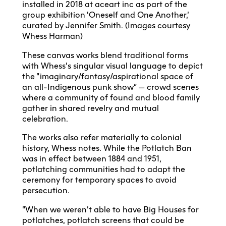
installed in 2018 at aceart inc as part of the
group exhibition ‘Oneself and One Another,’
curated by Jennifer Smith. (Images courtesy
Whess Harman)
These canvas works blend traditional forms
with Whess’s singular visual language to depict
the “imaginary/fantasy/aspirational space of
an all-Indigenous punk show” — crowd scenes
where a community of found and blood family
gather in shared revelry and mutual
celebration.
The works also refer materially to colonial
history, Whess notes. While the Potlatch Ban
was in effect between 1884 and 1951,
potlatching communities had to adapt the
ceremony for temporary spaces to avoid
persecution.
“When we weren’t able to have Big Houses for
potlatches, potlatch screens that could be