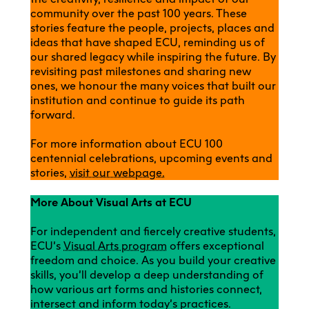
community over the past 100 years. These
stories feature the people, projects, places and
ideas that have shaped ECU, reminding us of
our shared legacy while inspiring the future. By
revisiting past milestones and sharing new
ones, we honour the many voices that built our
institution and continue to guide its path
forward.
For more information about ECU 100
centennial celebrations, upcoming events and
stories,
visit our webpage.
More About Visual Arts at ECU
For independent and fiercely creative students,
ECU’s
Visual Arts program
offers exceptional
freedom and choice. As you build your creative
skills, you’ll develop a deep understanding of
how various art forms and histories connect,
intersect and inform today’s practices.