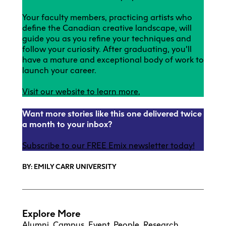
Your faculty members, practicing artists who
define the Canadian creative landscape, will
guide you as you refine your techniques and
follow your curiosity. After graduating, you’ll
have a mature and exceptional body of work to
launch your career.
Visit our website to learn more.
Want more stories like this one delivered twice
a month to your inbox?
Subscribe to our FREE Emix newsletter today!
BY: EMILY CARR UNIVERSITY
Explore More
Alumni
,
Campus
,
Event
,
People
,
Research
,