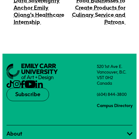
Data Sovereignty
Food Businesses to
Anchor Emily
Create Products for
Qiang’s Healthcare
Culinary Service and
Internship
Patrons
520 1st Ave E.
Vancouver, B.C.
V5T 0H2
Canada
Subscribe
(604) 844-3800
Campus Directory
About