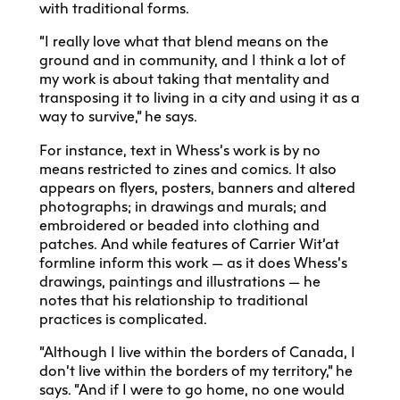
with traditional forms.
“I really love what that blend means on the
ground and in community, and I think a lot of
my work is about taking that mentality and
transposing it to living in a city and using it as a
way to survive,” he says.
For instance, text in Whess’s work is by no
means restricted to zines and comics. It also
appears on flyers, posters, banners and altered
photographs; in drawings and murals; and
embroidered or beaded into clothing and
patches. And while features of Carrier Wit’at
formline inform this work — as it does Whess’s
drawings, paintings and illustrations — he
notes that his relationship to traditional
practices is complicated.
“Although I live within the borders of Canada, I
don’t live within the borders of my territory,” he
says. “And if I were to go home, no one would