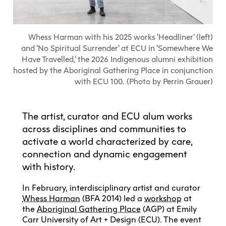
Explore All
Learn with the Best
Calendars
Full-Time UX Certificate
Industry Connections
Labs + Centres
Summer Teen Programs
Creating + Learning
ECU at a Glance
Logins
Food + Drink
ECU Directory
View Calendar
Academic Schedule
Explore All
Meet ECU
Whess Harman with his 2025 works 'Headliner' (left)
Vancouver Advantage
Canada Research Chairs
Community Programs
Living in Vancouver
and 'No Spiritual Surrender' at ECU in 'Somewhere We
Student Spaces + Clubs
Continuing Studies
MyEC
Shops + Studios
Partnerships
View Calendar
Have Travelled,' the 2026 Indigenous alumni exhibition
Tour
Apply
Off-Campus Housing + Living
Youth Programs
Moodle
hosted by the Aboriginal Gathering Place in conjunction
Galleries + Bookstore
Student Services
Guide
Library + Archives
Research Data Management
with ECU 100. (Photo by Perrin Grauer)
Special Topic Courses
Library Account
Explore All
Aboriginal Gathering Place
Resource Hubs
Choosing a Location
Writing Centre
International Students
Webmail
Student Support
ECU Merch Shop
The artist, curator and ECU alum works
International Students Guide
Start Your Housing Search
Teaching + Learning Centre
ECU Welcome Guide
Campus Services
across disciplines and communities to
Academic Support
Visit Us
Exhibition + Community Spaces
activate a world characterized by care,
Current Degree Students
Explore All
Financial Matters
connection and dynamic engagement
Extended Learning Students
ECU OneCard
with history.
Indigenous Students
International Students
IT Services
In February, interdisciplinary artist and curator
Student Exchanges
Faculty + Staff
Whess Harman
(BFA 2014) led a
workshop
at
Facilities
the
Aboriginal Gathering Place
(AGP) at Emily
Carr University of Art + Design (ECU). The event
Safety + Incident Reporting