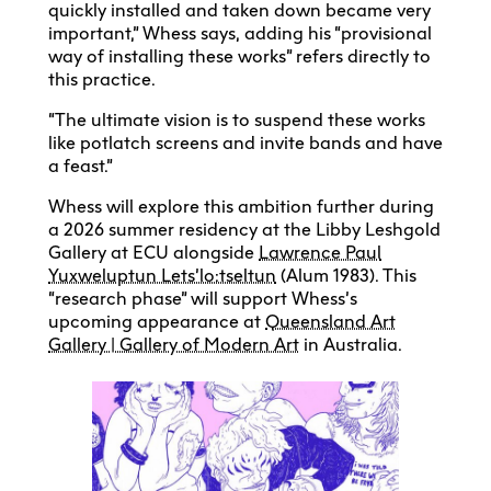
quickly installed and taken down became very
important,” Whess says, adding his “provisional
way of installing these works” refers directly to
this practice.
“The ultimate vision is to suspend these works
like potlatch screens and invite bands and have
a feast.”
Whess will explore this ambition further during
a 2026 summer residency at the Libby Leshgold
Gallery at ECU alongside
Lawrence Paul
Yuxweluptun Lets’lo:tseltun
(Alum 1983). This
“research phase” will support Whess’s
upcoming appearance at
Queensland Art
Gallery | Gallery of Modern Art
in Australia.