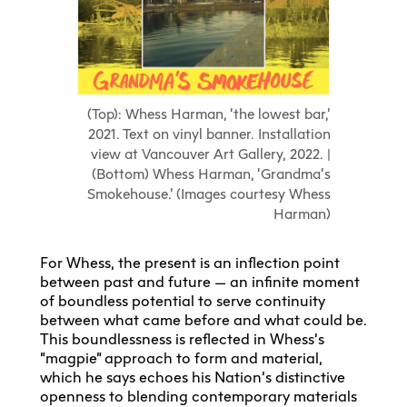
(Top): Whess Harman, ‘the lowest bar,’
2021. Text on vinyl banner. Installation
view at Vancouver Art Gallery, 2022. |
(Bottom) Whess Harman, ‘Grandma’s
Smokehouse.’ (Images courtesy Whess
Harman)
For Whess, the present is an inflection point
between past and future — an infinite moment
of boundless potential to serve continuity
between what came before and what could be.
This boundlessness is reflected in Whess’s
“magpie” approach to form and material,
which he says echoes his Nation’s distinctive
openness to blending contemporary materials