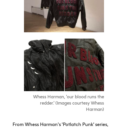
Whess Harman, ‘our blood runs the
redder.’ (Images courtesy Whess
Harman)
From Whess Harman’s ‘Potlatch Punk’ series,