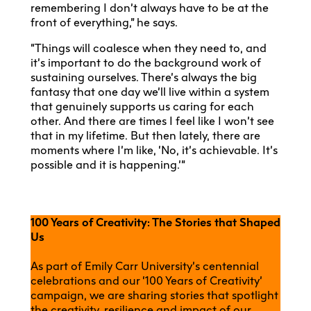
remembering I don’t always have to be at the
front of everything,” he says.
“Things will coalesce when they need to, and
it’s important to do the background work of
sustaining ourselves. There’s always the big
fantasy that one day we’ll live within a system
that genuinely supports us caring for each
other. And there are times I feel like I won’t see
that in my lifetime. But then lately, there are
moments where I’m like, ‘No, it’s achievable. It’s
possible and it is happening.’”
100 Years of Creativity: The Stories that Shaped
Us
As part of Emily Carr University’s centennial
celebrations and our ‘100 Years of Creativity’
campaign, we are sharing stories that spotlight
the creativity, resilience and impact of our