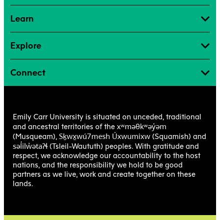
Learn
Explore
Connect
Emily Carr University is situated on unceded, traditional
xʷməθkʷəy̓əm
and ancestral territories of the
Sḵwx̱wú7mesh Úxwumixw
(Musqueam),
(Squamish) and
səl̓ilw̓ətaʔɬ
(Tsleil-Waututh) peoples. With gratitude and
respect, we acknowledge our accountability to the host
nations, and the responsibility we hold to be good
partners as we live, work and create together on these
lands.