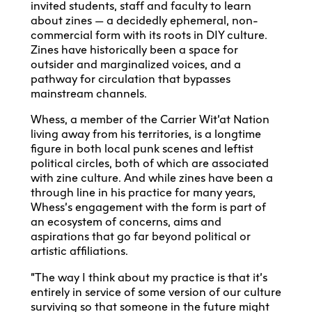
invited students, staff and faculty to learn
about zines — a decidedly ephemeral, non-
commercial form with its roots in DIY culture.
Zines have historically been a space for
outsider and marginalized voices, and a
pathway for circulation that bypasses
mainstream channels.
Whess, a member of the Carrier Wit’at Nation
living away from his territories, is a longtime
figure in both local punk scenes and leftist
political circles, both of which are associated
with zine culture. And while zines have been a
through line in his practice for many years,
Whess’s engagement with the form is part of
an ecosystem of concerns, aims and
aspirations that go far beyond political or
artistic affiliations.
“The way I think about my practice is that it’s
entirely in service of some version of our culture
surviving so that someone in the future might