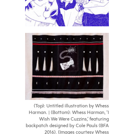
(Top): Untitled illustration by Whess
Harman. | (Bottom): Whess Harman, ‘I
Wish We Were Cuzzins,’ featuring
backpatch designed by Cole Pauls (BFA
2016). (Images courtesy Whess