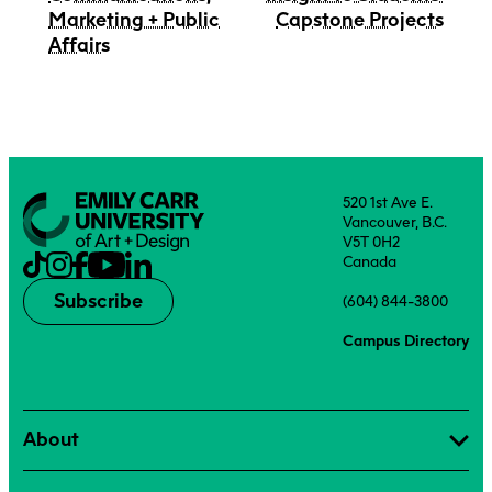
Marketing + Public
Capstone Projects
Affairs
520 1st Ave E.
Vancouver, B.C.
V5T 0H2
Canada
Subscribe
(604) 844-3800
Campus Directory
About