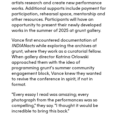
artists research and create new performance
works. Additional supports include payment for
participation, rehearsal space, mentorship and
other resources. Participants will have an
opportunity to present their newly developed
works in the summer of 2025 at grunt gallery.
Vance first encountered documentation of
INDIANacts
while exploring the archives at
grunt, where they work as a curatorial fellow.
When gallery director Katrina Orlowski
approached them with the idea of
programming grunt’s summer community
engagement block, Vance knew they wanted
to revive the conference in spirit, if not in
format.
“Every essay I read was amazing; every
photograph from the performances was so
compelling,” they say. “I thought it would be
incredible to bring this back.”