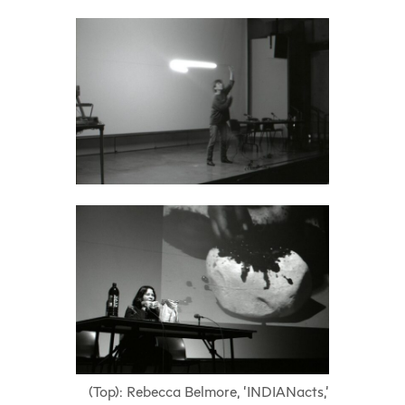
(Top): Rebecca Belmore, ‘INDIANacts,’