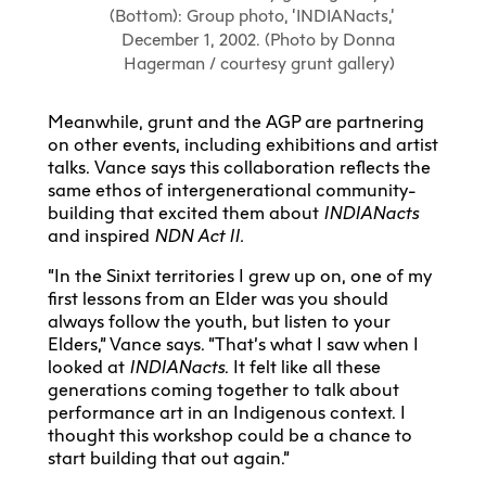
(Bottom): Group photo, ‘INDIANacts,’
December 1, 2002. (Photo by Donna
Hagerman / courtesy grunt gallery)
Meanwhile, grunt and the AGP are partnering
on other events, including exhibitions and artist
talks. Vance says this collaboration reflects the
same ethos of intergenerational community-
building that excited them about
INDIANacts
and inspired
NDN Act II.
“In the Sinixt territories I grew up on, one of my
first lessons from an Elder was you should
always follow the youth, but listen to your
Elders,” Vance says. “That’s what I saw when I
looked at
INDIANacts
. It felt like all these
generations coming together to talk about
performance art in an Indigenous context. I
thought this workshop could be a chance to
start building that out again.”