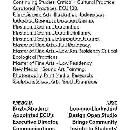
Continuing Studies
,
Critical + Cultural Practice
,
Curatorial Practices
,
ECU 100
,
Film + Screen Arts
,
Illustration
,
Indigenous
,
Industrial Design
,
Interaction Design
,
Master of Design - Interaction
,
Master of Design - Interdisciplinary
,
Master of Design – Information Futures
,
Master of Fine Arts - Full Residency
,
Master of Fine Arts – Low Res Residency Critical
Ecological Practices
,
Master of Fine Arts – Low Residency
,
New Media + Sound Art
,
Painting
,
Photography
,
Print Media
,
Research
,
Sculpture
,
Visual Arts
,
Youth Programs
PREVIOUS
NEXT
Kayla Stuckart
Inaugural Industrial
Appointed ECU’s
Design Open Studio
Executive Director,
Brings Community
Communications,
Insight to Students’