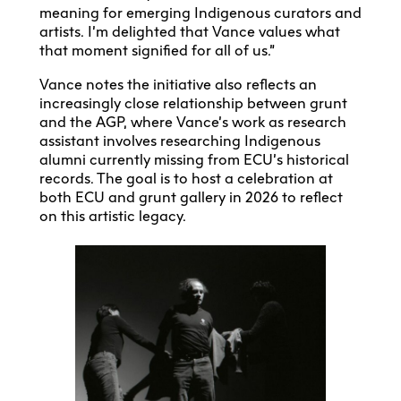
meaning for emerging Indigenous curators and
artists. I’m delighted that Vance values what
that moment signified for all of us.”
Vance notes the initiative also reflects an
increasingly close relationship between grunt
and the AGP, where Vance’s work as research
assistant involves researching Indigenous
alumni currently missing from ECU’s historical
records. The goal is to host a celebration at
both ECU and grunt gallery in 2026 to reflect
on this artistic legacy.