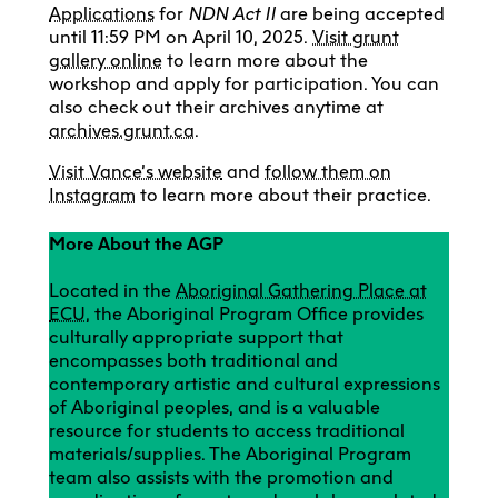
Applications
for
NDN Act II
are being accepted
until 11:59 PM on April 10, 2025.
Visit grunt
gallery online
to learn more about the
workshop and apply for participation. You can
also check out their archives anytime at
archives.grunt.ca
.
Visit Vance’s website
and
follow them on
Instagram
to learn more about their practice.
More About the AGP
Located in the
Aboriginal Gathering Place at
ECU
, the Aboriginal Program Office provides
culturally appropriate support that
encompasses both traditional and
contemporary artistic and cultural expressions
of Aboriginal peoples, and is a valuable
resource for students to access traditional
materials/supplies. The Aboriginal Program
team also assists with the promotion and