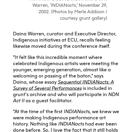
Warren, ‘INDIANacts,’ November 29,
2002. (Photos by Merle Addison /
courtesy grunt gallery)
Daina Warren, curator and Executive Director,
Indigenous initiatives at ECU, recalls feeling
likewise moved during the conference itself.
“It felt like this incredible moment where
celebrated Indigenous artists were meeting the
younger, emerging generation, almost like a
welcoming or passing of the baton,” says
Daina, whose essay
Sequential INDIANacts: A
Survey of Several Performances
is included in
grunt’s archive and who will participate in
NDN
Act II
as a guest facilitator.
“At the time of the first
IN
DIANacts
, we knew we
were making Indigenous performance art
history. Nothing like
INDIANacts
had ever been
done before. So, I love the fact that it still holds