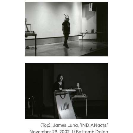
(Top): James Luna, ‘INDIANacts,’
November 29, 2002. | (Bottom): Daina