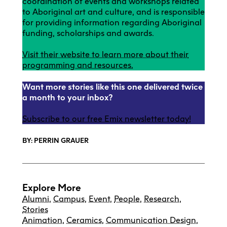
coordination of events and workshops related
to Aboriginal art and culture, and is responsible
for providing information regarding Aboriginal
funding, scholarships and awards.
Visit their website to learn more about their
programming and resources.
Want more stories like this one delivered twice
a month to your inbox?
Subscribe to our free Emix newsletter today!
BY: PERRIN GRAUER
Explore More
Alumni
,
Campus
,
Event
,
People
,
Research
,
Stories
Animation
,
Ceramics
,
Communication Design
,