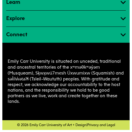
Learn
Explore
Connect
Emily Carr University is situated on unceded, traditional
xʷməθkʷəy̓əm
and ancestral territories of the
Sḵwx̱wú7mesh Úxwumixw
(Musqueam),
(Squamish) and
səl̓ilw̓ətaʔɬ
(Tsleil-Waututh) peoples. With gratitude and
respect, we acknowledge our accountability to the host
nations, and the responsibility we hold to be good
partners as we live, work and create together on these
lands.
© 2026 Emily Carr University of Art + Design
|
Privacy and Legal