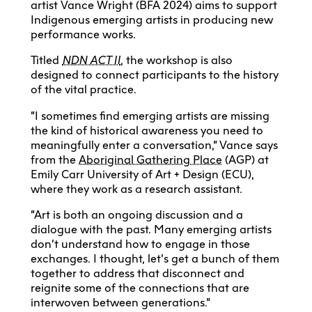
artist Vance Wright (BFA 2024) aims to support
Indigenous emerging artists in producing new
performance works.
Titled
NDN ACT II
, the workshop is also
designed to connect participants to the history
of the vital practice.
“I sometimes find emerging artists are missing
the kind of historical awareness you need to
meaningfully enter a conversation,” Vance says
from the
Aboriginal Gathering Place
(AGP) at
Emily Carr University of Art + Design (ECU),
where they work as a research assistant.
“Art is both an ongoing discussion and a
dialogue with the past. Many emerging artists
don’t understand how to engage in those
exchanges. I thought, let’s get a bunch of them
together to address that disconnect and
reignite some of the connections that are
interwoven between generations.”