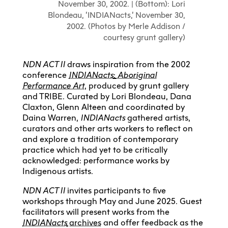
November 30, 2002. | (Bottom): Lori
Blondeau, ‘INDIANacts,’ November 30,
2002. (Photos by Merle Addison /
courtesy grunt gallery)
NDN ACT II
draws inspiration from the 2002
conference
INDIANacts
:
Aboriginal
Performance Art
, produced by grunt gallery
and TRIBE. Curated by Lori Blondeau, Dana
Claxton, Glenn Alteen and coordinated by
Daina Warren,
INDIANacts
gathered artists,
curators and other arts workers to reflect on
and explore a tradition of contemporary
practice which had yet to be critically
acknowledged: performance works by
Indigenous artists.
NDN ACT II
invites participants to five
workshops through May and June 2025. Guest
facilitators will present works from the
INDIANacts
archives
and offer feedback as the