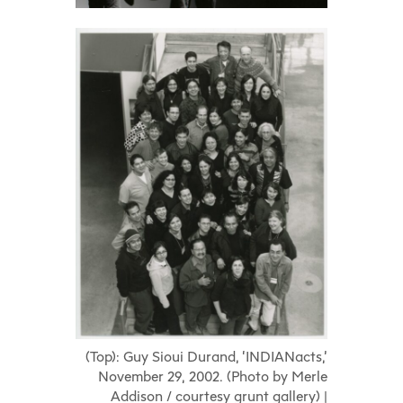
(Top): Guy Sioui Durand, ‘INDIANacts,’
November 29, 2002. (Photo by Merle
Addison / courtesy grunt gallery) |