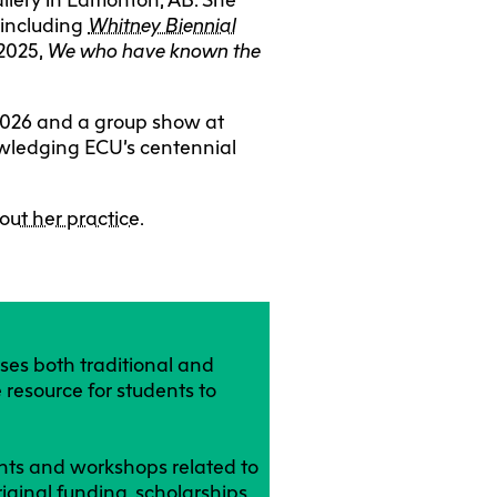
 including
Whitney Biennial
 2025,
We who have known the
y 2026 and a group show at
nowledging ECU’s centennial
out her practice
.
ses both traditional and
 resource for students to
ents and workshops related to
riginal funding, scholarships