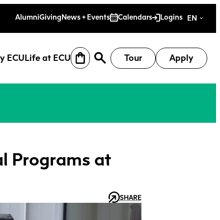
es
Alumni
Giving
News + Events
Calendars
Logins
EN
y ECU
Life at ECU
Tour
Apply
l Programs at
SHARE
earch
Why ECU
Life at ECU