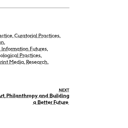
actice
,
Curatorial Practices
,
gn
,
 Information Futures
,
ological Practices
,
rint Media
,
Research
,
NEXT
rt, Philanthropy and Building
a Better Future