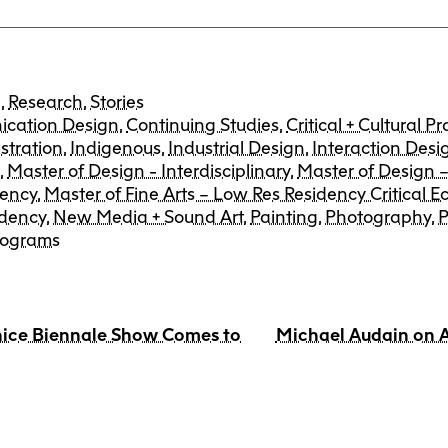
e
,
Research
,
Stories
cation Design
,
Continuing Studies
,
Critical + Cultural Pr
ustration
,
Indigenous
,
Industrial Design
,
Interaction Desi
n
,
Master of Design - Interdisciplinary
,
Master of Design –
dency
,
Master of Fine Arts – Low Res Residency Critical Ec
idency
,
New Media + Sound Art
,
Painting
,
Photography
,
P
rograms
nice Biennale Show Comes to
Michael Audain on A