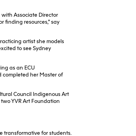
 with Associate Director
 or finding resources,” say
racticing artist she models
excited to see Sydney
ying as an ECU
nd completed her Master of
ltural Council Indigenous Art
d two YVR Art Foundation
 transformative for students.