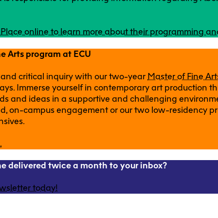
g Place online to learn more about their programming an
ne Arts program at ECU
 and critical inquiry with our two-year
Master of Fine Ar
ays. Immerse yourself in contemporary art production th
ds and ideas in a supportive and challenging environm
und, on-campus engagement or our two low-residency p
nsives.
.
one delivered twice a month to your inbox?
wsletter today!