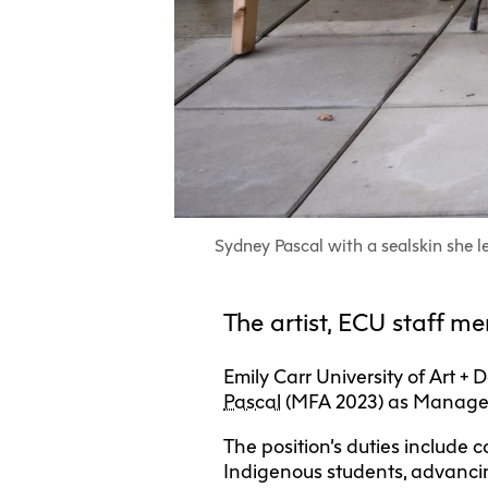
Sydney Pascal with a sealskin she l
The artist, ECU staff 
Emily Carr University of Art 
Pascal
(MFA 2023) as Manager
The position’s duties include 
Indigenous students, advancin