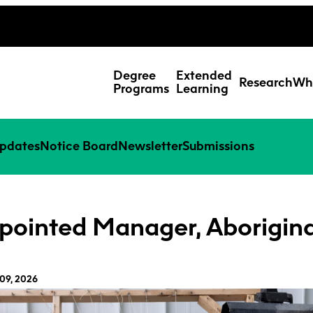
ing Studies
Special Topic Cours
Webmail
d Learning Students
Degree
Extended
Research
Wh
Programs
Learning
pdates
Notice Board
Newsletter
Submissions
pointed Manager, Aborigina
09, 2026
Res