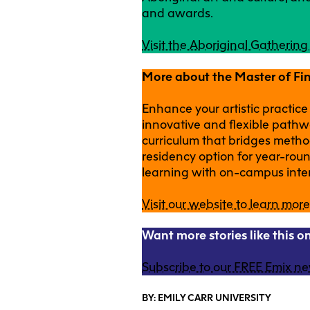
and awards.
Visit the Aboriginal Gatherin
More about the Master of Fi
Enhance your artistic practice
innovative and flexible pathw
curriculum that bridges metho
residency option for year-ro
learning with on-campus inte
Visit our website to learn more
Want more stories like this 
Subscribe to our FREE Emix ne
BY: EMILY CARR UNIVERSITY