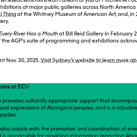
hibitions at major public galleries across North America
l Thing
at the Whitney Museum of American Art, and, in
lery.
Every River Has a Mouth
at Bill Reid Gallery in Februar
t of the AGP’s suite of programming and exhibitions ack
t Nov. 30, 2025.
Visit Sydney’s website to learn more ab
rams at ECU
 provides culturally appropriate support that encompas
ural expressions of Aboriginal peoples, and is a valuable
upplies.
lso assists with the promotion and coordination of ev
d is responsible for providing information regarding Abo