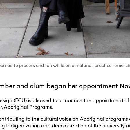
F
Ca
C
Res
Cha
Par
Res
earned to process and tan while on a material-practice research
Da
member and alum began her appointment Nov
Ma
+ Design (ECU) is pleased to announce the appointment of
, Aboriginal Programs.
contributing to the cultural voice on Aboriginal program
g Indigenization and decolonization of the university 