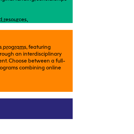
d resources.
ts programs
, featuring
rough an interdisciplinary
ent. Choose between a full-
rograms combining online