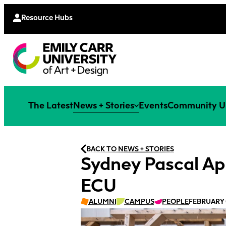
Continu
Moodle
Extende
Resource Hubs
The Latest
News + Stories
Events
Community U
BACK TO NEWS + STORIES
Sydney Pascal Ap
ECU
ALUMNI
CAMPUS
PEOPLE
FEBRUARY 