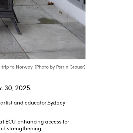
ull-Time UX
Community
Housing
nada
Learning
Aboriginal
Students
ertificate
Programs
Search
earch
Centre
Gathering
Student
View Calendar
View Calendar
irs
Place
Exhibition +
Exchanges
tnerships
Community
ECU Merch
Spaces
Shop
earch
 trip to Norway. (Photo by Perrin Grauer)
ta
Visit Us
. 30, 2025.
nagement
 artist and educator
Sydney
s at ECU, enhancing access for
and strengthening