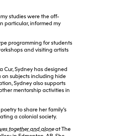
 my studies were the off-
n particular, informed my
 type programming for students
orkshops and visiting artists
ra Cur, Sydney has designed
 on subjects including hide
ation, Sydney also supports
other mentorship activities in
poetry to share her family’s
ting a colonial society.
ves together and alone
at The
allery in Edmonton, AB. She