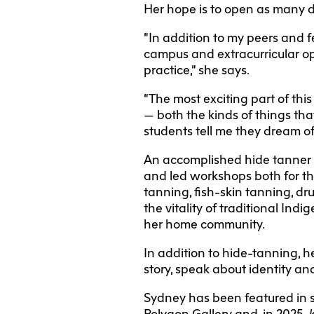
Her hope is to open as many d
“In addition to my peers and f
campus and extracurricular op
practice,” she says.
“The most exciting part of thi
— both the kinds of things tha
students tell me they dream of
An accomplished hide tanner 
and led workshops both for th
tanning, fish-skin tanning, d
the vitality of traditional In
her home community.
In addition to hide-tanning, h
story, speak about identity a
Sydney has been featured in s
Polygon Gallery and, in 2025,