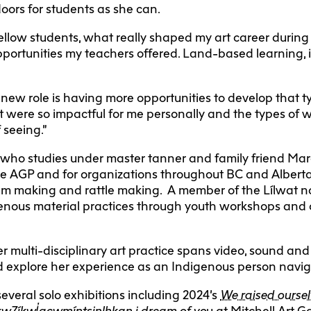
oors for students as she can.
ellow students, what really shaped my art career during
portunities my teachers offered. Land-based learning, i
s new role is having more opportunities to develop that
t were so impactful for me personally and the types of w
 seeing.”
who studies under master tanner and family friend Ma
e AGP and for organizations throughout BC and Alberta
rum making and rattle making. A member of the Lílwat n
digenous material practices through youth workshops and 
er multi-disciplinary art practice spans video, sound and 
nd explore her experience as an Indigenous person naviga
everal solo exhibitions including 2024’s
We raised oursel
kw7íkwl̓acwmíntsinlhkan i dream of yo
u at Mitchell Art G