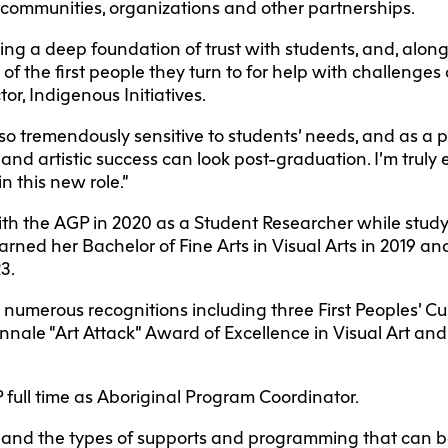
 communities, organizations and other partnerships.
ing a deep foundation of trust with students, and, along
e of the first people they turn to for help with challenges
or, Indigenous Initiatives.
lso tremendously sensitive to students’ needs, and as a p
nd artistic success can look post-graduation. I’m truly 
n this new role.”
ith the AGP in 2020 as a Student Researcher while stud
rned her Bachelor of Fine Arts in Visual Arts in 2019 a
23.
numerous recognitions including three First Peoples’ Cu
nnale “Art Attack” Award of Excellence in Visual Art an
 full time as Aboriginal Program Coordinator.
and the types of supports and programming that can be