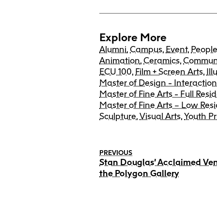
Explore More
Alumni
,
Campus
,
Event
,
Peopl
Animation
,
Ceramics
,
Communi
ECU 100
,
Film + Screen Arts
,
Ill
Master of Design - Interactio
Master of Fine Arts - Full Resi
Master of Fine Arts – Low Res
Sculpture
,
Visual Arts
,
Youth P
PREVIOUS
Stan Douglas’ Acclaimed Ve
the Polygon Gallery