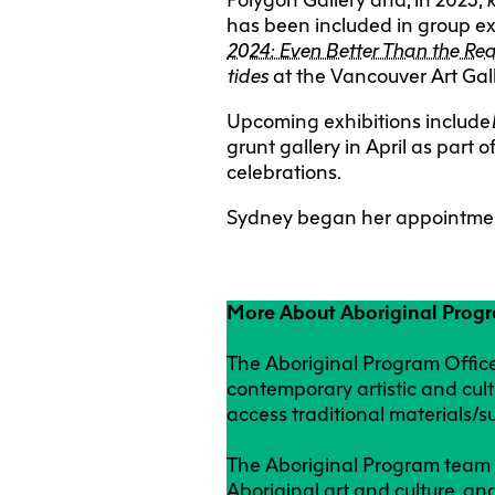
has been included in group ex
2024: Even Better Than the Rea
tides
at the Vancouver Art Gal
Upcoming exhibitions include
grunt gallery in April as par
celebrations.
Sydney began her appointmen
More About Aboriginal Prog
The Aboriginal Program Office
contemporary artistic and cult
access traditional materials/s
The Aboriginal Program team a
Aboriginal art and culture, an