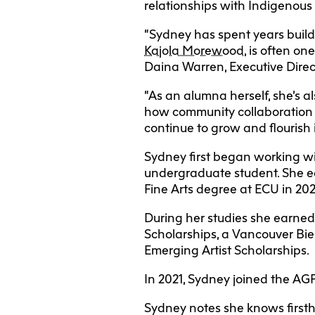
relationships with Indigenous
“Sydney has spent years build
Kajola Morewood
, is often on
Daina Warren, Executive Direct
“As an alumna herself, she’s a
how community collaboration a
continue to grow and flourish i
Sydney first began working w
undergraduate student. She ea
Fine Arts degree at ECU in 20
During her studies she earned 
Scholarships, a Vancouver Bie
Emerging Artist Scholarships.
In 2021, Sydney joined the AGP
Sydney notes she knows firsth