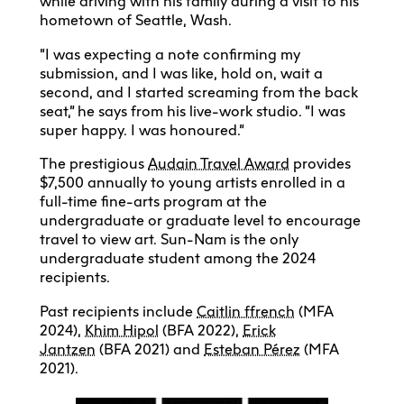
while driving with his family during a visit to his
hometown of Seattle, Wash.
“I was expecting a note confirming my
submission, and I was like, hold on, wait a
second, and I started screaming from the back
seat,” he says from his live-work studio. “I was
super happy. I was honoured.”
The prestigious
Audain Travel Award
provides
$7,500 annually to young artists enrolled in a
full-time fine-arts program at the
undergraduate or graduate level to encourage
travel to view art. Sun-Nam is the only
undergraduate student among the 2024
recipients.
Past recipients include
Caitlin ffrench
(MFA
2024),
Khim Hipol
(BFA 2022),
Erick
Jantzen
(BFA 2021) and
Esteban Pérez
(MFA
2021).