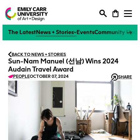
Degree Programs
The Latest
News + Stories
Events
Community Upda
Extended Learning
Degree Programs
BACK TO NEWS + STORIES
Sun-Nam Manuel (선남) Wins 2024
Research
Extended Learning
Audain Travel Award
Undergraduate
PEOPLE
OCTOBER 07, 2024
SHARE
Why ECU
Research
Explore our Programs
Continuing Studies
Graduate
Faculties
Life at ECU
Why ECU
Explore All
Explore our Programs
Research at ECU
Youth Programs
Tuition + Financial Support
Individual Courses
Faculty
Life at ECU
Overview
Explore All
Alumni
How to Apply
Creative Excellence
Flexible Learning Certificates
Tuition + Financial Support
Giving
Research Office
Courses + Workshops
Canada’s #1 Art + Design
Micro-Credentials
How to Apply
News + Events
Campus + Community
Our People
University
Strategic Research Plan
Spring Break Art Camp