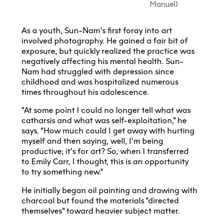
Manuel)
As a youth, Sun-Nam’s first foray into art
involved photography. He gained a fair bit of
exposure, but quickly realized the practice was
negatively affecting his mental health. Sun-
Nam had struggled with depression since
childhood and was hospitalized numerous
times throughout his adolescence.
“At some point I could no longer tell what was
catharsis and what was self-exploitation,” he
says. “How much could I get away with hurting
myself and then saying, well, I’m being
productive; it’s for art? So, when I transferred
to Emily Carr, I thought, this is an opportunity
to try something new.”
He initially began oil painting and drawing with
charcoal but found the materials “directed
themselves” toward heavier subject matter.