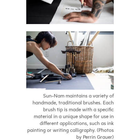
Sun-Nam maintains a variety of
handmade, traditional brushes. Each
brush tip is made with a specific
material in a unique shape for use in
different applications, such as ink
painting or writing calligraphy. (Photos
by Perrin Grauer)