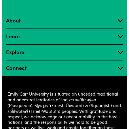
About
Learn
Explore
Connect
Emily Carr University is situated on unceded, traditional
xʷməθkʷəy̓əm
and ancestral territories of the
Sḵwx̱wú7mesh Úxwumixw
(Musqueam),
(Squamish) and
səl̓ilw̓ətaʔɬ
(Tsleil-Waututh) peoples. With gratitude and
respect, we acknowledge our accountability to the host
nations, and the responsibility we hold to be good
partners as we live, work and create together on these