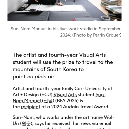
Explore All
Learn with the Best
Calendars
Full-Time UX Certificate
Industry Connections
Labs + Centres
Summer Teen Programs
Creating + Learning
ECU at a Glance
Logins
Food + Drink
ECU Directory
View Calendar
Academic Schedule
Explore All
Meet ECU
Vancouver Advantage
Canada Research Chairs
Community Programs
Living in Vancouver
Sun-Nam Manuel in his live-work studio in September,
Student Spaces + Clubs
Continuing Studies
MyEC
Shops + Studios
Partnerships
View Calendar
Tour
Apply
2024. (Photo by Perrin Grauer)
Off-Campus Housing + Living
Youth Programs
Moodle
Galleries + Bookstore
Student Services
Guide
Library + Archives
Research Data Management
Special Topic Courses
Library Account
Explore All
Aboriginal Gathering Place
Resource Hubs
The artist and fourth-year Visual Arts
Choosing a Location
Writing Centre
International Students
Webmail
student will use the prize to travel to the
Student Support
ECU Merch Shop
International Students Guide
Start Your Housing Search
Teaching + Learning Centre
mountains of South Korea to
ECU Welcome Guide
Campus Services
Academic Support
Visit Us
paint
en
plein
air.
Exhibition + Community Spaces
Current Degree Students
Explore All
Financial Matters
Artist and fourth-year Emily Carr University of
Extended Learning Students
ECU OneCard
Art + Design (ECU)
Visual Arts
student
Sun-
Indigenous Students
Nam Manuel (선남)
(BFA 2025) is
International Students
IT Services
the
recipient
of a 2024 Audain Travel Award.
Student Exchanges
Faculty + Staff
Facilities
Sun-Nam, who works under the art name Wol-
Un (월운), says he received the news via email
Safety + Incident Reporting