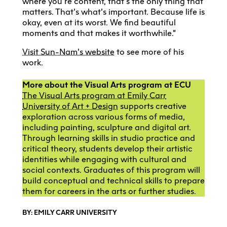
where you’re content, that’s the only thing that
matters. That’s what’s important. Because life is
okay, even at its worst. We find beautiful
moments and that makes it worthwhile.”
Visit Sun-Nam’s website
to see more of his
work.
More about the Visual Arts program at ECU
The Visual Arts program at Emily Carr
University of Art + Design
supports creative
exploration across various forms of media,
including painting, sculpture and digital art.
Through learning skills in studio practice and
critical theory, students develop their artistic
identities while engaging with cultural and
social contexts. Graduates of this program will
build conceptual and technical skills to prepare
them for careers in the arts or further studies.
BY: EMILY CARR UNIVERSITY