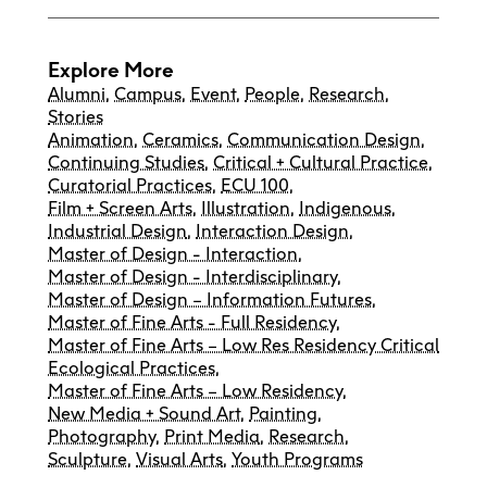
Explore More
Alumni
,
Campus
,
Event
,
People
,
Research
,
Stories
Animation
,
Ceramics
,
Communication Design
,
Continuing Studies
,
Critical + Cultural Practice
,
Curatorial Practices
,
ECU 100
,
Film + Screen Arts
,
Illustration
,
Indigenous
,
Industrial Design
,
Interaction Design
,
Master of Design - Interaction
,
Master of Design - Interdisciplinary
,
Master of Design – Information Futures
,
Master of Fine Arts - Full Residency
,
Master of Fine Arts – Low Res Residency Critical
Ecological Practices
,
Master of Fine Arts – Low Residency
,
New Media + Sound Art
,
Painting
,
Photography
,
Print Media
,
Research
,
Sculpture
,
Visual Arts
,
Youth Programs