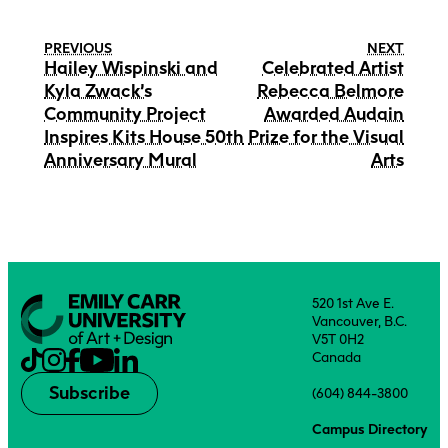
PREVIOUS
NEXT
Hailey Wispinski and
Celebrated Artist
Kyla Zwack’s
Rebecca Belmore
Community Project
Awarded Audain
Inspires Kits House 50th
Prize for the Visual
Anniversary Mural
Arts
520 1st Ave E.
Vancouver, B.C.
V5T 0H2
Canada
Subscribe
(604) 844-3800
Campus Directory