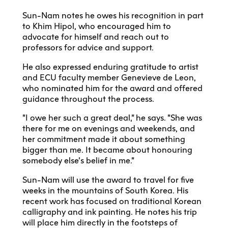
Sun-Nam notes he owes his recognition in part
to Khim Hipol, who encouraged him to
advocate for himself and reach out to
professors for advice and support.
He also expressed enduring gratitude to artist
and ECU faculty member Genevieve de Leon,
who nominated him for the award and offered
guidance throughout the process.
“I owe her such a great deal,” he says. “She was
there for me on evenings and weekends, and
her commitment made it about something
bigger than me. It became about honouring
somebody else’s belief in me.”
Sun-Nam will use the award to travel for five
weeks in the mountains of South Korea. His
recent work has focused on traditional Korean
calligraphy and ink painting. He notes his trip
will place him directly in the footsteps of