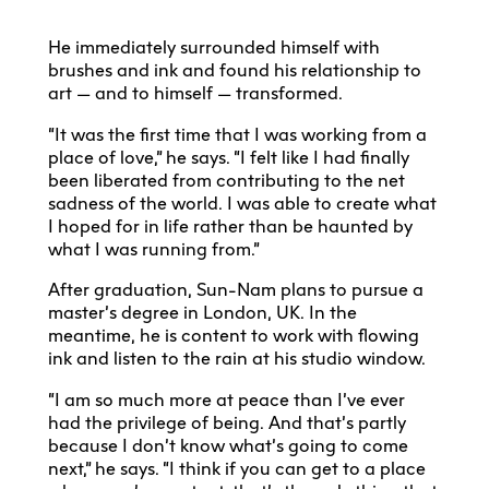
He immediately surrounded himself with
brushes and ink and found his relationship to
art — and to himself — transformed.
“It was the first time that I was working from a
place of love,” he says. “I felt like I had finally
been liberated from contributing to the net
sadness of the world. I was able to create what
I hoped for in life rather than be haunted by
what I was running from.”
After graduation, Sun-Nam plans to pursue a
master’s degree in London, UK. In the
meantime, he is content to work with flowing
ink and listen to the rain at his studio window.
“I am so much more at peace than I’ve ever
had the privilege of being. And that’s partly
because I don’t know what’s going to come
next,” he says. “I think if you can get to a place