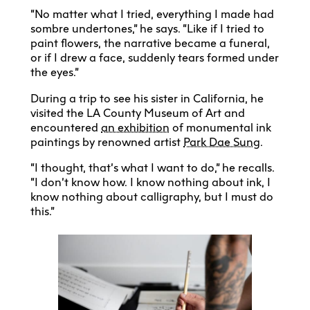
“No matter what I tried, everything I made had
sombre undertones,” he says. “Like if I tried to
paint flowers, the narrative became a funeral,
or if I drew a face, suddenly tears formed under
the eyes.”
During a trip to see his sister in California, he
visited the LA County Museum of Art and
encountered
an exhibition
of monumental ink
paintings by renowned artist
Park Dae Sung
.
“I thought, that’s what I want to do,” he recalls.
“I don’t know how. I know nothing about ink, I
know nothing about calligraphy, but I must do
this.”