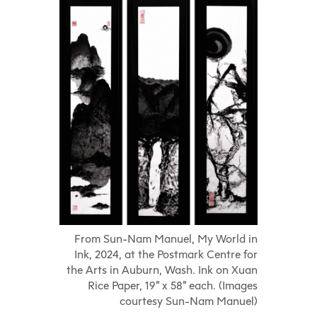
From Sun-Nam Manuel, My World in
Ink, 2024, at the Postmark Centre for
the Arts in Auburn, Wash. Ink on Xuan
Rice Paper, 19” x 58” each. (Images
courtesy Sun-Nam Manuel)