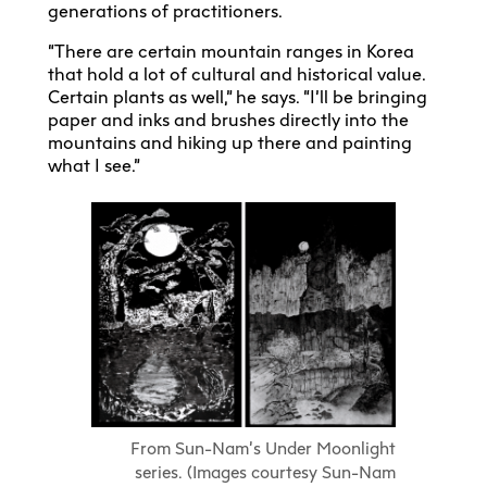
generations of practitioners.
“There are certain mountain ranges in Korea
that hold a lot of cultural and historical value.
Certain plants as well,” he says. “I’ll be bringing
paper and inks and brushes directly into the
mountains and hiking up there and painting
what I see.”
From Sun-Nam’s Under Moonlight
series. (Images courtesy Sun-Nam