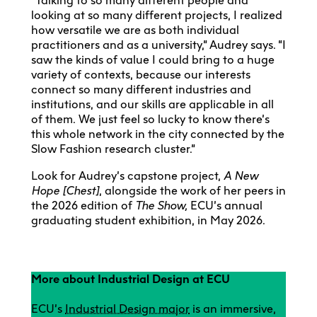
“Talking to so many different people and
looking at so many different projects, I realized
how versatile we are as both individual
practitioners and as a university,” Audrey says. “I
saw the kinds of value I could bring to a huge
variety of contexts, because our interests
connect so many different industries and
institutions, and our skills are applicable in all
of them. We just feel so lucky to know there’s
this whole network in the city connected by the
Slow Fashion research cluster.”
Look for Audrey’s capstone project,
A New
Hope [Chest]
, alongside the work of her peers in
the 2026 edition of
The Show,
ECU’s annual
graduating student exhibition, in May 2026.
More about Industrial Design at ECU
ECU’s
Industrial Design major
is an immersive,