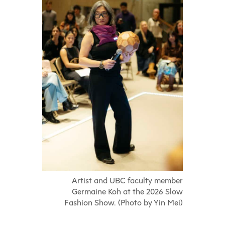
Artist and UBC faculty member
Germaine Koh at the 2026 Slow
Fashion Show. (Photo by Yin Mei)