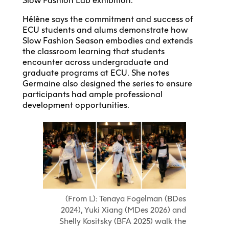
Slow Fashion Lab exhibition.
Hélène says the commitment and success of
ECU students and alums demonstrate how
Slow Fashion Season embodies and extends
the classroom learning that students
encounter across undergraduate and
graduate programs at ECU. She notes
Germaine also designed the series to ensure
participants had ample professional
development opportunities.
(From L): Tenaya Fogelman (BDes
2024), Yuki Xiang (MDes 2026) and
Shelly Kositsky (BFA 2025) walk the