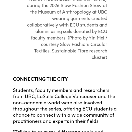
during the 2026 Slow Fashion Show at
the Museum of Anthropology at UBC
wearing garments created
collaboratively with ECU students and
alumni using sails donated by ECU
faculty members. (Photo by Yin Mei /
courtesy Slow Fashion: Circular
Textiles, Sustainable Fibre research
cluster)
CONNECTING THE CITY
Students, faculty members and researchers
from UBC, LaSalle College Vancouver and the
non-academic world were also involved
throughout the series, offering ECU students a
chance to connect with a wide community of
practitioners and experts in their fields.