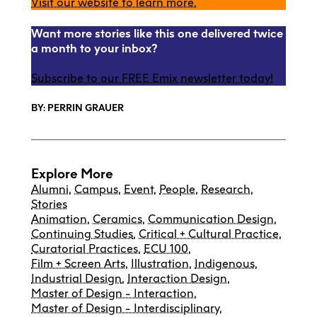
Visit our website to learn more.
Want more stories like this one delivered twice
a month to your inbox?
Subscribe to our FREE Emix newsletter today!
BY: PERRIN GRAUER
Explore More
Alumni
,
Campus
,
Event
,
People
,
Research
,
Stories
Animation
,
Ceramics
,
Communication Design
,
Continuing Studies
,
Critical + Cultural Practice
,
Curatorial Practices
,
ECU 100
,
Film + Screen Arts
,
Illustration
,
Indigenous
,
Industrial Design
,
Interaction Design
,
Master of Design - Interaction
,
Master of Design - Interdisciplinary
,