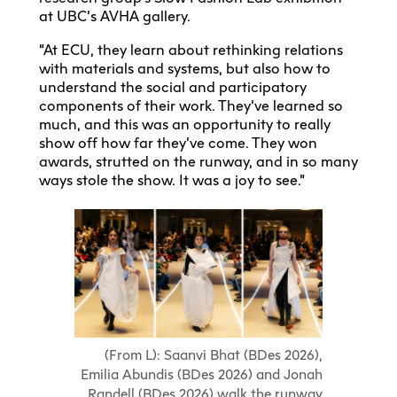
at UBC’s AVHA gallery.
“At ECU, they learn about rethinking relations
with materials and systems, but also how to
understand the social and participatory
components of their work. They’ve learned so
much, and this was an opportunity to really
show off how far they’ve come. They won
awards, strutted on the runway, and in so many
ways stole the show. It was a joy to see.”
(From L): Saanvi Bhat (BDes 2026),
Emilia Abundis (BDes 2026) and Jonah
Randell (BDes 2026) walk the runway