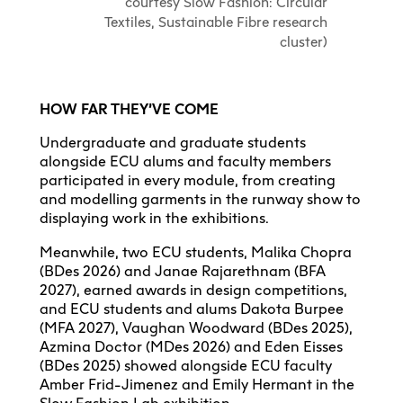
courtesy Slow Fashion: Circular
Textiles, Sustainable Fibre research
cluster)
HOW FAR THEY’VE COME
Undergraduate and graduate students
alongside ECU alums and faculty members
participated in every module, from creating
and modelling garments in the runway show to
displaying work in the exhibitions.
Meanwhile, two ECU students, Malika Chopra
(BDes 2026) and Janae Rajarethnam (BFA
2027), earned awards in design competitions,
and ECU students and alums Dakota Burpee
(MFA 2027), Vaughan Woodward (BDes 2025),
Azmina Doctor (MDes 2026) and Eden Eisses
(BDes 2025) showed alongside ECU faculty
Amber Frid-Jimenez and Emily Hermant in the