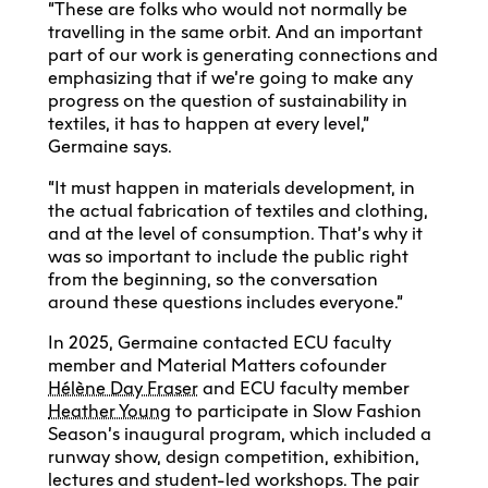
“These are folks who would not normally be
travelling in the same orbit. And an important
part of our work is generating connections and
emphasizing that if we’re going to make any
progress on the question of sustainability in
textiles, it has to happen at every level,”
Germaine says.
“It must happen in materials development, in
the actual fabrication of textiles and clothing,
and at the level of consumption. That’s why it
was so important to include the public right
from the beginning, so the conversation
around these questions includes everyone.”
In 2025, Germaine contacted ECU faculty
member and Material Matters cofounder
Hélène Day Fraser
and ECU faculty member
Heather Young
to participate in Slow Fashion
Season’s inaugural program, which included a
runway show, design competition, exhibition,
lectures and student-led workshops. The pair