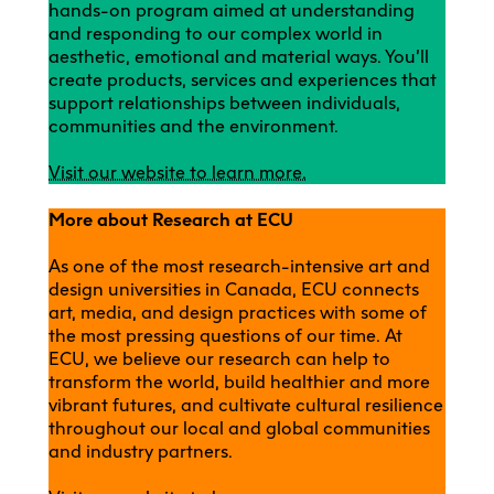
hands-on program aimed at understanding
and responding to our complex world in
aesthetic, emotional and material ways. You’ll
create products, services and experiences that
support relationships between individuals,
communities and the environment.
Visit our website to learn more.
More about Research at ECU
As one of the most research-intensive art and
design universities in Canada, ECU connects
art, media, and design practices with some of
the most pressing questions of our time. At
ECU, we believe our research can help to
transform the world, build healthier and more
vibrant futures, and cultivate cultural resilience
throughout our local and global communities
and industry partners.