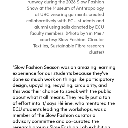
runway during the 2026 Slow Fashion
Show at the Museum of Anthropology
at UBC wearing garments created
collaboratively with ECU students and
alumni using sails donated by ECU
faculty members. (Photo by Yin Mei /
courtesy Slow Fashion: Circular
Textiles, Sustainable Fibre research
cluster)
“Slow Fashion Season was an amazing learning
experience for our students because they’ve
done so much work on things like participatory
design, upcycling, recycling, circularity, and
this was their chance to speak with the public
about what it all means. They really put a ton
of effort into it,” says Hélène, who mentored the
ECU students leading the workshops, was a
member of the Slow Fashion curatorial
advisory committee and co-curated the
research group’s Slow Fashion Lab exhibition