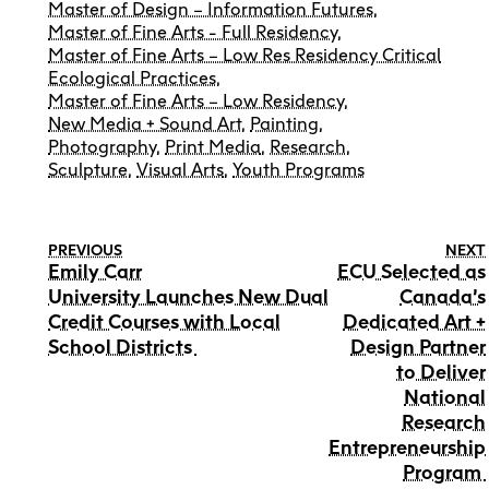
Master of Design – Information Futures
,
Master of Fine Arts - Full Residency
,
Master of Fine Arts – Low Res Residency Critical
Ecological Practices
,
Master of Fine Arts – Low Residency
,
New Media + Sound Art
,
Painting
,
Photography
,
Print Media
,
Research
,
Sculpture
,
Visual Arts
,
Youth Programs
PREVIOUS
NEXT
Emily Carr
ECU Selected as
University Launches New Dual
Canada’s
Credit Courses with Local
Dedicated Art +
School Districts
Design Partner
to Deliver
National
Research
Entrepreneurship
Program