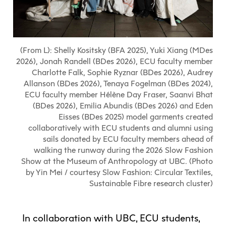
Explore All
Learn with the Best
Calendars
Full-Time UX Certificate
Industry Connections
Labs + Centres
Summer Teen Programs
Creating + Learning
ECU at a Glance
Logins
Food + Drink
ECU Directory
View Calendar
Academic Schedule
Explore All
Meet ECU
Vancouver Advantage
Canada Research Chairs
Community Programs
Living in Vancouver
(From L): Shelly Kositsky (BFA 2025), Yuki Xiang (MDes
Student Spaces + Clubs
Continuing Studies
MyEC
Shops + Studios
Partnerships
View Calendar
Tour
Apply
2026), Jonah Randell (BDes 2026), ECU faculty member
Off-Campus Housing + Living
Youth Programs
Moodle
Galleries + Bookstore
Charlotte Falk, Sophie Ryznar (BDes 2026), Audrey
Student Services
Guide
Library + Archives
Research Data Management
Allanson (BDes 2026), Tenaya Fogelman (BDes 2024),
Special Topic Courses
Library Account
Explore All
Aboriginal Gathering Place
ECU faculty member Hélène Day Fraser, Saanvi Bhat
Resource Hubs
Choosing a Location
Writing Centre
International Students
Webmail
(BDes 2026), Emilia Abundis (BDes 2026) and Eden
Student Support
ECU Merch Shop
International Students Guide
Start Your Housing Search
Teaching + Learning Centre
Eisses (BDes 2025) model garments created
ECU Welcome Guide
Campus Services
collaboratively with ECU students and alumni using
Academic Support
Visit Us
Exhibition + Community Spaces
sails donated by ECU faculty members ahead of
Current Degree Students
Explore All
Financial Matters
walking the runway during the 2026 Slow Fashion
Extended Learning Students
Show at the Museum of Anthropology at UBC. (Photo
ECU OneCard
Indigenous Students
by Yin Mei / courtesy Slow Fashion: Circular Textiles,
International Students
IT Services
Sustainable Fibre research cluster)
Student Exchanges
Faculty + Staff
Facilities
In collaboration with UBC, ECU students,
Safety + Incident Reporting