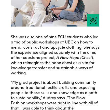
She was also one of nine ECU students who led
a trio of public workshops at UBC on how to
mend, construct and upcycle clothing. She says
the experience aligned squarely with the aims
of her capstone project,
A New Hope [Chest]
,
which reimagines the hope chest as a site for
knowledge transfer and sustainable ways of
working.
“My grad project is about building community
around traditional textile crafts and exposing
people to those skills and knowledge as a path
to sustainability,” Audrey says. “The Slow
Fashion workshops were right in line with all of
that. I was able to think about the