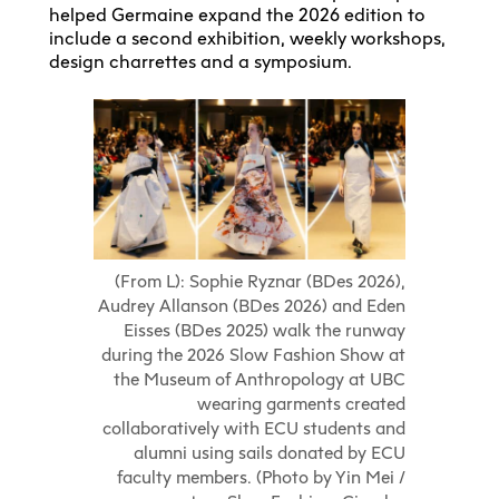
helped Germaine expand the 2026 edition to
include a second exhibition, weekly workshops,
design charrettes and a symposium.
(From L): Sophie Ryznar (BDes 2026),
Audrey Allanson (BDes 2026) and Eden
Eisses (BDes 2025) walk the runway
during the 2026 Slow Fashion Show at
the Museum of Anthropology at UBC
wearing garments created
collaboratively with ECU students and
alumni using sails donated by ECU
faculty members. (Photo by Yin Mei /