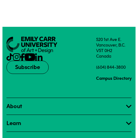
520 1st Ave E.
Vancouver, B.C.
V5T 0H2
Canada
Subscribe
(604) 844-3800
Campus Directory
About
Learn