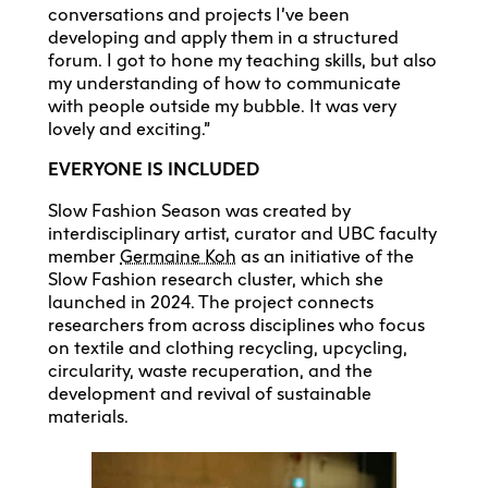
conversations and projects I’ve been
developing and apply them in a structured
forum. I got to hone my teaching skills, but also
my understanding of how to communicate
with people outside my bubble. It was very
lovely and exciting.”
EVERYONE IS INCLUDED
Slow Fashion Season was created by
interdisciplinary artist, curator and UBC faculty
member
Germaine Koh
as an initiative of the
Slow Fashion research cluster, which she
launched in 2024. The project connects
researchers from across disciplines who focus
on textile and clothing recycling, upcycling,
circularity, waste recuperation, and the
development and revival of sustainable
materials.