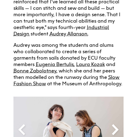
reinforced that I’ve learned all these practical
skills — I can stitch and sew and build — but
more importantly, I have a design sense. That I
can trust both my technical abilities and my
aesthetic eye,” says fourth-year
Industrial
Design
student
Audrey Allanson
.
Audrey was among the students and alums
who collaborated to create a series of
garments from sails donated by ECU faculty
members
Eugenia Bertulis
,
Laura Kozak
and
Bonne Zabolotney
, which she and her peers
then modelled on the runway during the
Slow
Fashion Show
at the Museum of Anthropology.