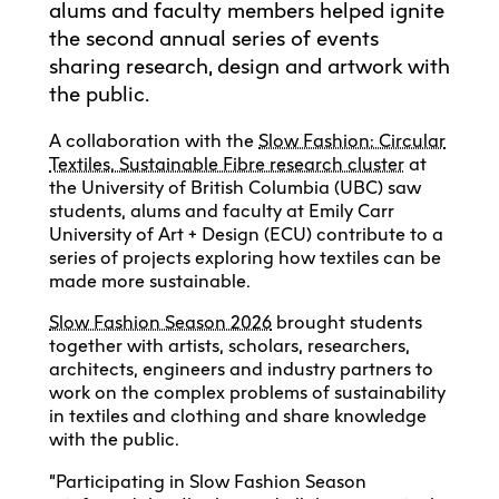
alums and faculty members helped ignite
the second annual series of events
sharing research, design and artwork with
the public.
A collaboration with the
Slow Fashion: Circular
Textiles, Sustainable Fibre research cluster
at
the University of British Columbia (UBC) saw
students, alums and faculty at Emily Carr
University of Art + Design (ECU) contribute to a
series of projects exploring how textiles can be
made more sustainable.
Slow Fashion Season 2026
brought students
together with artists, scholars, researchers,
architects, engineers and industry partners to
work on the complex problems of sustainability
in textiles and clothing and share knowledge
with the public.
“Participating in Slow Fashion Season