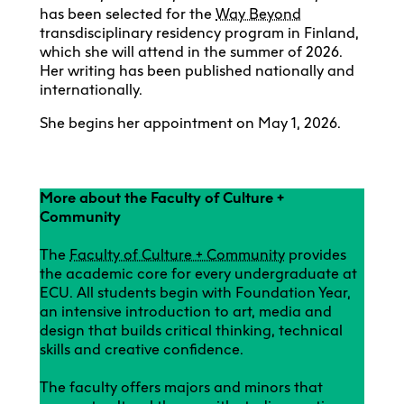
has been selected for the
Way Beyond
transdisciplinary residency program in Finland,
which she will attend in the summer of 2026.
Her writing has been published nationally and
internationally.
She begins her appointment on May 1, 2026.
More about the Faculty of Culture +
Community
The
Faculty of Culture + Community
provides
the academic core for every undergraduate at
ECU. All students begin with Foundation Year,
an intensive introduction to art, media and
design that builds critical thinking, technical
skills and creative confidence.
The faculty offers majors and minors that