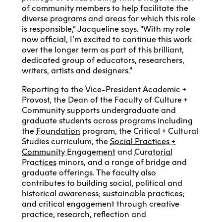
of community members to help facilitate the
diverse programs and areas for which this role
is responsible,” Jacqueline says. “With my role
now official, I’m excited to continue this work
over the longer term as part of this brilliant,
dedicated group of educators, researchers,
writers, artists and designers.”
Reporting to the Vice-President Academic +
Provost, the Dean of the Faculty of Culture +
Community supports undergraduate and
graduate students across programs including
the
Foundation
program, the Critical + Cultural
Studies curriculum, the
Social Practices +
Community Engagement
and
Curatorial
Practices
minors, and a range of bridge and
graduate offerings. The faculty also
contributes to building social, political and
historical awareness; sustainable practices;
and critical engagement through creative
practice, research, reflection and