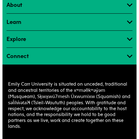
About
Learn
Explore
Connect
Emily Carr University is situated on unceded, traditional
xʷməθkʷəy̓əm
and ancestral territories of the
Sḵwx̱wú7mesh Úxwumixw
(Musqueam),
(Squamish) and
səl̓ilw̓ətaʔɬ
(Tsleil-Waututh) peoples. With gratitude and
respect, we acknowledge our accountability to the host
nations, and the responsibility we hold to be good
partners as we live, work and create together on these
lands.