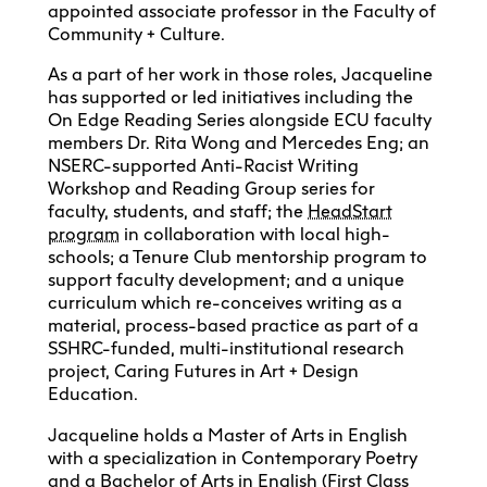
appointed associate professor in the Faculty of
Community + Culture.
As a part of her work in those roles, Jacqueline
has supported or led initiatives including the
On Edge Reading Series alongside ECU faculty
members Dr. Rita Wong and Mercedes Eng; an
NSERC-supported Anti-Racist Writing
Workshop and Reading Group series for
faculty, students, and staff; the
HeadStart
program
in collaboration with local high-
schools; a Tenure Club mentorship program to
support faculty development; and a unique
curriculum which re-conceives writing as a
material, process-based practice as part of a
SSHRC-funded, multi-institutional research
project, Caring Futures in Art + Design
Education.
Jacqueline holds a Master of Arts in English
with a specialization in Contemporary Poetry
and a Bachelor of Arts in English (First Class