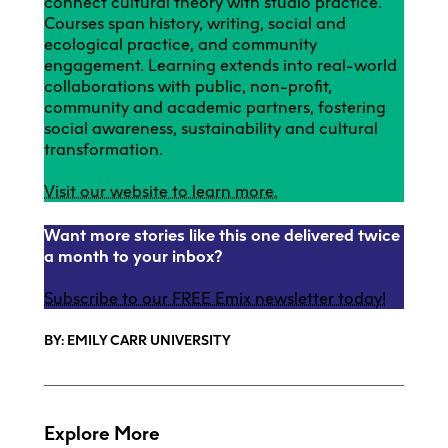
connect cultural theory with studio practice.
Courses span history, writing, social and
ecological practice, and community
engagement. Learning extends into real-world
collaborations with public, non-profit,
community and academic partners, fostering
social awareness, sustainability and cultural
transformation.
Visit our website to learn more.
Want more stories like this one delivered twice
a month to your inbox?
Subscribe to our FREE Emix newsletter today!
BY: EMILY CARR UNIVERSITY
Explore More