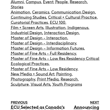
Alumni
,
Campus
,
Event
,
People
,
Research
,
Stories
Animation
,
Ceramics
,
Communication Design
,
Continuing Studies
,
Critical + Cultural Practice
,
Curatorial Practices
,
ECU 100
,
Film + Screen Arts
,
Illustration
,
Indigenous
,
Industrial Design
,
Interaction Design
,
Master of Design - Interaction
,
Master of Design - Interdisciplinary
,
Master of Design – Information Futures
,
Master of Fine Arts - Full Residency
,
Master of Fine Arts – Low Res Residency Critical
Ecological Practices
,
Master of Fine Arts – Low Residency
,
New Media + Sound Art
,
Painting
,
Photography
,
Print Media
,
Research
,
Sculpture
,
Visual Arts
,
Youth Programs
PREVIOUS
NEXT
ECU Selected as Canada’s
Announcing