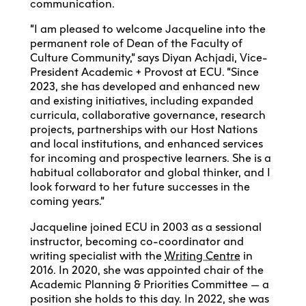
communication.
“I am pleased to welcome Jacqueline into the
permanent role of Dean of the Faculty of
Culture Community,” says Diyan Achjadi, Vice-
President Academic + Provost at ECU. “Since
2023, she has developed and enhanced new
and existing initiatives, including expanded
curricula, collaborative governance, research
projects, partnerships with our Host Nations
and local institutions, and enhanced services
for incoming and prospective learners. She is a
habitual collaborator and global thinker, and I
look forward to her future successes in the
coming years.”
Jacqueline joined ECU in 2003 as a sessional
instructor, becoming co-coordinator and
writing specialist with the
Writing Centre
in
2016. In 2020, she was appointed chair of the
Academic Planning & Priorities Committee — a
position she holds to this day. In 2022, she was