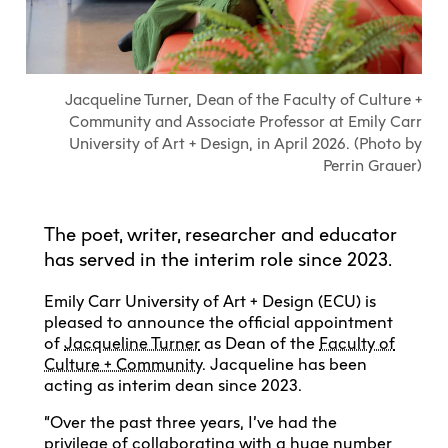
Explore All
Learn with the Best
Calendars
Full-Time UX Certificate
Industry Connections
Labs + Centres
Summer Teen Programs
Creating + Learning
ECU at a Glance
Logins
Food + Drink
ECU Directory
View Calendar
Academic Schedule
Explore All
Meet ECU
Vancouver Advantage
Canada Research Chairs
Community Programs
Living in Vancouver
Jacqueline Turner, Dean of the Faculty of Culture +
Student Spaces + Clubs
Continuing Studies
MyEC
Shops + Studios
Partnerships
View Calendar
Tour
Apply
Community and Associate Professor at Emily Carr
Off-Campus Housing + Living
Youth Programs
Moodle
Galleries + Bookstore
University of Art + Design, in April 2026. (Photo by
Student Services
Guide
Library + Archives
Research Data Management
Perrin Grauer)
Special Topic Courses
Library Account
Explore All
Aboriginal Gathering Place
Resource Hubs
Choosing a Location
Writing Centre
International Students
Webmail
Student Support
ECU Merch Shop
International Students Guide
Start Your Housing Search
Teaching + Learning Centre
The poet, writer, researcher and educator
ECU Welcome Guide
Campus Services
Academic Support
has served in the interim role since 2023.
Visit Us
Exhibition + Community Spaces
Current Degree Students
Explore All
Financial Matters
Emily Carr University of Art + Design (ECU) is
Extended Learning Students
ECU OneCard
pleased to announce the official appointment
Indigenous Students
of
Jacqueline Turner
as Dean of the
Faculty of
International Students
IT Services
Culture + Community
. Jacqueline has been
Student Exchanges
acting as interim dean since 2023.
Faculty + Staff
Facilities
“Over the past three years, I’ve had the
Safety + Incident Reporting
privilege of collaborating with a huge number