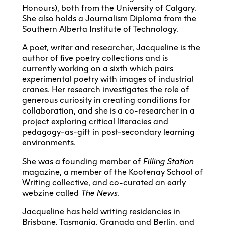
Honours), both from the University of Calgary.
She also holds a Journalism Diploma from the
Southern Alberta Institute of Technology.
A poet, writer and researcher, Jacqueline is the
author of five poetry collections and is
currently working on a sixth which pairs
experimental poetry with images of industrial
cranes. Her research investigates the role of
generous curiosity in creating conditions for
collaboration, and she is a co-researcher in a
project exploring critical literacies and
pedagogy-as-gift in post-secondary learning
environments.
She was a founding member of
Filling Station
magazine, a member of the Kootenay School of
Writing collective, and co-curated an early
webzine called
The News
.
Jacqueline has held writing residencies in
Brisbane, Tasmania, Granada and Berlin, and