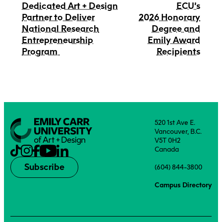
Dedicated Art + Design
ECU’s
Partner to Deliver
2026 Honorary
National Research
Degree and
Entrepreneurship
Emily Award
Program
Recipients
520 1st Ave E.
Vancouver, B.C.
V5T 0H2
Canada
Subscribe
(604) 844-3800
Campus Directory