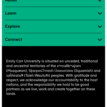
About
Learn
Explore
Connect
Emily Carr University is situated on unceded, traditional
xʷməθkʷəy̓əm
and ancestral territories of the
Sḵwx̱wú7mesh Úxwumixw
(Musqueam),
(Squamish) and
səl̓ilw̓ətaʔɬ
(Tsleil-Waututh) peoples. With gratitude and
respect, we acknowledge our accountability to the host
nations, and the responsibility we hold to be good
partners as we live, work and create together on these
lands.