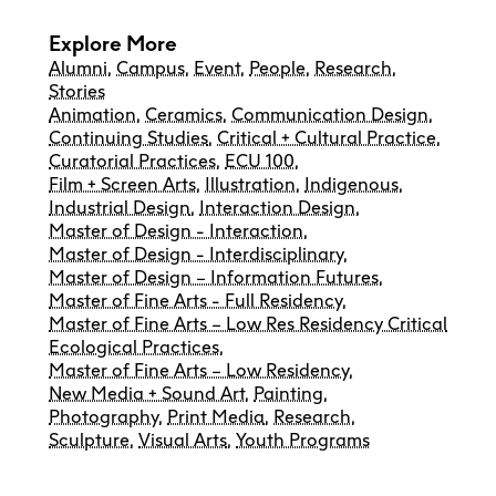
Explore More
Alumni
,
Campus
,
Event
,
People
,
Research
,
Stories
Animation
,
Ceramics
,
Communication Design
,
Continuing Studies
,
Critical + Cultural Practice
,
Curatorial Practices
,
ECU 100
,
Film + Screen Arts
,
Illustration
,
Indigenous
,
Industrial Design
,
Interaction Design
,
Master of Design - Interaction
,
Master of Design - Interdisciplinary
,
Master of Design – Information Futures
,
Master of Fine Arts - Full Residency
,
Master of Fine Arts – Low Res Residency Critical
Ecological Practices
,
Master of Fine Arts – Low Residency
,
New Media + Sound Art
,
Painting
,
Photography
,
Print Media
,
Research
,
Sculpture
,
Visual Arts
,
Youth Programs