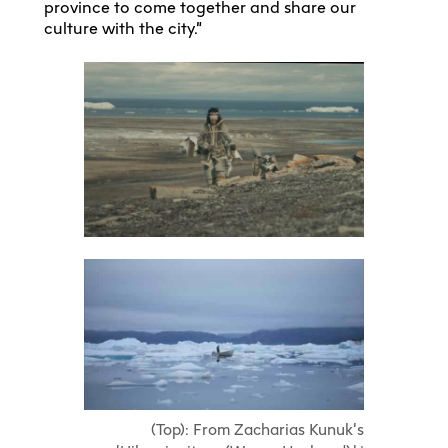
province to come together and share our
culture with the city.”
(Top): From Zacharias Kunuk’s