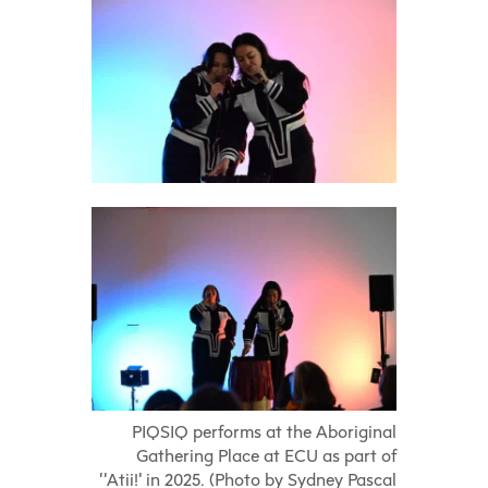
PIQSIQ performs at the Aboriginal
Gathering Place at ECU as part of
‘’Atii!’ in 2025. (Photo by Sydney Pascal