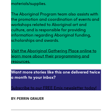
materials/supplies.
The Aboriginal Program team also assists with
the promotion and coordination of events and
workshops related to Aboriginal art and
culture, and is responsible for providing
information regarding Aboriginal funding,
scholarships and awards.
Visit the Aboriginal Gathering Place online to
learn more about their programming and
resources.
Want more stories like this one delivered twice
a month to your inbox?
Subscribe to our FREE Emix newsletter today!
BY: PERRIN GRAUER