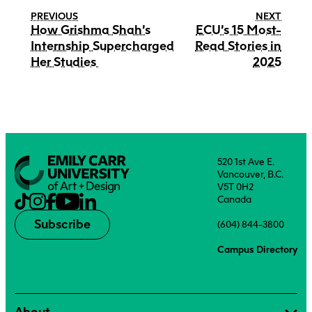
PREVIOUS
NEXT
How Grishma Shah’s
ECU’s 15 Most-
Internship Supercharged
Read Stories in
Her Studies
2025
520 1st Ave E.
Vancouver, B.C.
V5T 0H2
Canada
Subscribe
(604) 844-3800
Campus Directory