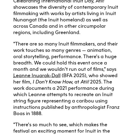
Celebrating International Inuit Day,
Atii!
showcases the diversity of contemporary Inuit
filmmaking with works by artists living in Inuit
Nunangat (the Inuit homeland) as well as
across Canada and in other circumpolar
regions, including Greenland.
“There are so many Inuit filmmakers, and their
work touches so many genres — animation,
oral storytelling, performance. There’s a huge
breadth. We could hold this event once a
month and we wouldn’t run out of films,” says
Leanne Inuarak-Dall
(BFA 2025), who showed
her film,
I Don’t Know How,
at
Atii!
2025. The
work documents a 2021 performance during
which Leanne attempts to recreate an Inuit
string figure representing a caribou using
instructions published by anthropologist Franz
Boas in 1888.
“There’s so much to see, which makes the
festival an exciting moment for Inuit in the