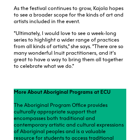
As the festival continues to grow, Kajola hopes
to see a broader scope for the kinds of art and
artists included in the event.
“Ultimately, I would love to see a week-long
series to highlight a wider range of practices
from all kinds of artists,” she says. “There are so
many wonderful Inuit practitioners, and it’s
great to have a way to bring them all together
to celebrate what we do.”
More About Aboriginal Programs at ECU
The Aboriginal Program Office provides
culturally appropriate support that
encompasses both traditional and
contemporary artistic and cultural expressions
of Aboriginal peoples and is a valuable
resource for students to access traditional