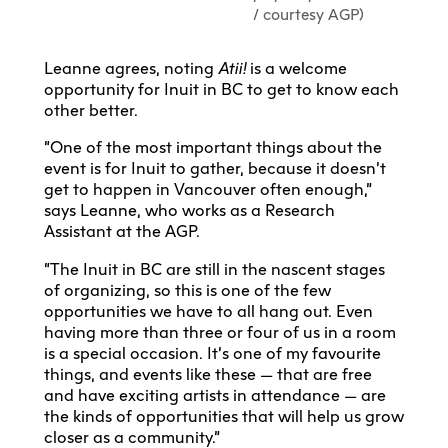
/ courtesy AGP)
Leanne agrees, noting
Atii!
is a welcome
opportunity for Inuit in BC to get to know each
other better.
“One of the most important things about the
event is for Inuit to gather, because it doesn’t
get to happen in Vancouver often enough,”
says Leanne, who works as a Research
Assistant at the AGP.
“The Inuit in BC are still in the nascent stages
of organizing, so this is one of the few
opportunities we have to all hang out. Even
having more than three or four of us in a room
is a special occasion. It’s one of my favourite
things, and events like these — that are free
and have exciting artists in attendance — are
the kinds of opportunities that will help us grow
closer as a community.”