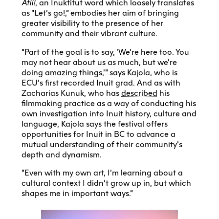
Atii!
, an Inuktitut word which loosely translates
as “Let’s go!,” embodies her aim of bringing
greater visibility to the presence of her
community and their vibrant culture.
“Part of the goal is to say, ‘We’re here too. You
may not hear about us as much, but we’re
doing amazing things,’” says Kajola, who is
ECU’s first recorded Inuit grad. And as with
Zacharias Kunuk, who has
described
his
filmmaking practice as a way of conducting his
own investigation into Inuit history, culture and
language, Kajola says the festival offers
opportunities for Inuit in BC to advance a
mutual understanding of their community’s
depth and dynamism.
“Even with my own art, I’m learning about a
cultural context I didn’t grow up in, but which
shapes me in important ways.”