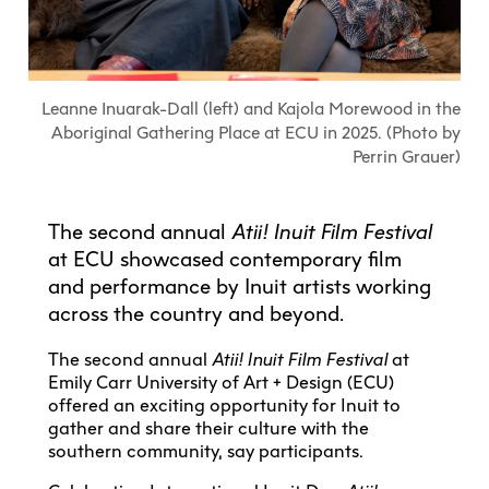
Explore All
Learn with the Best
Calendars
Full-Time UX Certificate
Industry Connections
Labs + Centres
Summer Teen Programs
Creating + Learning
ECU at a Glance
Logins
Food + Drink
ECU Directory
View Calendar
Academic Schedule
Explore All
Meet ECU
Vancouver Advantage
Canada Research Chairs
Community Programs
Living in Vancouver
Leanne Inuarak-Dall (left) and Kajola Morewood in the
Student Spaces + Clubs
Continuing Studies
MyEC
Shops + Studios
Partnerships
View Calendar
Tour
Apply
Aboriginal Gathering Place at ECU in 2025. (Photo by
Off-Campus Housing + Living
Youth Programs
Moodle
Galleries + Bookstore
Perrin Grauer)
Student Services
Guide
Library + Archives
Research Data Management
Special Topic Courses
Library Account
Explore All
Aboriginal Gathering Place
Resource Hubs
Choosing a Location
Writing Centre
International Students
Webmail
The second annual
Atii! Inuit Film Festival
Student Support
ECU Merch Shop
International Students Guide
Start Your Housing Search
Teaching + Learning Centre
at ECU showcased contemporary film
ECU Welcome Guide
Campus Services
Academic Support
Visit Us
and performance by Inuit artists working
Exhibition + Community Spaces
Current Degree Students
Explore All
across the country and beyond.
Financial Matters
Extended Learning Students
ECU OneCard
The second annual
Atii! Inuit Film Festival
at
Indigenous Students
Emily Carr University of Art + Design (ECU)
International Students
IT Services
offered an exciting opportunity for Inuit to
Student Exchanges
Faculty + Staff
gather and share their culture with the
Facilities
southern community, say participants.
Safety + Incident Reporting