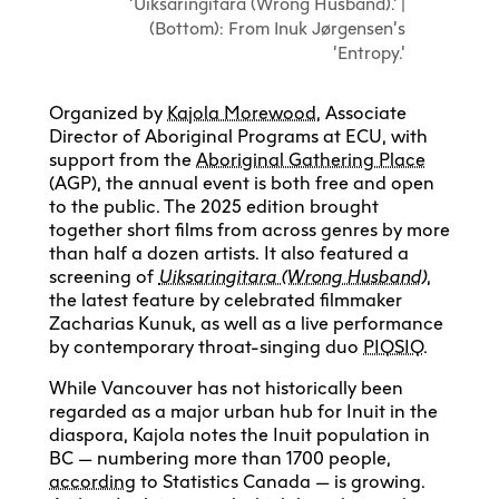
‘Uiksaringitara (Wrong Husband).’ |
(Bottom): From Inuk Jørgensen’s
‘Entropy.’
Organized by
Kajola Morewood
, Associate
Director of Aboriginal Programs at ECU, with
support from the
Aboriginal Gathering Place
(AGP), the annual event is both free and open
to the public. The 2025 edition brought
together short films from across genres by more
than half a dozen artists. It also featured a
screening of
Uiksaringitara (Wrong Husband)
,
the latest feature by celebrated filmmaker
Zacharias Kunuk, as well as a live performance
by contemporary throat-singing duo
PIQSIQ
.
While Vancouver has not historically been
regarded as a major urban hub for Inuit in the
diaspora, Kajola notes the Inuit population in
BC — numbering more than 1700 people,
according
to Statistics Canada — is growing.