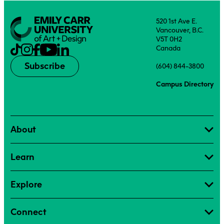
520 1st Ave E.
Vancouver, B.C.
V5T 0H2
Canada
Subscribe
(604) 844-3800
Campus Directory
About
Learn
Explore
Connect