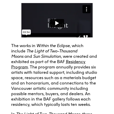
The works in
Within the Eclipse
, which
include
The Light of Two-Thousand
Moons
and
Sun Simulation
, were created and
exhibited as part of the BAF
Residency
Program
. The program annually provides six
artists with tailored support, including studio
space, resources such as a materials budget
and an honorarium, and connections to the
Vancouver artistic community including
possible mentors, buyers, and dealers. An
exhibition in the BAF gallery follows each
residency, which typically lasts ten weeks.