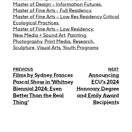
Master of Design – Information Futures
,
Master of Fine Arts - Full Residency
,
Master of Fine Arts – Low Res Residency Critical
Ecological Practices
,
Master of Fine Arts – Low Residency
,
New Media + Sound Art
,
Painting
,
Photography
,
Print Media
,
Research
,
Sculpture
,
Visual Arts
,
Youth Programs
PREVIOUS
NEXT
Films by Sydney Frances
Announcing
Pascal Show in ‘Whitney
ECU’s 2024
Biennial 2024: Even
Honorary Degree
Better Than the Real
and Emily Award
Thing’
Recipients