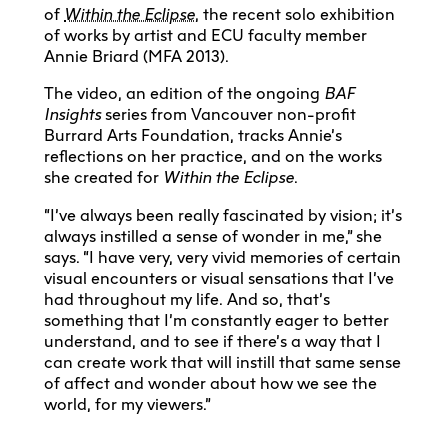
of
Within the Eclipse
, the recent solo exhibition
of works by artist and ECU faculty member
Annie Briard (MFA 2013).
The video, an edition of the ongoing
BAF
Insights
series from Vancouver non-profit
Burrard Arts Foundation, tracks Annie’s
reflections on her practice, and on the works
she created for
Within the Eclipse
.
“I’ve always been really fascinated by vision; it’s
always instilled a sense of wonder in me,” she
says. “I have very, very vivid memories of certain
visual encounters or visual sensations that I’ve
had throughout my life. And so, that’s
something that I’m constantly eager to better
understand, and to see if there’s a way that I
can create work that will instill that same sense
of affect and wonder about how we see the
world, for my viewers.”