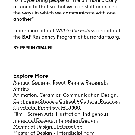
to maybe bring people a little bit more closely
attuned to that so that we can shift or extend
the ways in which we communicate with one
another.”
Learn more about
Within the Eclipse
and about
the BAF Residency Program
at burrardarts.org
.
BY: PERRIN GRAUER
Explore More
Alumni
,
Campus
,
Event
,
People
,
Research
,
Stories
Animation
,
Ceramics
,
Communication Design
,
Continuing Studies
,
Critical + Cultural Practice
,
Curatorial Practices
,
ECU 100
,
Film + Screen Arts
,
Illustration
,
Indigenous
,
Industrial Design
,
Interaction Design
,
Master of Design - Interaction
,
Master of Design - Interdisciplinary
,