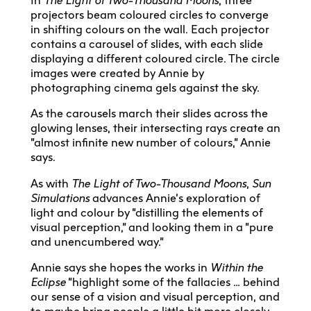
In
The Light of Two-Thousand Moons
, three
projectors beam coloured circles to converge
in shifting colours on the wall. Each projector
contains a carousel of slides, with each slide
displaying a different coloured circle. The circle
images were created by Annie by
photographing cinema gels against the sky.
As the carousels march their slides across the
glowing lenses, their intersecting rays create an
“almost infinite new number of colours,” Annie
says.
As with
The Light of Two-Thousand Moons
,
Sun
Simulations
advances Annie’s exploration of
light and colour by “distilling the elements of
visual perception,” and looking them in a “pure
and unencumbered way.”
Annie says she hopes the works in
Within the
Eclipse
“highlight some of the fallacies … behind
our sense of a vision and visual perception, and