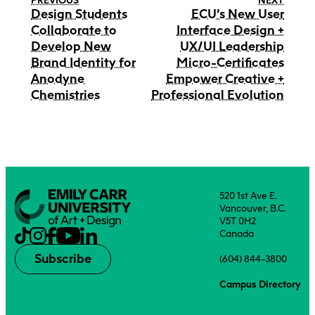
PREVIOUS
NEXT
Design Students
ECU’s New User
Collaborate to
Interface Design +
Develop New
UX/UI Leadership
Brand Identity for
Micro-Certificates
Anodyne
Empower Creative +
Chemistries
Professional Evolution
520 1st Ave E.
Vancouver, B.C.
V5T 0H2
Canada
Subscribe
(604) 844-3800
Campus Directory