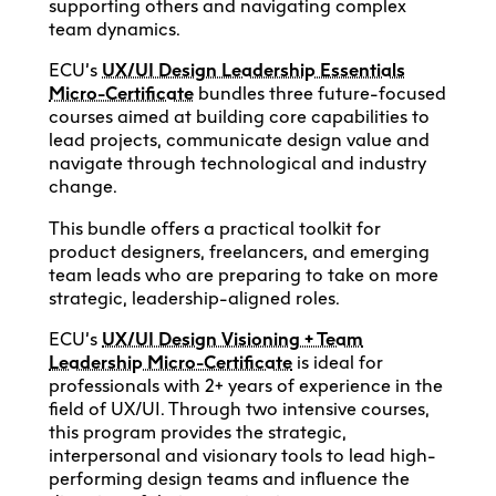
supporting others and navigating complex
team dynamics.
ECU’s
UX/UI Design Leadership Essentials
Micro-Certificate
bundles three future-focused
courses aimed at building core capabilities to
lead projects, communicate design value and
navigate through technological and industry
change.
This bundle offers a practical toolkit for
product designers, freelancers, and emerging
team leads who are preparing to take on more
strategic, leadership-aligned roles.
ECU’s
UX/UI Design Visioning + Team
Leadership Micro-Certificate
is ideal for
professionals with 2+ years of experience in the
field of UX/UI. Through two intensive courses,
this program provides the strategic,
interpersonal and visionary tools to lead high-
performing design teams and influence the