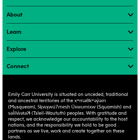
About
Learn
Explore
Connect
Emily Carr University is situated on unceded, traditional
xʷməθkʷəy̓əm
and ancestral territories of the
Sḵwx̱wú7mesh Úxwumixw
(Musqueam),
(Squamish) and
səl̓ilw̓ətaʔɬ
(Tsleil-Waututh) peoples. With gratitude and
respect, we acknowledge our accountability to the host
nations, and the responsibility we hold to be good
partners as we live, work and create together on these
lands.