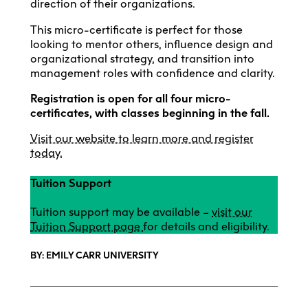
direction of their organizations.
This micro-certificate is perfect for those
looking to mentor others, influence design and
organizational strategy, and transition into
management roles with confidence and clarity.
Registration is open for all four micro-
certificates, with classes beginning in the fall.
Visit our website to learn more and register
today.
Tuition Support
Tuition support may be available –
visit our
Tuition Support page
for details and eligibility.
BY: EMILY CARR UNIVERSITY