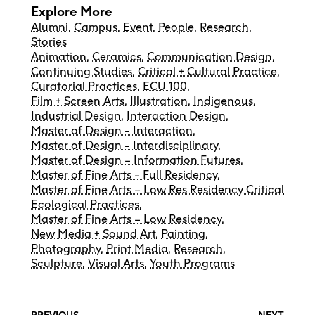
Explore More
Alumni
,
Campus
,
Event
,
People
,
Research
,
Stories
Animation
,
Ceramics
,
Communication Design
,
Continuing Studies
,
Critical + Cultural Practice
,
Curatorial Practices
,
ECU 100
,
Film + Screen Arts
,
Illustration
,
Indigenous
,
Industrial Design
,
Interaction Design
,
Master of Design - Interaction
,
Master of Design - Interdisciplinary
,
Master of Design – Information Futures
,
Master of Fine Arts - Full Residency
,
Master of Fine Arts – Low Res Residency Critical
Ecological Practices
,
Master of Fine Arts – Low Residency
,
New Media + Sound Art
,
Painting
,
Photography
,
Print Media
,
Research
,
Sculpture
,
Visual Arts
,
Youth Programs