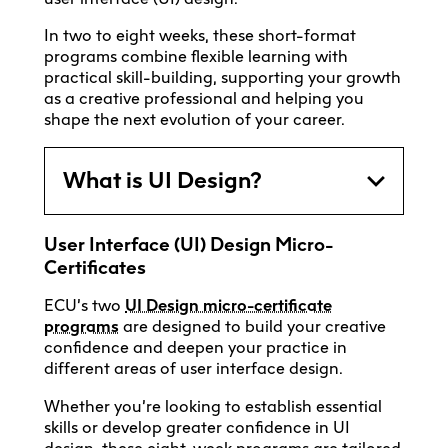
In two to eight weeks, these short-format
programs combine flexible learning with
practical skill-building, supporting your growth
as a creative professional and helping you
shape the next evolution of your career.
What is UI Design?
User Interface (UI) Design Micro-
Certificates
ECU’s two
UI Design micro-certificate
programs
are designed to build your creative
confidence and deepen your practice in
different areas of user interface design.
Whether you’re looking to establish essential
skills or develop greater confidence in UI