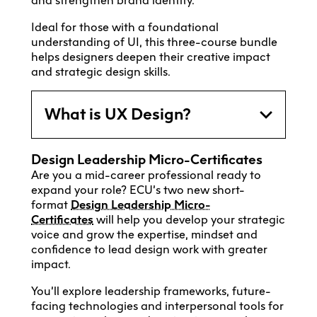
and strengthen brand identity.
Ideal for those with a foundational
understanding of UI, this three-course bundle
helps designers deepen their creative impact
and strategic design skills.
What is UX Design?
Design
Leadership Micro-Certificates
Are you a mid-career professional ready to
expand your role? ECU’s two new short-
format
Design Leadership Micro-
Certificates
will help you develop your strategic
voice and grow the expertise, mindset and
confidence to lead design work with greater
impact.
You’ll explore leadership frameworks, future-
facing technologies and interpersonal tools for