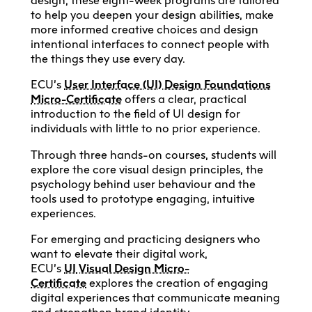
design, these eight-week programs are tailored
to help you deepen your design abilities, make
more informed creative choices and design
intentional interfaces to connect people with
the things they use every day.
ECU’s
User Interface (UI) Design Foundations
Micro-Certificate
offers a clear, practical
introduction to the field of UI design for
individuals with little to no prior experience.
Through three hands-on courses, students will
explore the core visual design principles, the
psychology behind user behaviour and the
tools used to prototype engaging, intuitive
experiences.
For emerging and practicing designers who
want to elevate their digital work,
ECU’s
UI
Visual Design Micro-
Certificate
explores the creation of engaging
digital experiences that communicate meaning