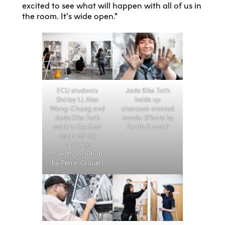
excited to see what will happen with all of us in
the room. It’s wide open.”
ECU students
Jade Kiko Toth
Shirley Li, Alex
holds up
Wang-Chung and
charcoal-stained
Jade Kiko Toth
hands. (Photo by
work in the final
Perrin Grauer)
hours of the
Drawing
Marathon. (Photo
by Perrin Grauer)