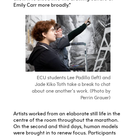
Emily Carr more broadly.”
ECU students Lee Padilla (left) and
Jade Kiko Toth take a break to chat
about one another’s work. (Photo by
Perrin Grauer)
Artists worked from an elaborate still life in the
centre of the room throughout the marathon.
On the second and third days, human models
were brought in to renew focus. Participants