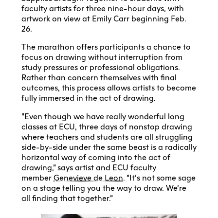
faculty artists for three nine-hour days, with
artwork on view at Emily Carr beginning Feb.
26.
The marathon offers participants a chance to
focus on drawing without interruption from
study pressures or professional obligations.
Rather than concern themselves with final
outcomes, this process allows artists to become
fully immersed in the act of drawing.
“Even though we have really wonderful long
classes at ECU, three days of nonstop drawing
where teachers and students are all struggling
side-by-side under the same beast is a radically
horizontal way of coming into the act of
drawing,” says artist and ECU faculty
member
Genevieve de Leon
. “It’s not some sage
on a stage telling you the way to draw. We’re
all finding that together.”