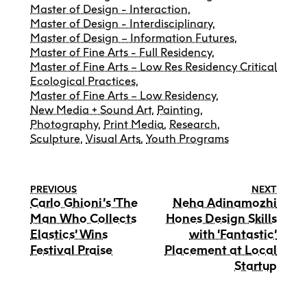
Master of Design - Interaction
,
Master of Design - Interdisciplinary
,
Master of Design – Information Futures
,
Master of Fine Arts - Full Residency
,
Master of Fine Arts – Low Res Residency Critical
Ecological Practices
,
Master of Fine Arts – Low Residency
,
New Media + Sound Art
,
Painting
,
Photography
,
Print Media
,
Research
,
Sculpture
,
Visual Arts
,
Youth Programs
PREVIOUS
NEXT
Carlo Ghioni’s ‘The
Neha Adinamozhi
Man Who Collects
Hones Design Skills
Elastics’ Wins
with ‘Fantastic’
Festival Praise
Placement at Local
Startup