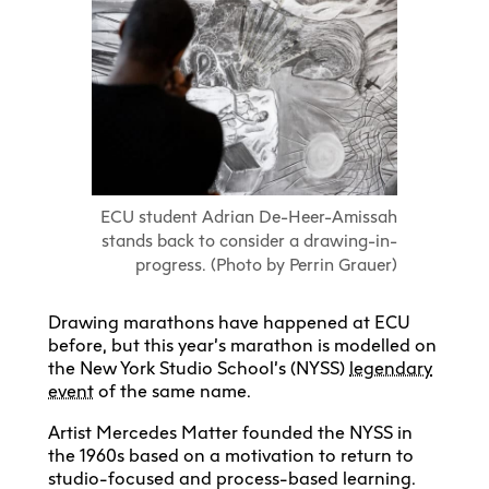
ECU student Adrian De-Heer-Amissah
stands back to consider a drawing-in-
progress. (Photo by Perrin Grauer)
Drawing marathons have happened at ECU
before, but this year’s marathon is modelled on
the New York Studio School’s (NYSS)
legendary
event
of the same name.
Artist Mercedes Matter founded the NYSS in
the 1960s based on a motivation to return to
studio-focused and process-based learning.