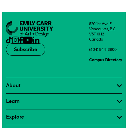
520 1st Ave E.
Vancouver, B.C.
V5T 0H2
Canada
Subscribe
(604) 844-3800
Campus Directory
About
Learn
Explore