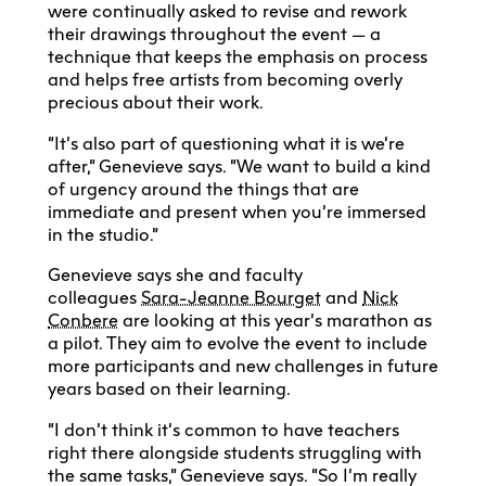
were continually asked to revise and rework
their drawings throughout the event — a
technique that keeps the emphasis on process
and helps free artists from becoming overly
precious about their work.
“It’s also part of questioning what it is we’re
after,” Genevieve says. “We want to build a kind
of urgency around the things that are
immediate and present when you’re immersed
in the studio.”
Genevieve says she and faculty
colleagues
Sara-Jeanne Bourget
and
Nick
Conbere
are looking at this year’s marathon as
a pilot. They aim to evolve the event to include
more participants and new challenges in future
years based on their learning.
“I don’t think it’s common to have teachers
right there alongside students struggling with
the same tasks,” Genevieve says. “So I’m really