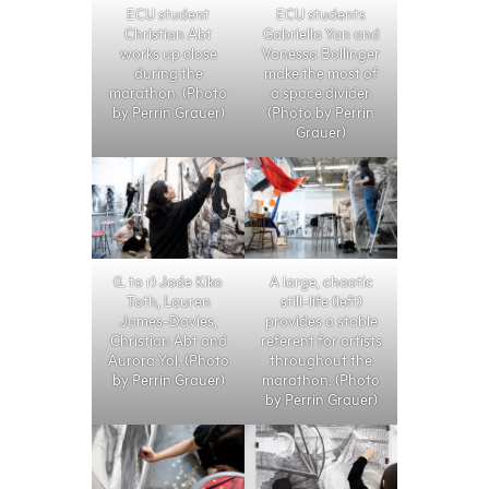
ECU student
ECU students
Christian Abt
Gabriella Yan and
works up close
Vanessa Bollinger
during the
make the most of
marathon. (Photo
a space divider.
by Perrin Grauer)
(Photo by Perrin
Grauer)
(L to r) Jade Kiko
A large, chaotic
Toth, Lauren
still-life (left)
James-Davies,
provides a stable
Christian Abt and
referent for artists
Aurora Yol. (Photo
throughout the
by Perrin Grauer)
marathon. (Photo
by Perrin Grauer)