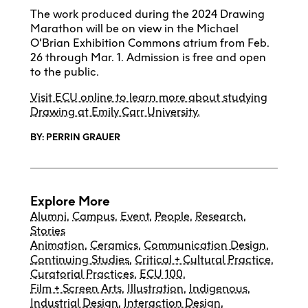
The work produced during the 2024 Drawing
Marathon will be on view in the Michael
O’Brian Exhibition Commons atrium from Feb.
26 through Mar. 1. Admission is free and open
to the public.
Visit ECU online to learn more about studying
Drawing at Emily Carr University.
BY: PERRIN GRAUER
Explore More
Alumni
,
Campus
,
Event
,
People
,
Research
,
Stories
Animation
,
Ceramics
,
Communication Design
,
Continuing Studies
,
Critical + Cultural Practice
,
Curatorial Practices
,
ECU 100
,
Film + Screen Arts
,
Illustration
,
Indigenous
,
Industrial Design
,
Interaction Design
,