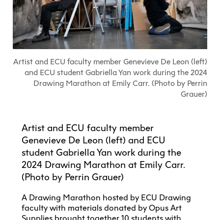
Explore All
Learn with the Best
Calendars
Full-Time UX Certificate
Industry Connections
Labs + Centres
Summer Teen Programs
Creating + Learning
ECU at a Glance
Logins
Food + Drink
ECU Directory
View Calendar
Academic Schedule
Explore All
Meet ECU
Vancouver Advantage
Canada Research Chairs
Community Programs
Living in Vancouver
Student Spaces + Clubs
Continuing Studies
MyEC
Shops + Studios
Partnerships
View Calendar
Tour
Apply
Off-Campus Housing + Living
Artist and ECU faculty member Genevieve De Leon (left)
Youth Programs
Moodle
Galleries + Bookstore
Student Services
and ECU student Gabriella Yan work during the 2024
Guide
Library + Archives
Research Data Management
Drawing Marathon at Emily Carr. (Photo by Perrin
Special Topic Courses
Library Account
Explore All
Aboriginal Gathering Place
Resource Hubs
Choosing a Location
Grauer)
Writing Centre
International Students
Webmail
Student Support
ECU Merch Shop
International Students Guide
Start Your Housing Search
Teaching + Learning Centre
ECU Welcome Guide
Campus Services
Academic Support
Visit Us
Artist and ECU faculty member
Exhibition + Community Spaces
Current Degree Students
Explore All
Genevieve De Leon (left) and ECU
Financial Matters
student Gabriella Yan work during the
Extended Learning Students
ECU OneCard
2024 Drawing Marathon at Emily Carr.
Indigenous Students
International Students
(Photo by Perrin Grauer)
IT Services
Student Exchanges
Faculty + Staff
Facilities
A Drawing Marathon hosted by ECU Drawing
faculty with materials donated by Opus Art
Safety + Incident Reporting
Supplies brought together 10 students with