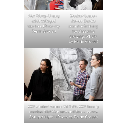
Alex Wang-Chung
Student Lauren
adds collaged
James-Davies
touches. (Photo by
puts the finishing
Perrin Grauer)
touches on a
drawing. (Photo
by Perrin Grauer)
ECU student Aurora Yol (left), ECU faculty
member Nick Conbere and Sara-Jeanne
Bourget (right). (Photo by Perrin Grauer)