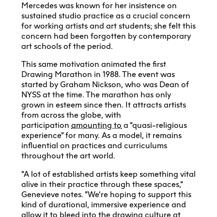
Mercedes was known for her insistence on
sustained studio practice as a crucial concern
for working artists and art students; she felt this
concern had been forgotten by contemporary
art schools of the period.
This same motivation animated the first
Drawing Marathon in 1988. The event was
started by Graham Nickson, who was Dean of
NYSS at the time. The marathon has only
grown in esteem since then. It attracts artists
from across the globe, with
participation
amounting to
a “quasi-religious
experience” for many. As a model, it remains
influential on practices and curriculums
throughout the art world.
“A lot of established artists keep something vital
alive in their practice through these spaces,”
Genevieve notes. “We’re hoping to support this
kind of durational, immersive experience and
allow it to bleed into the drawing culture at