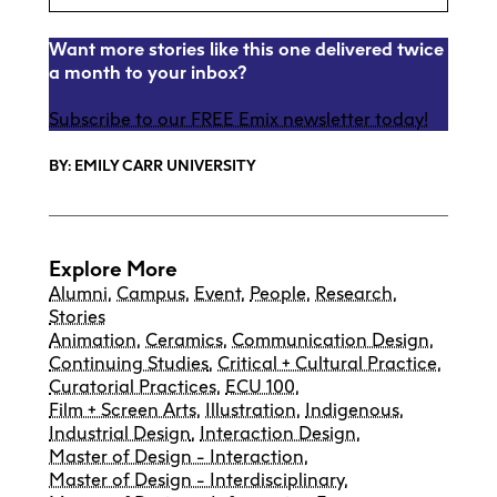
Want more stories like this one delivered twice
a month to your inbox?
Subscribe to our FREE Emix newsletter today!
BY: EMILY CARR UNIVERSITY
Explore More
Alumni
,
Campus
,
Event
,
People
,
Research
,
Stories
Animation
,
Ceramics
,
Communication Design
,
Continuing Studies
,
Critical + Cultural Practice
,
Curatorial Practices
,
ECU 100
,
Film + Screen Arts
,
Illustration
,
Indigenous
,
Industrial Design
,
Interaction Design
,
Master of Design - Interaction
,
Master of Design - Interdisciplinary
,