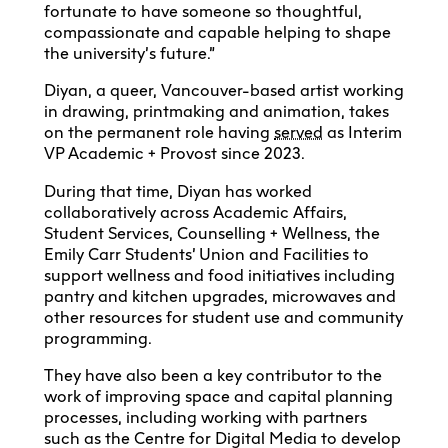
fortunate to have someone so thoughtful,
compassionate and capable helping to shape
the university’s future.”
Diyan, a queer, Vancouver-based artist working
in drawing, printmaking and animation, takes
on the permanent role having
served
as Interim
VP Academic + Provost since 2023.
During that time, Diyan has worked
collaboratively across Academic Affairs,
Student Services, Counselling + Wellness, the
Emily Carr Students’ Union and Facilities to
support wellness and food initiatives including
pantry and kitchen upgrades, microwaves and
other resources for student use and community
programming.
They have also been a key contributor to the
work of improving space and capital planning
processes, including working with partners
such as the Centre for Digital Media to develop