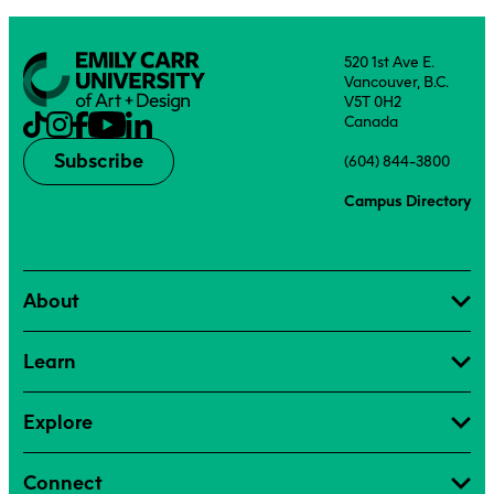
520 1st Ave E.
Vancouver, B.C.
V5T 0H2
Canada
Subscribe
(604) 844-3800
Campus Directory
About
Learn
Explore
Connect