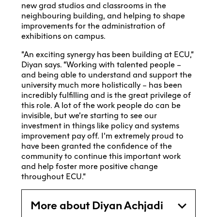
new grad studios and classrooms in the
neighbouring building, and helping to shape
improvements for the administration of
exhibitions on campus.
“An exciting synergy has been building at ECU,”
Diyan says. “Working with talented people –
and being able to understand and support the
university much more holistically – has been
incredibly fulfilling and is the great privilege of
this role. A lot of the work people do can be
invisible, but we’re starting to see our
investment in things like policy and systems
improvement pay off. I’m extremely proud to
have been granted the confidence of the
community to continue this important work
and help foster more positive change
throughout ECU.”
More about Diyan Achjadi