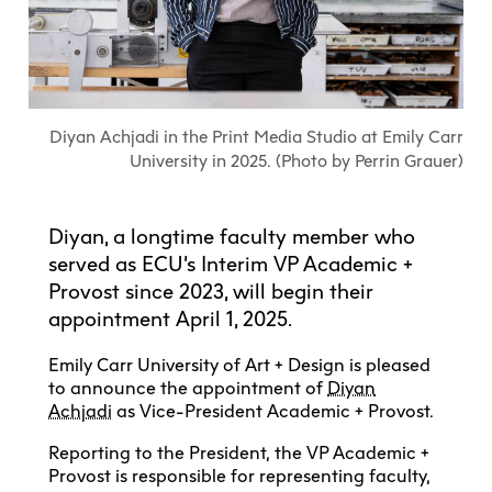
Explore All
Learn with the Best
Calendars
Full-Time UX Certificate
Industry Connections
Labs + Centres
Summer Teen Programs
Creating + Learning
ECU at a Glance
Logins
Food + Drink
ECU Directory
View Calendar
Academic Schedule
Explore All
Meet ECU
Vancouver Advantage
Canada Research Chairs
Community Programs
Living in Vancouver
Student Spaces + Clubs
Continuing Studies
MyEC
Shops + Studios
Partnerships
View Calendar
Tour
Apply
Off-Campus Housing + Living
Diyan Achjadi in the Print Media Studio at Emily Carr
Youth Programs
Moodle
Galleries + Bookstore
Student Services
University in 2025. (Photo by Perrin Grauer)
Guide
Library + Archives
Research Data Management
Special Topic Courses
Library Account
Explore All
Aboriginal Gathering Place
Resource Hubs
Choosing a Location
Writing Centre
International Students
Webmail
Diyan, a longtime faculty member who
Student Support
ECU Merch Shop
International Students Guide
Start Your Housing Search
Teaching + Learning Centre
served as ECU’s Interim VP Academic +
ECU Welcome Guide
Campus Services
Academic Support
Visit Us
Provost since 2023, will begin their
Exhibition + Community Spaces
Current Degree Students
Explore All
appointment April 1, 2025.
Financial Matters
Extended Learning Students
ECU OneCard
Emily Carr University of Art + Design is pleased
Indigenous Students
International Students
to announce the appointment of
Diyan
IT Services
Student Exchanges
Achjadi
as Vice-President Academic + Provost.
Faculty + Staff
Facilities
Reporting to the President, the VP Academic +
Provost is responsible for representing faculty,
Safety + Incident Reporting