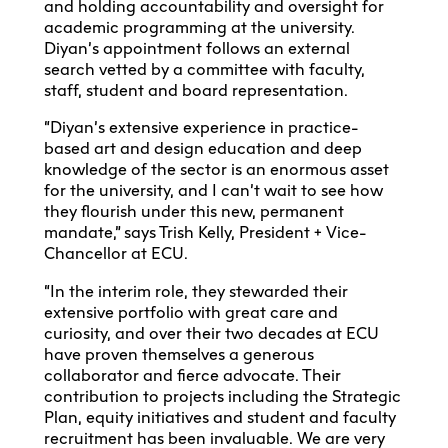
and holding accountability and oversight for
academic programming at the university.
Diyan’s appointment follows an external
search vetted by a committee with faculty,
staff, student and board representation.
“Diyan’s extensive experience in practice-
based art and design education and deep
knowledge of the sector is an enormous asset
for the university, and I can’t wait to see how
they flourish under this new, permanent
mandate,” says Trish Kelly, President + Vice-
Chancellor at ECU.
“In the interim role, they stewarded their
extensive portfolio with great care and
curiosity, and over their two decades at ECU
have proven themselves a generous
collaborator and fierce advocate. Their
contribution to projects including the Strategic
Plan, equity initiatives and student and faculty
recruitment has been invaluable. We are very