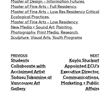
Master of Design – Information Futures
,
Master of Fine Arts - Full Residency
,
Master of Fine Arts – Low Res Residency Critical
Ecological Practices
,
Master of Fine Arts – Low Residency
,
New Media + Sound Art
,
Painting
,
Photography
,
Print Media
,
Research
,
Sculpture
,
Visual Arts
,
Youth Programs
PREVIOUS
NEXT
Students
Kayla Stuckart
Collaborate with
Appointed ECU’s
Acclaimed Artist
Executive Director,
Tadasu Takamine at
Communications,
Vancouver Art
Marketing + Public
Gallery
Affairs