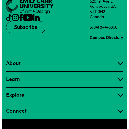
520 1st Ave E.
Vancouver, B.C.
V5T 0H2
Canada
Subscribe
(604) 844-3800
Campus Directory
About
Learn
Explore
Connect