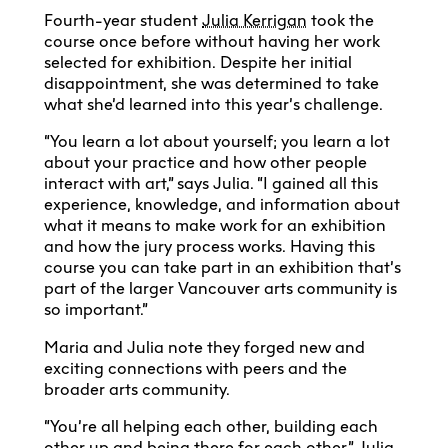
Fourth-year student
Julia Kerrigan
took the
course once before without having her work
selected for exhibition. Despite her initial
disappointment, she was determined to take
what she’d learned into this year’s challenge.
“You learn a lot about yourself; you learn a lot
about your practice and how other people
interact with art,” says Julia. “I gained all this
experience, knowledge, and information about
what it means to make work for an exhibition
and how the jury process works. Having this
course you can take part in an exhibition that’s
part of the larger Vancouver arts community is
so important.”
Maria and Julia note they forged new and
exciting connections with peers and the
broader arts community.
“You’re all helping each other, building each
other up and being there for each other,” Julia