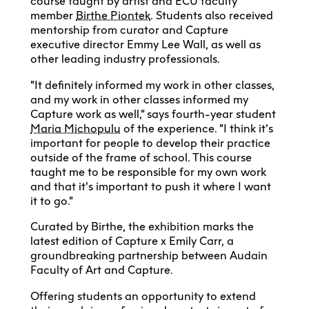
course taught by artist and ECU faculty
member
Birthe Piontek
. Students also received
mentorship from curator and Capture
executive director Emmy Lee Wall, as well as
other leading industry professionals.
“It definitely informed my work in other classes,
and my work in other classes informed my
Capture work as well,” says fourth-year student
Maria Michopulu
of the experience. “I think it’s
important for people to develop their practice
outside of the frame of school. This course
taught me to be responsible for my own work
and that it’s important to push it where I want
it to go.”
Curated by Birthe, the exhibition marks the
latest edition of Capture x Emily Carr, a
groundbreaking partnership between Audain
Faculty of Art and Capture.
Offering students an opportunity to extend