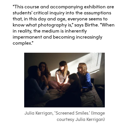
“This course and accompanying exhibition are
students’ critical inquiry into the assumptions
that, in this day and age, everyone seems to
know what photography is,” says Birthe. “When
in reality, the medium is inherently
impermanent and becoming increasingly
complex.”
Julia Kerrigan, ‘Screened Smiles.’ (Image
courtesy Julia Kerrigan)