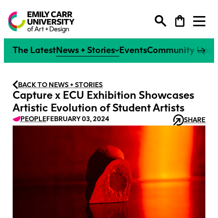
Degree Programs
The Latest
News + Stories
Events
Community Upda
Extended Learning
Degree Programs
BACK TO NEWS + STORIES
Capture x ECU Exhibition Showcases
Research
Extended Learning
Artistic Evolution of Student Artists
Undergraduate
PEOPLE
FEBRUARY 03, 2024
SHARE
Why ECU
Research
Explore our Programs
Continuing Studies
Graduate
Faculties
Life at ECU
Why ECU
Explore All
Explore our Programs
Research at ECU
Youth Programs
Tuition + Financial Support
Individual Courses
Faculty
Life at ECU
Overview
Explore All
Alumni
How to Apply
Creative Excellence
Flexible Learning Certificates
Tuition + Financial Support
Giving
Research Office
Courses + Workshops
Canada’s #1 Art + Design
Micro-Credentials
How to Apply
News + Events
Campus + Community
Our People
University
Strategic Research Plan
Spring Break Art Camp