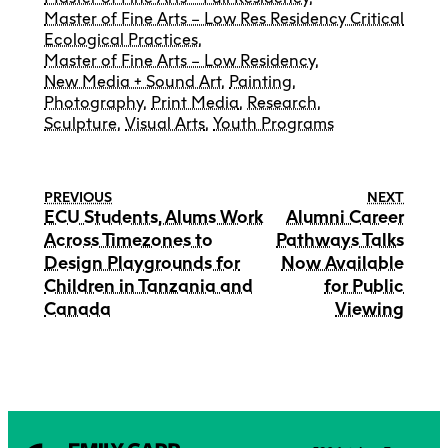
Master of Fine Arts – Low Res Residency Critical
Ecological Practices
,
Master of Fine Arts – Low Residency
,
New Media + Sound Art
,
Painting
,
Photography
,
Print Media
,
Research
,
Sculpture
,
Visual Arts
,
Youth Programs
PREVIOUS
NEXT
ECU Students, Alums Work
Alumni Career
Across Timezones to
Pathways Talks
Design Playgrounds for
Now Available
Children in Tanzania and
for Public
Canada
Viewing