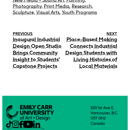
New Media + Sound Art
,
Painting
,
Photography
,
Print Media
,
Research
,
Sculpture
,
Visual Arts
,
Youth Programs
PREVIOUS
NEXT
Inaugural Industrial
Place-Based Making
Design Open Studio
Connects Industrial
Brings Community
Design Students with
Insight to Students’
Living Histories of
Capstone Projects
Local Materials
520 1st Ave E.
Vancouver, B.C.
V5T 0H2
Canada