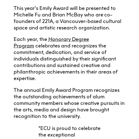
This year’s Emily Award will be presented to
Michelle Fu and Brian McBay who are co-
founders of 221A, a Vancouver-based cultural
space and artistic research organization.
Each year, the
Honorary Degree
Program
celebrates and recognizes the
commitment, dedication, and service of
individuals distinguished by their significant
contributions and sustained creative and
philanthropic achievements in their areas of
expertise.
The annual Emily Award Program recognizes
the outstanding achievements of alum
community members whose creative pursuits in
the arts, media and design have brought
recognition to the university.
“ECU is proud to celebrate
the exceptional