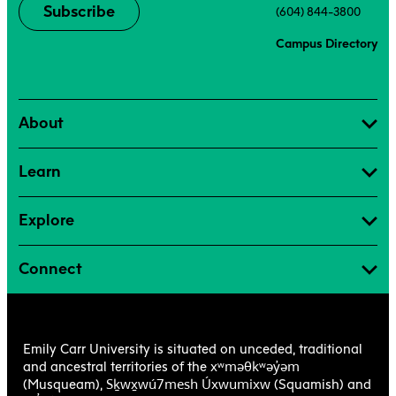
Subscribe
(604) 844-3800
Campus Directory
About
Learn
Explore
Connect
Emily Carr University is situated on unceded, traditional
xʷməθkʷəy̓əm
and ancestral territories of the
Sḵwx̱wú7mesh Úxwumixw
(Musqueam),
(Squamish) and