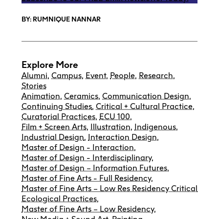
BY: RUMNIQUE NANNAR
Explore More
Alumni
,
Campus
,
Event
,
People
,
Research
,
Stories
Animation
,
Ceramics
,
Communication Design
,
Continuing Studies
,
Critical + Cultural Practice
,
Curatorial Practices
,
ECU 100
,
Film + Screen Arts
,
Illustration
,
Indigenous
,
Industrial Design
,
Interaction Design
,
Master of Design - Interaction
,
Master of Design - Interdisciplinary
,
Master of Design – Information Futures
,
Master of Fine Arts - Full Residency
,
Master of Fine Arts – Low Res Residency Critical
Ecological Practices
,
Master of Fine Arts – Low Residency
,