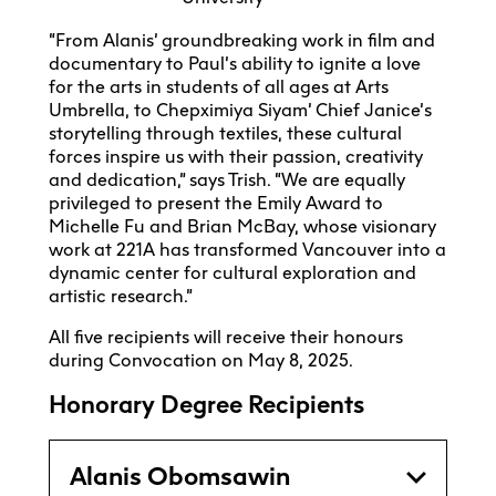
“From Alanis’ groundbreaking work in film and
documentary to Paul’s ability to ignite a love
for the arts in students of all ages at Arts
Umbrella, to Chepximiya Siyam’ Chief Janice’s
storytelling through textiles, these cultural
forces inspire us with their passion, creativity
and dedication,” says Trish. “We are equally
privileged to present the Emily Award to
Michelle Fu and Brian McBay, whose visionary
work at 221A has transformed Vancouver into a
dynamic center for cultural exploration and
artistic research.”
All five recipients will receive their honours
during Convocation on May 8, 2025.
Honorary Degree Recipients
Alanis Obomsawin