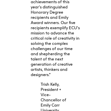
achievements of this
year’s distinguished
Honorary Degree
recipients and Emily
Award winners. Our five
recipients exemplify ECU’s
mission to advance the
critical role of creativity in
solving the complex
challenges of our time
and shepherding the
talent of the next
generation of creative
artists, thinkers and
designers.”
Trish Kelly,
President +
Vice-
Chancellor of
Emily Carr
University