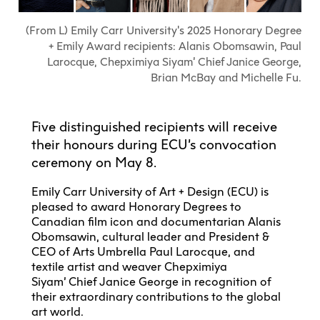
Explore All
Learn with the Best
Calendars
Full-Time UX Certificate
Industry Connections
Labs + Centres
Summer Teen Programs
Creating + Learning
ECU at a Glance
(From L) Emily Carr University's 2025 Honorary Degree
Logins
Food + Drink
ECU Directory
View Calendar
+ Emily Award recipients: Alanis Obomsawin, Paul
Academic Schedule
Explore All
Meet ECU
Vancouver Advantage
Canada Research Chairs
Community Programs
Larocque, Chepximiya Siyam’ Chief Janice George,
Living in Vancouver
Student Spaces + Clubs
Continuing Studies
MyEC
Brian McBay and Michelle Fu.
Shops + Studios
Partnerships
View Calendar
Tour
Apply
Off-Campus Housing + Living
Youth Programs
Moodle
Galleries + Bookstore
Student Services
Guide
Library + Archives
Research Data Management
Special Topic Courses
Library Account
Five distinguished recipients will receive
Explore All
Aboriginal Gathering Place
Resource Hubs
Choosing a Location
Writing Centre
International Students
their honours during ECU’s convocation
Webmail
Student Support
ECU Merch Shop
ceremony on May 8.
International Students Guide
Start Your Housing Search
Teaching + Learning Centre
ECU Welcome Guide
Campus Services
Academic Support
Visit Us
Emily Carr University of Art + Design (ECU) is
Exhibition + Community Spaces
Current Degree Students
Explore All
pleased to award Honorary Degrees to
Financial Matters
Canadian film icon and documentarian Alanis
Extended Learning Students
ECU OneCard
Obomsawin, cultural leader and President &
Indigenous Students
International Students
CEO of Arts Umbrella Paul Larocque, and
IT Services
textile artist and weaver Chepximiya
Student Exchanges
Faculty + Staff
Siyam’ Chief Janice George in recognition of
Facilities
their extraordinary contributions to the global
art world.
Safety + Incident Reporting