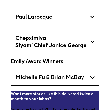
Paul Larocque
Chepximiya
Siyam’ Chief Janice George
Emily Award Winners
Michelle Fu & Brian McBay
Want more stories like this delivered twice a
month to your inbox?
Subscribe to our FREE Emix newsletter today!