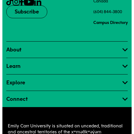
Canada
Subscribe
(604) 844-3800
Campus Directory
About
Learn
Explore
Connect
Emily Carr University is situated on unceded, traditional
xʷməθkʷəy̓əm
and ancestral territories of the