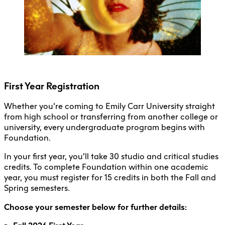
Undergraduate Courses 101
Registration FAQs
First Year Registration
Whether you’re coming to Emily Carr University straight
from high school or transferring from another college or
university, every undergraduate program begins with
Foundation.
In your first year, you’ll take 30 studio and critical studies
credits. To complete Foundation within one academic
year, you must register for 15 credits in both the Fall and
Spring semesters.
Choose your semester below for further details: