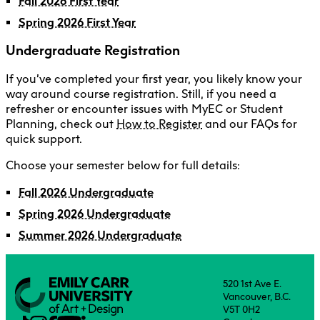
Fall 2026 First Year
Spring 2026 First Year
Undergraduate Registration
If you’ve completed your first year, you likely know your
way around course registration. Still, if you need a
refresher or encounter issues with MyEC or Student
Planning, check out
How to Register
and our FAQs for
quick support.
Choose your semester below for full details:
Fall 2026 Undergraduate
Spring 2026 Undergraduate
Summer 2026 Undergraduate
520 1st Ave E.
Vancouver, B.C.
V5T 0H2