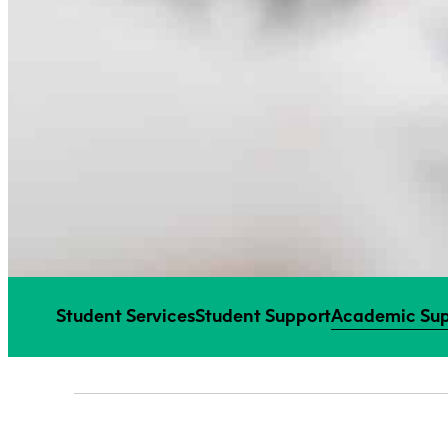
Student Services
Student Support
Academic Sup
SECTION MENU