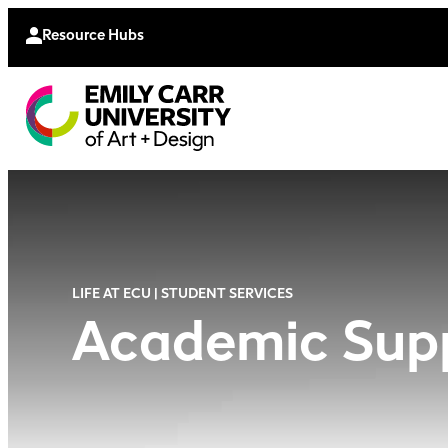
Continu
Moodle
Extende
Resource Hubs
LIFE AT ECU | STUDENT SERVICES
Academic Sup