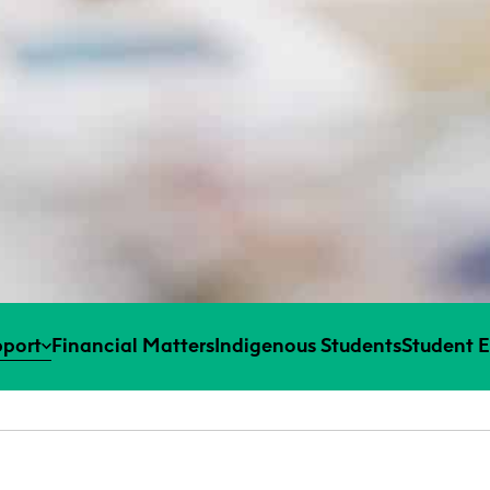
port
Financial Matters
Indigenous Students
Student 