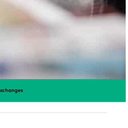
Exchanges