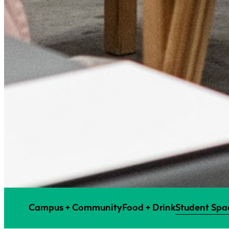
Campus + Community
Food + Drink
Student Spac