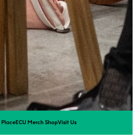
 Place
ECU Merch Shop
Visit Us