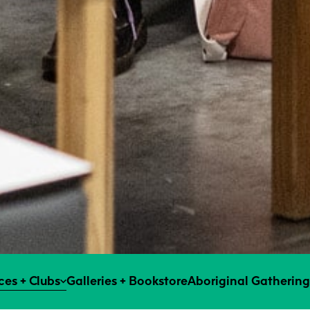
es + Clubs
Galleries + Bookstore
Aboriginal Gathering