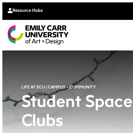
Continu
Moodle
Extende
Resource Hubs
LIFE AT ECU | CAMPUS + COMMUNITY
Student Space
Clubs