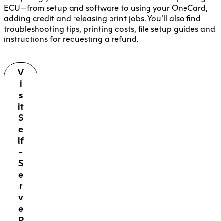
ECU—from setup and software to using your OneCard,
adding credit and releasing print jobs. You’ll also find
troubleshooting tips, printing costs, file setup guides and
instructions for requesting a refund.
V
i
s
it
S
e
lf
-
S
e
r
v
e
P