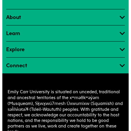
About
Learn
Explore
Connect
Emily Carr University is situated on unceded, traditional
xʷməθkʷəy̓əm
and ancestral territories of the
Sḵwx̱wú7mesh Úxwumixw
(Musqueam),
(Squamish) and
səl̓ilw̓ətaʔɬ
(Tsleil-Waututh) peoples. With gratitude and
respect, we acknowledge our accountability to the host
nations, and the responsibility we hold to be good
partners as we live, work and create together on these