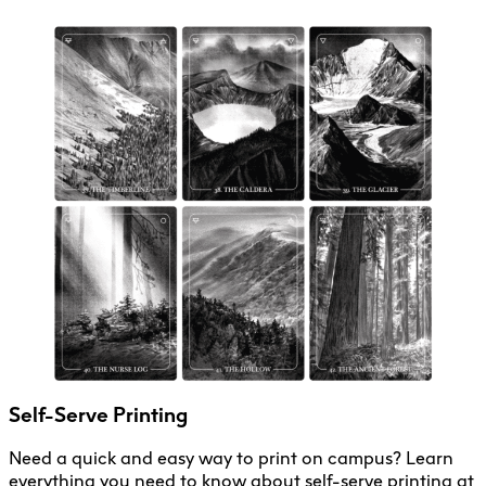
Self-Serve Printing
Need a quick and easy way to print on campus? Learn
everything you need to know about self-serve printing at