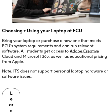
Microsoft 365
Media Resources Centre
Borrowing Policy
Equipment + Manuals
Choosing + Using your Laptop at ECU
Book, Collect + Return Gear
Bring your laptop or purchase a new one that meets
Cybersecurity + Policies
ECU’s system requirements and can run relevant
Privacy + Security for Mobile Apps
software. All students get access to
Adobe Creative
Cloud
and
Microsoft 365
, as well as educational pricing
Phishing + Scam Alerts
from Apple.
Note: ITS does not support personal laptop hardware or
software issues.
L
e
ar
n