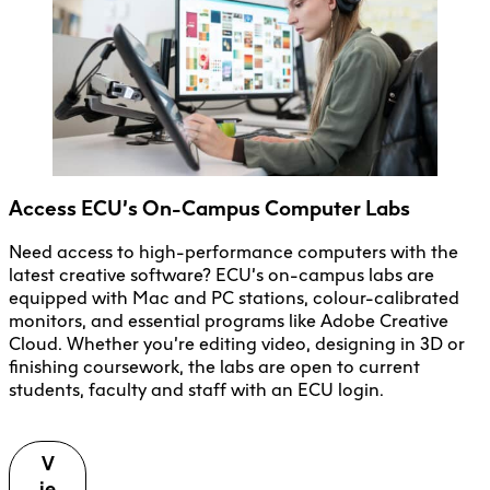
Access ECU’s On-Campus Computer Labs
Need access to high-performance computers with the
latest creative software? ECU’s on-campus labs are
equipped with Mac and PC stations, colour-calibrated
monitors, and essential programs like Adobe Creative
Cloud. Whether you’re editing video, designing in 3D or
finishing coursework, the labs are open to current
students, faculty and staff with an ECU login.
V
ie