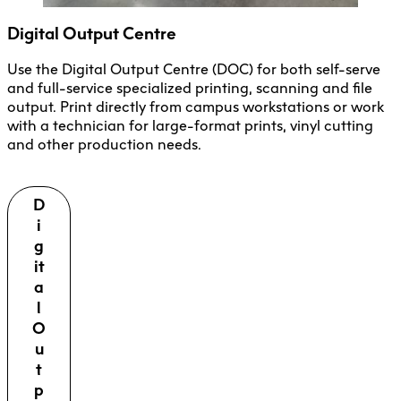
Digital Output Centre
Use the Digital Output Centre (DOC) for both self-serve
and full-service specialized printing, scanning and file
output. Print directly from campus workstations or work
with a technician for large-format prints, vinyl cutting
and other production needs.
D
i
g
it
a
l
O
u
t
p