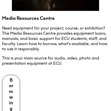
Media Resources Centre
Need equipment for your project, course, or exhibition?
The Media Resources Centre provides equipment loans,
manuals, and basic support for ECU students, staff, and
faculty. Learn how to borrow, what’s available, and how
to use it responsibly.
This is your main source for audio, video, photo and
presentation equipment at ECU.
B
or
ro
w
in
g