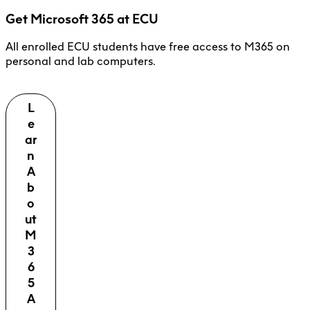
Get Microsoft 365 at ECU
All enrolled ECU students have free access to M365 on
personal and lab computers.
L
e
ar
n
A
b
o
ut
M
3
6
5
A