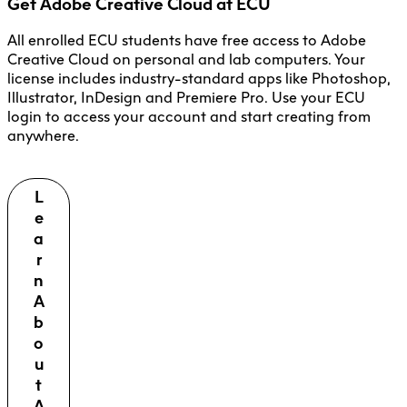
Get Adobe Creative Cloud at ECU
All enrolled ECU students have free access to Adobe
Creative Cloud on personal and lab computers. Your
license includes industry-standard apps like Photoshop,
Illustrator, InDesign and Premiere Pro. Use your ECU
login to access your account and start creating from
anywhere.
L
e
a
r
n
A
b
o
u
t
A