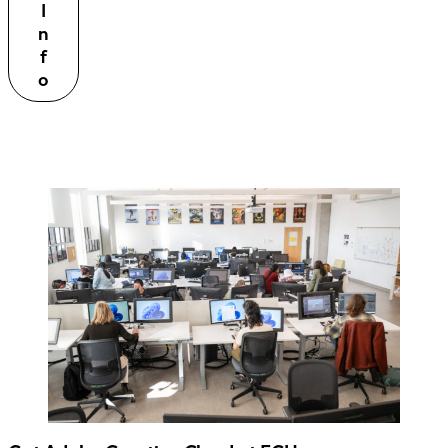
I
n
f
o