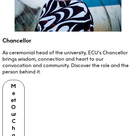
Chancellor
As ceremonial head of the university, ECU’s Chancellor
brings wisdom, connection and heart to our
convocation and community. Discover the role and the
person behind it.
M
e
et
O
ur
C
h
a