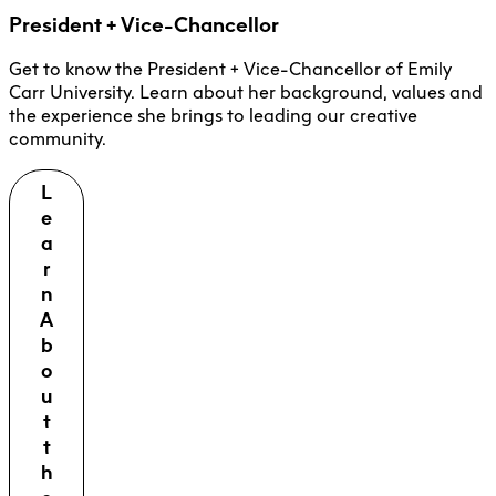
President + Vice-Chancellor
Get to know the President + Vice-Chancellor of Emily
Carr University. Learn about her background, values and
the experience she brings to leading our creative
community.
L
e
a
r
n
A
b
o
u
t
t
h