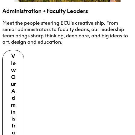
Administration +
Faculty Leaders
Meet the people steering ECU’s creative ship. From
senior administrators to faculty deans, our leadership
team brings sharp thinking, deep care, and big ideas to
art, design and education.
V
ie
w
O
ur
A
d
m
in
is
tr
a