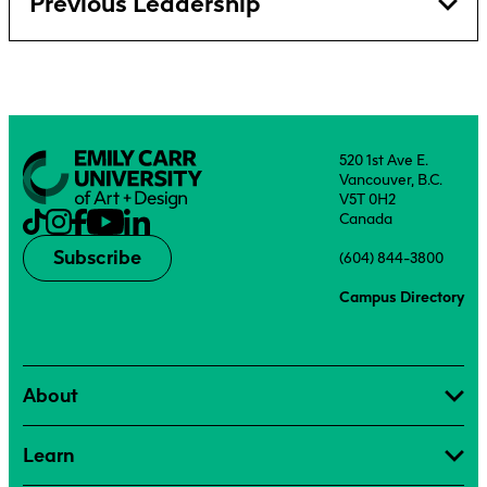
Previous Leadership
520 1st Ave E.
Vancouver, B.C.
V5T 0H2
Canada
Subscribe
(604) 844-3800
Campus Directory
About
Learn