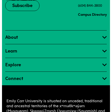
Subscribe
(604) 844-3800
Campus Directory
About
Learn
Explore
Connect
Emily Carr University is situated on unceded, traditional
xʷməθkʷəy̓əm
and ancestral territories of the
Sḵwx̱wú7mesh Úxwumixw
(Musqueam),
(Squamish) and