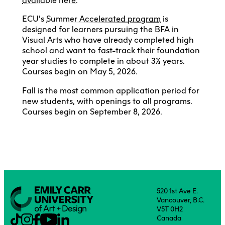
available here
.
ECU’s
Summer Accelerated program
is
designed for learners pursuing the BFA in
Visual Arts who have already completed high
school and want to fast-track their foundation
year studies to complete in about 3½ years.
Courses begin on May 5, 2026.
Fall is the most common application period for
new students, with openings to all programs.
Courses begin on September 8, 2026.
520 1st Ave E.
Vancouver, B.C.
V5T 0H2
Canada