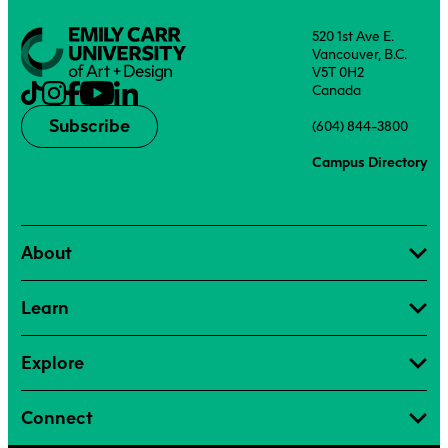
520 1st Ave E.
Vancouver, B.C.
V5T 0H2
Canada
Subscribe
(604) 844-3800
Campus Directory
About
Learn
Explore
Connect