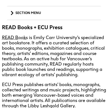
Explore All
Learn with the Best
Calendars
Full-Time UX Certificate
Industry Connections
Labs + Centres
Summer Teen Programs
Creating + Learning
ECU at a Glance
SECTION MENU
Logins
Food + Drink
ECU Directory
View Calendar
Academic Schedule
Explore All
Meet ECU
Vancouver Advantage
Canada Research Chairs
Community Programs
Living in Vancouver
Services + Resources
Student Spaces + Clubs
Continuing Studies
MyEC
READ Books + ECU Press
Shops + Studios
Partnerships
View Calendar
Tour
Apply
Off-Campus Housing + Living
Aboriginal Gathering Place
Youth Programs
Moodle
Galleries + Bookstore
Student Services
Guide
Library + Archives
READ Books
is Emily Carr University’s specialized
Research Data Management
Academic Support
Special Topic Courses
Library Account
art bookstore. It offers a curated selection of
Explore All
Aboriginal Gathering Place
Resource Hubs
Choosing a Location
Writing Centre
International Students
books, monographs, exhibition catalogues, critical
Accessibility Services
Webmail
Student Support
ECU Merch Shop
theory, artists’ editions, magazines and course
International Students Guide
Start Your Housing Search
Teaching + Learning Centre
Admissions + Recruitment (Undergraduate)
textbooks. As an active hub for Vancouver’s
ECU Welcome Guide
Campus Services
Academic Support
Visit Us
publishing community, READ regularly hosts
Admissions (Graduate Studies)
Exhibition + Community Spaces
Current Degree Students
Explore All
public book launches and readings, supporting a
Financial Matters
Alumni Services
vibrant ecology of artists’ publishing.
Extended Learning Students
ECU OneCard
Campus Security + First Aid
Indigenous Students
ECU Press publishes artists’ books, monographs,
International Students
IT Services
Career Development + Work Integrated
collected writings and music projects, highlighting
Student Exchanges
Faculty + Staff
Learning
both emerging Vancouver-based voices and
Facilities
international artists. All publications are available
Convocation + Graduation
through the Libby Leshgold Gallery.
Safety + Incident Reporting