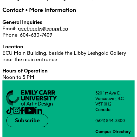
Counselling Services + Wellness
Contact + More Information
Digital Output Centre
General Inquiries
ECU Student Union
Email:
readbooks@ecuad.ca
Facilities Services
Phone: 604-630-7409
Financial Aid + Awards
Location
ECU Main Building, beside the Libby Leshgold Gallery
Indigenous Students
near the main entrance
Information Technology Services
Hours of Operation
International Student Services
Noon to 5 PM
Library + Archives
520 1st Ave E.
Media Inquiries
Vancouver, B.C.
V5T 0H2
Media Resources Centre
Canada
OneCard
Subscribe
(604) 844-3800
READ Books + ECU Press
Campus Directory