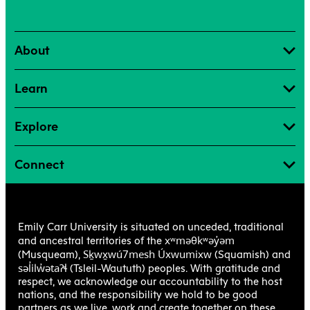
Scheduling Office, Community Bookings
Shops + Studios
About
Student Exchanges
Teaching + Learning Centre
Learn
The Writing Centre
Transcripts + Student Records
Explore
Connect
Emily Carr University is situated on unceded, traditional
xʷməθkʷəy̓əm
and ancestral territories of the
Sḵwx̱wú7mesh Úxwumixw
(Musqueam),
(Squamish) and
səl̓ilw̓ətaʔɬ
(Tsleil-Waututh) peoples. With gratitude and
respect, we acknowledge our accountability to the host
nations, and the responsibility we hold to be good
partners as we live, work and create together on these