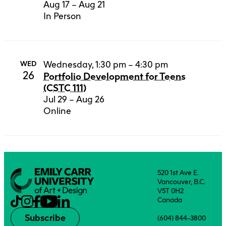
Aug 17 – Aug 21
In Person
Wednesday, 1:30 pm – 4:30 pm
WED
26
Portfolio Development for Teens
(CSTC 111)
Jul 29 – Aug 26
Online
520 1st Ave E.
Vancouver, B.C.
V5T 0H2
Canada
Subscribe
(604) 844-3800