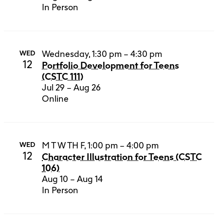
In Person
Wednesday, 1:30 pm – 4:30 pm
WED
12
Portfolio Development for Teens
(CSTC 111)
Jul 29 – Aug 26
Online
M T W TH F, 1:00 pm – 4:00 pm
WED
12
Character Illustration for Teens (CSTC
106)
Aug 10 – Aug 14
In Person