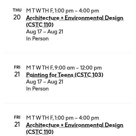
M T W TH F, 1:00 pm – 4:00 pm
THU
20
Architecture + Environmental Design
(CSTC 110)
Aug 17 – Aug 21
In Person
M T W TH F, 9:00 am – 12:00 pm
FRI
21
Painting for Teens (CSTC 103)
Aug 17 – Aug 21
In Person
M T W TH F, 1:00 pm – 4:00 pm
FRI
21
Architecture + Environmental Design
(CSTC 110)