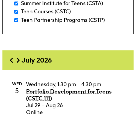
Summer Institute for Teens (CSTA)
Teen Courses (CSTC)
Teen Partnership Programs (CSTP)
July 2026
Wednesday, 1:30 pm – 4:30 pm
WED
5
Portfolio Development for Teens
(CSTC 111)
Jul 29 – Aug 26
Online