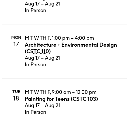
Aug 17 – Aug 21
In Person
M T W TH F, 1:00 pm – 4:00 pm
MON
17
Architecture + Environmental Design
(CSTC 110)
Aug 17 – Aug 21
In Person
M T W TH F, 9:00 am – 12:00 pm
TUE
18
Painting for Teens (CSTC 103)
Aug 17 – Aug 21
In Person