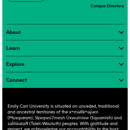
Campus Directory
About
Learn
Explore
Connect
Emily Carr University is situated on unceded, traditional
xʷməθkʷəy̓əm
and ancestral territories of the
Sḵwx̱wú7mesh Úxwumixw
(Musqueam),
(Squamish) and
səl̓ilw̓ətaʔɬ
(Tsleil-Waututh) peoples. With gratitude and
respect, we acknowledge our accountability to the host