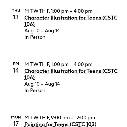
M T W TH F, 1:00 pm – 4:00 pm
THU
13
Character Illustration for Teens (CSTC
106)
Aug 10 – Aug 14
In Person
M T W TH F, 1:00 pm – 4:00 pm
FRI
14
Character Illustration for Teens (CSTC
106)
Aug 10 – Aug 14
In Person
M T W TH F, 9:00 am – 12:00 pm
MON
17
Painting for Teens (CSTC 103)