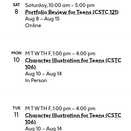
Saturday, 10:00 am – 5:00 pm
SAT
8
Portfolio Review for Teens (CSTC 121)
Aug 8 – Aug 15
Online
M T W TH F, 1:00 pm – 4:00 pm
MON
10
Character Illustration for Teens (CSTC
106)
Aug 10 – Aug 14
In Person
M T W TH F, 1:00 pm – 4:00 pm
TUE
11
Character Illustration for Teens (CSTC
106)
Aug 10 – Aug 14