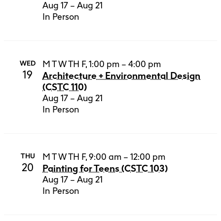
Aug 17 – Aug 21
In Person
M T W TH F, 1:00 pm – 4:00 pm
WED
19
Architecture + Environmental Design
(CSTC 110)
Aug 17 – Aug 21
In Person
M T W TH F, 9:00 am – 12:00 pm
THU
20
Painting for Teens (CSTC 103)
Aug 17 – Aug 21
In Person