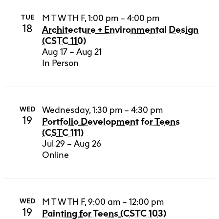
M T W TH F, 1:00 pm – 4:00 pm
TUE
18
Architecture + Environmental Design
(CSTC 110)
Aug 17 – Aug 21
In Person
Wednesday, 1:30 pm – 4:30 pm
WED
19
Portfolio Development for Teens
(CSTC 111)
Jul 29 – Aug 26
Online
M T W TH F, 9:00 am – 12:00 pm
WED
19
Painting for Teens (CSTC 103)