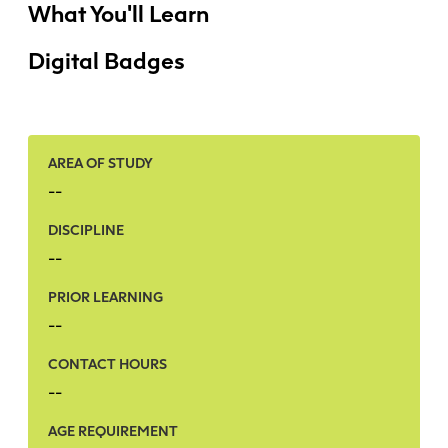
Faculty + Staff
What You'll Learn
Facilities
Digital Badges
Safety + Incident Reporting
AREA OF STUDY
--
DISCIPLINE
--
PRIOR LEARNING
--
CONTACT HOURS
--
AGE REQUIREMENT