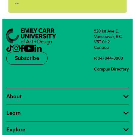
--
520 1st Ave E.
Vancouver, B.C.
V5T 0H2
Canada
Subscribe
(604) 844-3800
Campus Directory
About
Learn
Explore