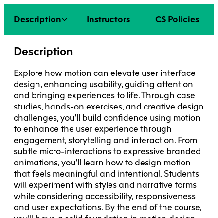
Faculty + Staff
Facilities
Description
Instructors
CS Policies
Safety + Incident Reporting
Description
Explore how motion can elevate user interface
design, enhancing usability, guiding attention
and bringing experiences to life. Through case
studies, hands-on exercises, and creative design
challenges, you’ll build confidence using motion
to enhance the user experience through
engagement, storytelling and interaction. From
subtle micro-interactions to expressive branded
animations, you’ll learn how to design motion
that feels meaningful and intentional. Students
will experiment with styles and narrative forms
while considering accessibility, responsiveness
and user expectations. By the end of the course,