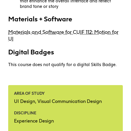
that enhance the overall interface and reflect
brand tone or story
Materials + Software
Materials and Software for CUIF 112: Motion for
UI
Digital Badges
This course does not qualify for a digital Skills Badge.
AREA OF STUDY
UI Design, Visual Communication Design
DISCIPLINE
Experience Design