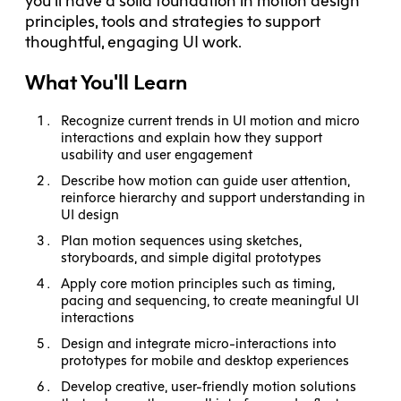
you’ll have a solid foundation in motion design
principles, tools and strategies to support
thoughtful, engaging UI work.
What You'll Learn
Recognize current trends in UI motion and micro
interactions and explain how they support
usability and user engagement
Describe how motion can guide user attention,
reinforce hierarchy and support understanding in
UI design
Plan motion sequences using sketches,
storyboards, and simple digital prototypes
Apply core motion principles such as timing,
pacing and sequencing, to create meaningful UI
interactions
Design and integrate micro-interactions into
prototypes for mobile and desktop experiences
Develop creative, user-friendly motion solutions