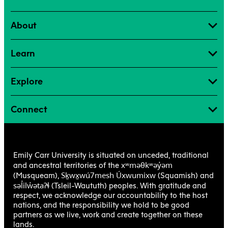
About
Learn
Explore
Connect
Emily Carr University is situated on unceded, traditional
xʷməθkʷəy̓əm
and ancestral territories of the
Sḵwx̱wú7mesh Úxwumixw
(Musqueam),
(Squamish) and
səl̓ilw̓ətaʔɬ
(Tsleil-Waututh) peoples. With gratitude and
respect, we acknowledge our accountability to the host
nations, and the responsibility we hold to be good
partners as we live, work and create together on these
lands.