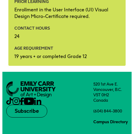
PRIOR LEARNING
Enrollment in the User Interface (UI) Visual
Design Micro-Certificate required.
CONTACT HOURS
24
AGE REQUIREMENT
19 years + or completed Grade 12
520 1st Ave E.
Vancouver, B.C.
V5T 0H2
Canada
Subscribe
(604) 844-3800
Campus Directory