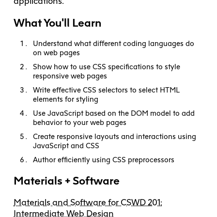
applications.
What You'll Learn
Understand what different coding languages do
on web pages
Show how to use CSS specifications to style
responsive web pages
Write effective CSS selectors to select HTML
elements for styling
Use JavaScript based on the DOM model to add
behavior to your web pages
Create responsive layouts and interactions using
JavaScript and CSS
Author efficiently using CSS preprocessors
Materials + Software
Materials and Software for CSWD 201:
Intermediate Web Design