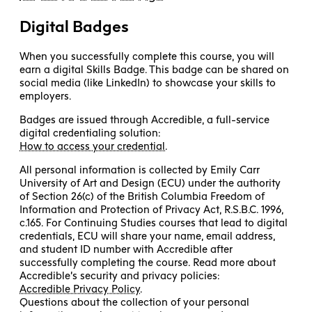
Digital Badges
When you successfully complete this course, you will
earn a digital Skills Badge. This badge can be shared on
social media (like LinkedIn) to showcase your skills to
employers.
Badges are issued through Accredible, a full-service
digital credentialing solution:
How to access your credential
.
All personal information is collected by Emily Carr
University of Art and Design (ECU) under the authority
of Section 26(c) of the British Columbia Freedom of
Information and Protection of Privacy Act, R.S.B.C. 1996,
c.165. For Continuing Studies courses that lead to digital
credentials, ECU will share your name, email address,
and student ID number with Accredible after
successfully completing the course. Read more about
Accredible’s security and privacy policies:
Accredible Privacy Policy
.
Questions about the collection of your personal