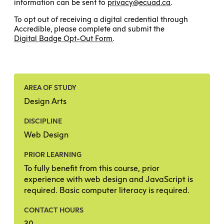
information can be sent to
privacy@ecuad.ca
.
To opt out of receiving a digital credential through
Accredible, please complete and submit the
Digital Badge Opt-Out Form
.
AREA OF STUDY
Design Arts
DISCIPLINE
Web Design
PRIOR LEARNING
To fully benefit from this course, prior
experience with web design and JavaScript is
required. Basic computer literacy is required.
CONTACT HOURS
30