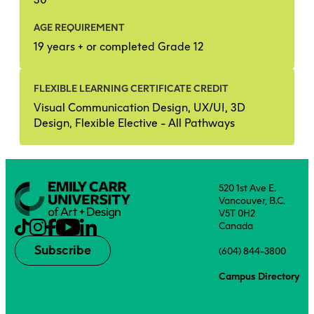
AGE REQUIREMENT
19 years + or completed Grade 12
FLEXIBLE LEARNING CERTIFICATE CREDIT
Visual Communication Design, UX/UI, 3D
Design, Flexible Elective - All Pathways
520 1st Ave E.
Vancouver, B.C.
V5T 0H2
Canada
Subscribe
(604) 844-3800
Campus Directory