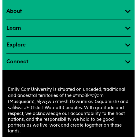
About
Learn
Explore
Connect
Emily Carr University is situated on unceded, traditional
xʷməθkʷəy̓əm
and ancestral territories of the
Sḵwx̱wú7mesh Úxwumixw
(Musqueam),
(Squamish) and
səl̓ilw̓ətaʔɬ
(Tsleil-Waututh) peoples. With gratitude and
respect, we acknowledge our accountability to the host
nations, and the responsibility we hold to be good
partners as we live, work and create together on these
lands.