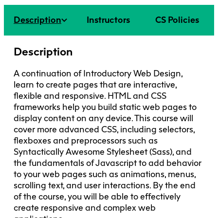
Faculty + Staff
Facilities
Description
Instructors
CS Policies
Safety + Incident Reporting
Description
A continuation of Introductory Web Design,
learn to create pages that are interactive,
flexible and responsive. HTML and CSS
frameworks help you build static web pages to
display content on any device. This course will
cover more advanced CSS, including selectors,
flexboxes and preprocessors such as
Syntactically Awesome Stylesheet (Sass), and
the fundamentals of Javascript to add behavior
to your web pages such as animations, menus,
scrolling text, and user interactions. By the end
of the course, you will be able to effectively
create responsive and complex web