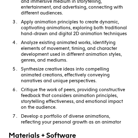
and immersive medium in storytelling,
entertainment, and advertising, connecting with
different audiences.
Apply animation principles to create dynamic,
captivating animations, exploring both traditional
hand-drawn and digital 2D animation techniques
Analyze existing animated works, identifying
elements of movement, timing, and character
development used in different animation styles,
genres, and mediums.
Synthesize creative ideas into compelling
animated creations, effectively conveying
narratives and unique perspectives.
Critique the work of peers, providing constructive
feedback that considers animation principles,
storytelling effectiveness, and emotional impact
on the audience.
Develop a portfolio of diverse animations,
reflecting your personal growth as an animator
Materials + Software