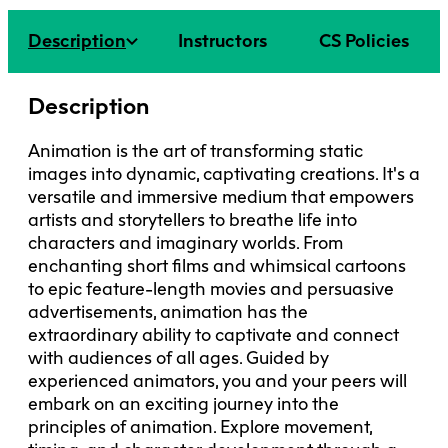
Faculty + Staff
Facilities
Description
Instructors
CS Policies
Safety + Incident Reporting
Description
Animation is the art of transforming static
images into dynamic, captivating creations. It's a
versatile and immersive medium that empowers
artists and storytellers to breathe life into
characters and imaginary worlds. From
enchanting short films and whimsical cartoons
to epic feature-length movies and persuasive
advertisements, animation has the
extraordinary ability to captivate and connect
with audiences of all ages. Guided by
experienced animators, you and your peers will
embark on an exciting journey into the
principles of animation. Explore movement,