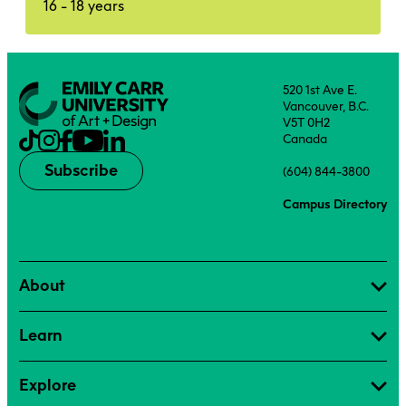
16 - 18 years
520 1st Ave E.
Vancouver, B.C.
V5T 0H2
Canada
Subscribe
(604) 844-3800
Campus Directory
About
Learn
Explore