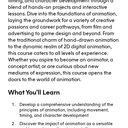
timing, and character development through a
blend of hands-on projects and interactive
lessons. Dive into the foundations of animation,
laying the groundwork for a variety of creative
passions and career pathways, from film and
advertising to game design and beyond. From
the traditional charm of hand-drawn animation
to the dynamic realm of 2D digital animation,
this course caters to all levels of experience.
Whether you aspire to become an animator, a
concept artist, or are curious about new
mediums of expression, this course opens the
doors to the world of animation.
What You'll Learn
Develop a comprehensive understanding of the
principles of animation, including movement,
timing, and character development
Discover the impact of animation as a versatile