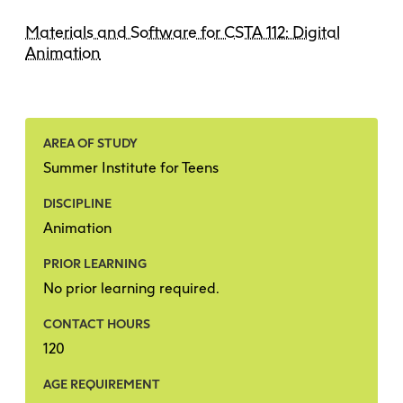
Materials and Software for CSTA 112: Digital
Animation
AREA OF STUDY
Summer Institute for Teens
DISCIPLINE
Animation
PRIOR LEARNING
No prior learning required.
CONTACT HOURS
120
AGE REQUIREMENT