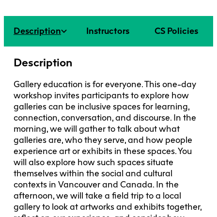
Faculty + Staff
Facilities
Description
Instructors
CS Policies
Safety + Incident Reporting
Description
Gallery education is for everyone. This one-day
workshop invites participants to explore how
galleries can be inclusive spaces for learning,
connection, conversation, and discourse. In the
morning, we will gather to talk about what
galleries are, who they serve, and how people
experience art or exhibits in these spaces. You
will also explore how such spaces situate
themselves within the social and cultural
contexts in Vancouver and Canada. In the
afternoon, we will take a field trip to a local
gallery to look at artworks and exhibits together,