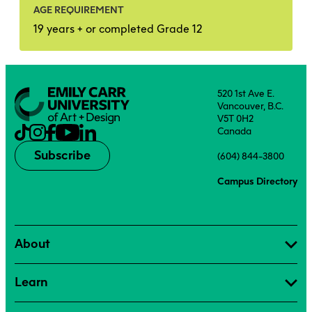
AGE REQUIREMENT
19 years + or completed Grade 12
520 1st Ave E.
Vancouver, B.C.
V5T 0H2
Canada
Subscribe
(604) 844-3800
Campus Directory
About
Learn