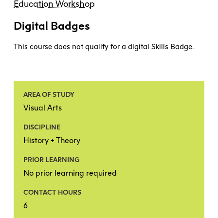
Education Workshop
Digital Badges
This course does not qualify for a digital Skills Badge.
AREA OF STUDY
Visual Arts
DISCIPLINE
History + Theory
PRIOR LEARNING
No prior learning required
CONTACT HOURS
6