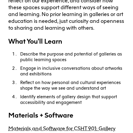
reflect on our experience, and consider how
these spaces support different ways of seeing
and learning. No prior learning in galleries or art
education is needed, just curiosity and openness
to sharing and learning with others.
What You'll Learn
Describe the purpose and potential of galleries as
public learning spaces
Engage in inclusive conversations about artworks
and exhibitions
Reflect on how personal and cultural experiences
shape the way we see and understand art
Identify elements of gallery design that support
accessibility and engagement
Materials + Software
Materials and Software for CSHT 901: Gallery