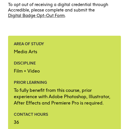
To opt out of receiving a digital credential through
Accredible, please complete and submit the
Digital Badge Opt-Out Form
.
AREA OF STUDY
Media Arts
DISCIPLINE
Film + Video
PRIOR LEARNING
To fully benefit from this course, prior
experience with Adobe Photoshop, Illustrator,
After Effects and Premiere Pro is required.
CONTACT HOURS
36