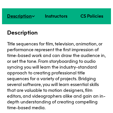
Faculty + Staff
Facilities
Description
Instructors
CS Policies
Safety + Incident Reporting
Description
Title sequences for film, television, animation, or
performance represent the first impression of
time-based work and can draw the audience in,
or set the tone. From storyboarding to audio
syncing you will learn the industry-standard
approach to creating professional title
sequences for a variety of projects. Bridging
several software, you will learn essential skills
that are valuable to motion designers, film
editors, and videographers alike and gain an in-
depth understanding of creating compelling
time-based media.