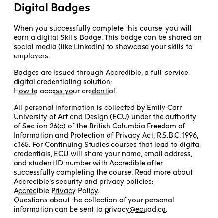
Digital Badges
When you successfully complete this course, you will
earn a digital Skills Badge. This badge can be shared on
social media (like LinkedIn) to showcase your skills to
employers.
Badges are issued through Accredible, a full-service
digital credentialing solution:
How to access your credential
.
All personal information is collected by Emily Carr
University of Art and Design (ECU) under the authority
of Section 26(c) of the British Columbia Freedom of
Information and Protection of Privacy Act, R.S.B.C. 1996,
c.165. For Continuing Studies courses that lead to digital
credentials, ECU will share your name, email address,
and student ID number with Accredible after
successfully completing the course. Read more about
Accredible’s security and privacy policies:
Accredible Privacy Policy
.
Questions about the collection of your personal
information can be sent to
privacy@ecuad.ca
.