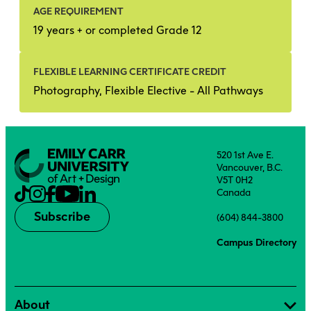
AGE REQUIREMENT
19 years + or completed Grade 12
FLEXIBLE LEARNING CERTIFICATE CREDIT
Photography, Flexible Elective - All Pathways
520 1st Ave E.
Vancouver, B.C.
V5T 0H2
Canada
Subscribe
(604) 844-3800
Campus Directory
About