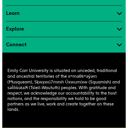
Learn
Explore
Connect
Emily Carr University is situated on unceded, traditional
xʷməθkʷəy̓əm
and ancestral territories of the
Sḵwx̱wú7mesh Úxwumixw
(Musqueam),
(Squamish) and
səl̓ilw̓ətaʔɬ
(Tsleil-Waututh) peoples. With gratitude and
respect, we acknowledge our accountability to the host
nations, and the responsibility we hold to be good
partners as we live, work and create together on these
lands.