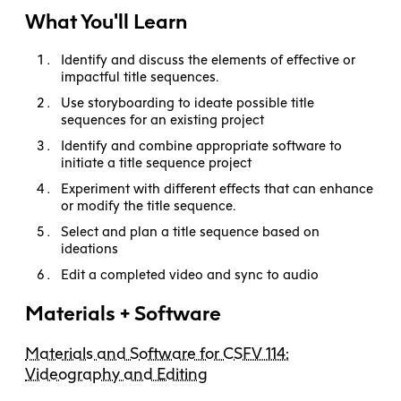
What You'll Learn
Identify and discuss the elements of effective or
impactful title sequences.
Use storyboarding to ideate possible title
sequences for an existing project
Identify and combine appropriate software to
initiate a title sequence project
Experiment with different effects that can enhance
or modify the title sequence.
Select and plan a title sequence based on
ideations
Edit a completed video and sync to audio
Materials + Software
Materials and Software for CSFV 114:
Videography and Editing