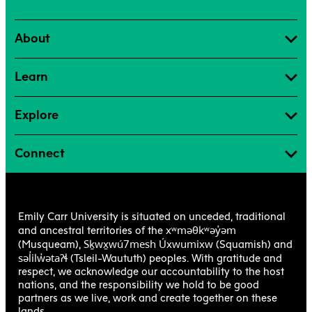
About
Learn
Explore
Connect
Emily Carr University is situated on unceded, traditional
xʷməθkʷəy̓əm
and ancestral territories of the
Sḵwx̱wú7mesh Úxwumixw
(Musqueam),
(Squamish) and
səl̓ilw̓ətaʔɬ
(Tsleil-Waututh) peoples. With gratitude and
respect, we acknowledge our accountability to the host
nations, and the responsibility we hold to be good
partners as we live, work and create together on these
lands.