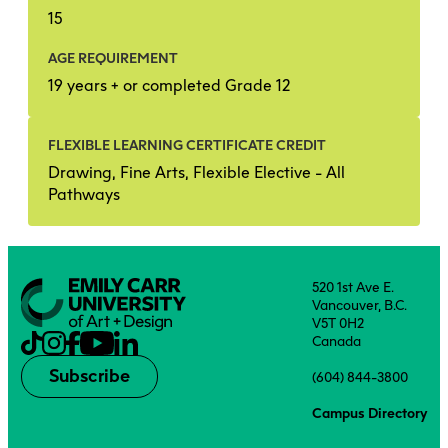
15
AGE REQUIREMENT
19 years + or completed Grade 12
FLEXIBLE LEARNING CERTIFICATE CREDIT
Drawing, Fine Arts, Flexible Elective - All
Pathways
520 1st Ave E.
Vancouver, B.C.
V5T 0H2
Canada
Subscribe
(604) 844-3800
Campus Directory