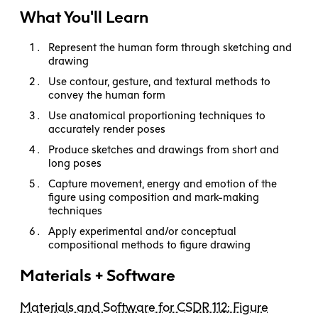
What You'll Learn
Represent the human form through sketching and
drawing
Use contour, gesture, and textural methods to
convey the human form
Use anatomical proportioning techniques to
accurately render poses
Produce sketches and drawings from short and
long poses
Capture movement, energy and emotion of the
figure using composition and mark-making
techniques
Apply experimental and/or conceptual
compositional methods to figure drawing
Materials + Software
Materials and Software for CSDR 112: Figure