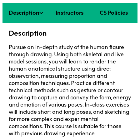
Faculty + Staff
Facilities
Description
Instructors
CS Policies
Safety + Incident Reporting
Description
Pursue an in-depth study of the human figure
through drawing. Using both skeletal and live
model sessions, you will learn to render the
human anatomical structure using direct
observation, measuring proportion and
composition techniques. Practice different
technical methods such as gesture or contour
drawing to capture and convey the form, energy
and emotion of various poses. In-class exercises
will include short and long poses, and sketching
for more complex and experimental
compositions. This course is suitable for those
with previous drawing experience.