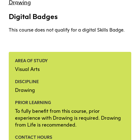
Drawing
Digital Badges
This course does not qualify for a digital Skills Badge.
AREA OF STUDY
Visual Arts
DISCIPLINE
Drawing
PRIOR LEARNING
To fully benefit from this course, prior
experience with Drawing is required. Drawing
from Life is recommended.
CONTACT HOURS