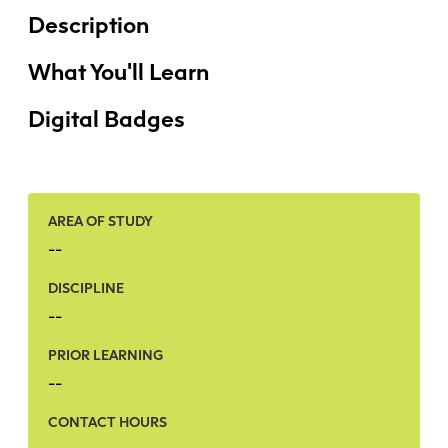
Faculty + Staff
Description
Facilities
Safety + Incident Reporting
What You'll Learn
Digital Badges
AREA OF STUDY
--
DISCIPLINE
--
PRIOR LEARNING
--
CONTACT HOURS