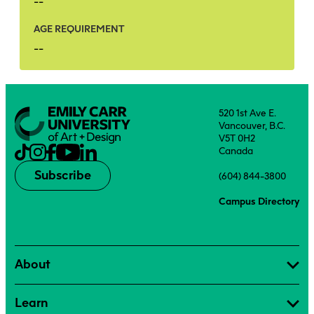
--
AGE REQUIREMENT
--
520 1st Ave E.
Vancouver, B.C.
V5T 0H2
Canada
Subscribe
(604) 844-3800
Campus Directory
About
Learn