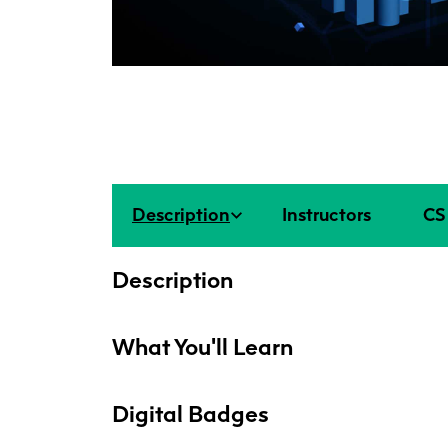
Description
Instructors
CS 
Description
What You'll Learn
Digital Badges