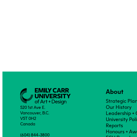
About
Strategic Pla
Our History
520 1st Ave E.
Vancouver, B.C.
Leadership +
V5T 0H2
University Pol
Canada
Reports
Honours + Aw
(604) 844-3800