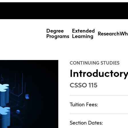
ing Studies
Special Topic Cours
Webmail
d Learning Students
Degree
Extended
Research
Wh
Programs
Learning
CONTINUING STUDIES
Introductory
CSSO 115
Tuition Fees:
Res
Section Dates: