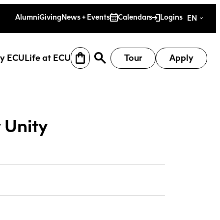
es
Alumni
Giving
News + Events
Calendars
Logins
EN
y ECU
Life at ECU
Tour
Apply
 Unity
earch
Why ECU
Life at ECU