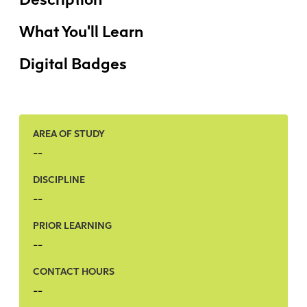
Faculty + Staff
Facilities
What You'll Learn
Safety + Incident Reporting
Digital Badges
AREA OF STUDY
--
DISCIPLINE
--
PRIOR LEARNING
--
CONTACT HOURS
--