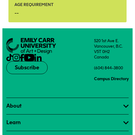
AGE REQUIREMENT
--
520 1st Ave E.
Vancouver, B.C.
V5T 0H2
Canada
Subscribe
(604) 844-3800
Campus Directory
About
Learn