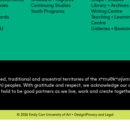
Degree P
Exten
icies
Continuing Studies
Library + Archives
Youth Programs
Writing Centre
ards
Teaching + Learni
Centre
Resea
C
Undergraduate
Continuing 
Ove
CU
Galleries + Bookst
Explore 
Explore 
E
E
O
Progra
Progra
Res
Graduate
Youth Prog
I
C
Off
Facultie
Faculty
E
Str
Tuition 
Tuition 
F
S
xʷməθkʷəy̓əm
ed, traditional and ancestral territories of the
Res
h) peoples. With gratitude and respect, we acknowledge our a
Financia
Financia
C
e hold to be good partners as we live, work and create togethe
Pla
Support
Support
Lab
How to 
How to 
C
© 2026 Emily Carr University of Art + Design
|
Privacy and Legal
Cen