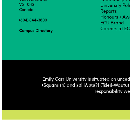
V5T 0H2
University Pol
Canada
Reports
Honours + Aw
(604) 844-3800
ECU Brand
Careers at E
Campus Directory
Emily Carr University is situated on unced
səl̓ilw̓ətaʔɬ
(Squamish) and
(Tsleil-Wautut
responsibility w