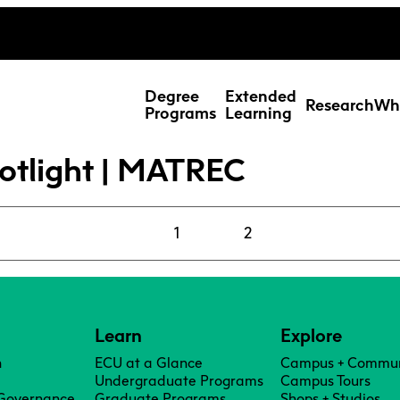
ing Studies
Special Topic Cours
Webmail
d Learning Students
Degree
Extended
Research
Wh
Programs
Learning
otlight | MATREC
1
2
Learn
Explore
n
ECU at a Glance
Campus + Commun
Res
Undergraduate Programs
Campus Tours
 Governance
Graduate Programs
Shops + Studios