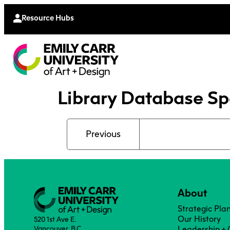
Continu
Moodle
Extende
Resource Hubs
Library Database Sp
Previous
About
Strategic Pla
Our History
520 1st Ave E.
Vancouver, B.C.
Leadership +